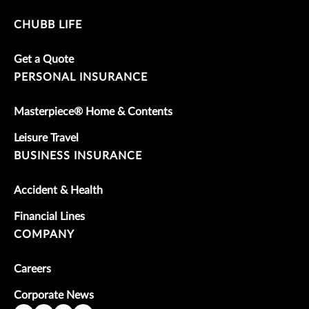
CHUBB LIFE
Get a Quote
PERSONAL INSURANCE
Masterpiece® Home & Contents
Leisure Travel
BUSINESS INSURANCE
Accident & Health
Financial Lines
COMPANY
Careers
Corporate News