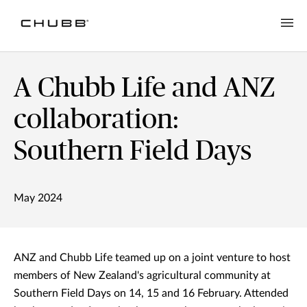
A Chubb Life and ANZ
collaboration:
Southern Field Days
May 2024
ANZ and Chubb Life teamed up on a joint venture to host
members of New Zealand's agricultural community at
Southern Field Days on 14, 15 and 16 February. Attended