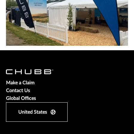
Make a Claim
Contact Us
Global Offices
United States