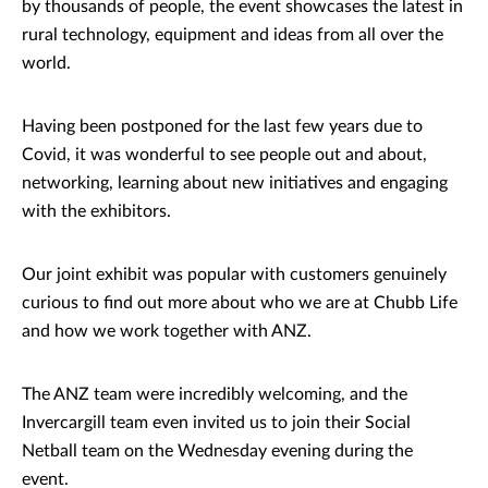
by thousands of people, the event showcases the latest in
rural technology, equipment and ideas from all over the
world.
Having been postponed for the last few years due to
Covid, it was wonderful to see people out and about,
networking, learning about new initiatives and engaging
with the exhibitors.
Our joint exhibit was popular with customers genuinely
curious to find out more about who we are at Chubb Life
and how we work together with ANZ.
The ANZ team were incredibly welcoming, and the
Invercargill team even invited us to join their Social
Netball team on the Wednesday evening during the
event.