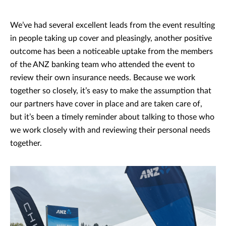
We’ve had several excellent leads from the event resulting
in people taking up cover and pleasingly, another positive
outcome has been a noticeable uptake from the members
of the ANZ banking team who attended the event to
review their own insurance needs. Because we work
together so closely, it’s easy to make the assumption that
our partners have cover in place and are taken care of,
but it’s been a timely reminder about talking to those who
we work closely with and reviewing their personal needs
together.