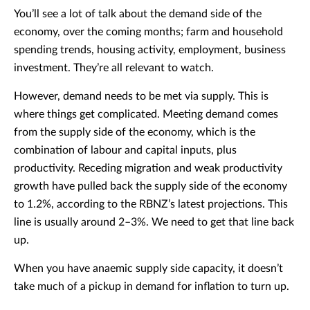
You’ll see a lot of talk about the demand side of the
economy, over the coming months; farm and household
spending trends, housing activity, employment, business
investment. They’re all relevant to watch.
However, demand needs to be met via supply. This is
where things get complicated. Meeting demand comes
from the supply side of the economy, which is the
combination of labour and capital inputs, plus
productivity. Receding migration and weak productivity
growth have pulled back the supply side of the economy
to 1.2%, according to the RBNZ’s latest projections. This
line is usually around 2–3%. We need to get that line back
up.
When you have anaemic supply side capacity, it doesn’t
take much of a pickup in demand for inflation to turn up.