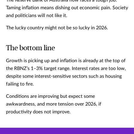
The Reserve Bank of Australia now faces a tough job.
Taming inflation means dishing out economic pain. Society
and politicians will not like it.
The lucky country might not be so lucky in 2026.
The bottom line
Growth is picking up and inflation is already at the top of
the RBNZ’s 1–3% target range. Interest rates are too low,
despite some interest-sensitive sectors such as housing
failing to fire.
Conditions are improving but expect some
awkwardness, and more tension over 2026, if
productivity does not improve.