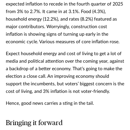
expected inflation to recede in the fourth quarter of 2025
from 3% to 2.7%. It came in at 3.1%. Food (4.3%),
household energy (12.2%), and rates (8.2%) featured as
major contributors. Worryingly, construction cost
inflation is showing signs of turning up early in the
economic cycle. Various measures of core inflation rose.
Expect household energy and cost of living to get a lot of
media and political attention over the coming year, against
a backdrop of a better economy. That’s going to make the
election a close call. An improving economy should
support the incumbents, but voters’ biggest concern is the
cost of living, and 3% inflation is not voter-friendly.
Hence, good news carries a sting in the tail.
Bringing it forward