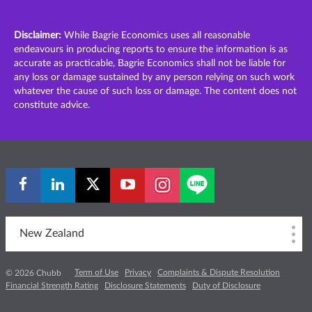
Disclaimer:
While Bagrie Economics uses all reasonable
endeavours in producing reports to ensure the information is as
accurate as practicable, Bagrie Economics shall not be liable for
any loss or damage sustained by any person relying on such work
whatever the cause of such loss or damage. The content does not
constitute advice.
New Zealand
Term of Use
Privacy
Complaints & Dispute Resolution
© 2026 Chubb
Financial Strength Rating
Disclosure Statements
Duty of Disclosure