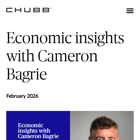
Economic insights
with Cameron
Bagrie
February 2026