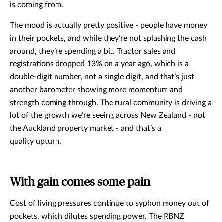
is coming from.
The mood is actually pretty positive - people have money
in their pockets, and while they’re not splashing the cash
around, they’re spending a bit. Tractor sales and
registrations dropped 13% on a year ago, which is a
double-digit number, not a single digit, and that’s just
another barometer showing more momentum and
strength coming through. The rural community is driving a
lot of the growth we’re seeing across New Zealand - not
the Auckland property market - and that’s a
quality upturn.
With gain comes some pain
Cost of living pressures continue to syphon money out of
pockets, which dilutes spending power. The RBNZ