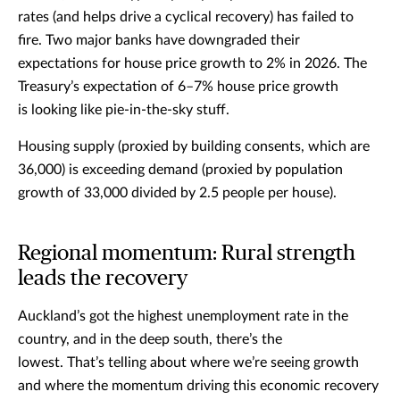
rates (and helps drive a cyclical recovery) has failed to
fire. Two major banks have downgraded their
expectations for house price growth to 2% in 2026. The
Treasury’s expectation of 6–7% house price growth
is looking like pie-in-the-sky stuff.
Housing supply (proxied by building consents, which are
36,000) is exceeding demand (proxied by population
growth of 33,000 divided by 2.5 people per house).
Regional momentum: Rural strength
leads the recovery
Auckland’s got the highest unemployment rate in the
country, and in the deep south, there’s the
lowest. That’s telling about where we’re seeing growth
and where the momentum driving this economic recovery