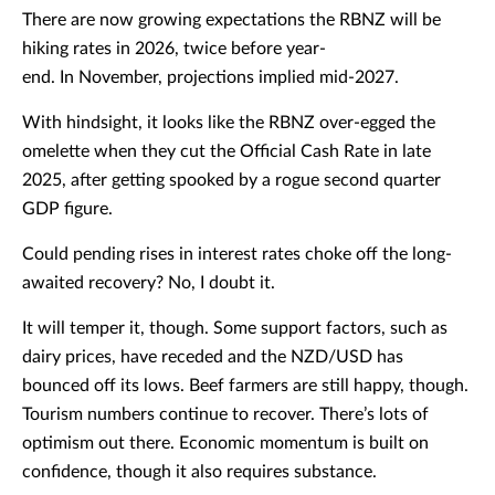
There are now growing expectations the RBNZ will be
hiking rates in 2026, twice before year-
end. In November, projections implied mid-2027.
With hindsight, it looks like the RBNZ over-egged the
omelette when they cut the Official Cash Rate in late
2025, after getting spooked by a rogue second quarter
GDP figure.
Could pending rises in interest rates choke off the long-
awaited recovery? No, I doubt it.
It will temper it, though. Some support factors, such as
dairy prices, have receded and the NZD/USD has
bounced off its lows. Beef farmers are still happy, though.
Tourism numbers continue to recover. There’s lots of
optimism out there. Economic momentum is built on
confidence, though it also requires substance.