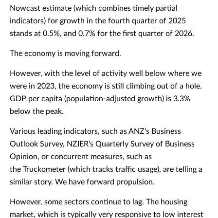
Nowcast estimate (which combines timely partial
indicators) for growth in the fourth quarter of 2025
stands at 0.5%, and 0.7% for the first quarter of 2026.
The economy is moving forward.
However, with the level of activity well below where we
were in 2023, the economy is still climbing out of a hole.
GDP per capita (population-adjusted growth) is 3.3%
below the peak.
Various leading indicators, such as ANZ’s Business
Outlook Survey, NZIER’s Quarterly Survey of Business
Opinion, or concurrent measures, such as
the Truckometer (which tracks traffic usage), are telling a
similar story. We have forward propulsion.
However, some sectors continue to lag. The housing
market, which is typically very responsive to low interest