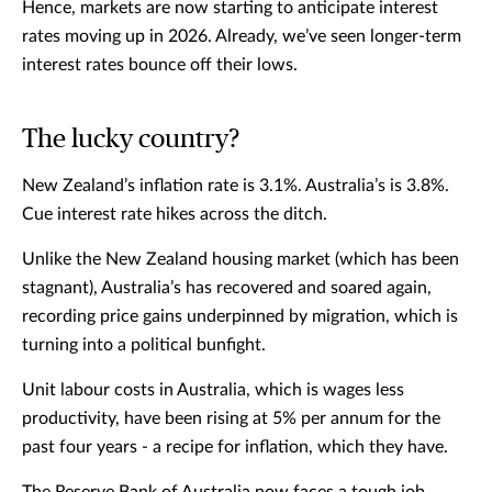
Hence, markets are now starting to anticipate interest
rates moving up in 2026. Already, we’ve seen longer-term
interest rates bounce off their lows.
The lucky country?
New Zealand’s inflation rate is 3.1%. Australia’s is 3.8%.
Cue interest rate hikes across the ditch.
Unlike the New Zealand housing market (which has been
stagnant), Australia’s has recovered and soared again,
recording price gains underpinned by migration, which is
turning into a political bunfight.
Unit labour costs in Australia, which is wages less
productivity, have been rising at 5% per annum for the
past four years - a recipe for inflation, which they have.