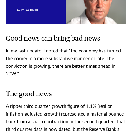
Good news can bring bad news
In my last update, I noted that “the economy has turned
the corner in a more substantive manner of late. The
conviction is growing, there are better times ahead in
2026.”
The good news
A ripper third quarter growth figure of 1.1% (real or
inflation-adjusted growth) represented a material bounce-
back from a sharp contraction in the second quarter. That
third quarter data is now dated, but the Reserve Bank’s