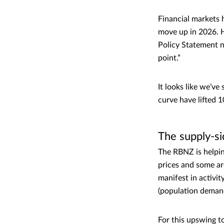
Financial markets h
move up in 2026. H
Policy Statement no
point.”
It looks like we’ve
curve have lifted 
The supply-s
The RBNZ is helpin
prices and some are
manifest in activit
(population demand
For this upswing t