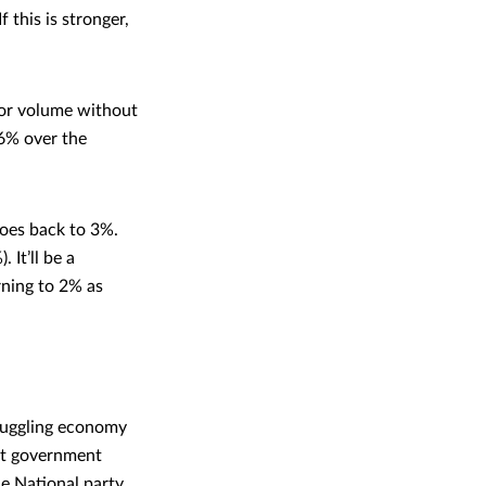
 this is stronger,
 or volume without
.6% over the
goes back to 3%.
It’ll be a
urning to 2% as
truggling economy
nt government
e National party