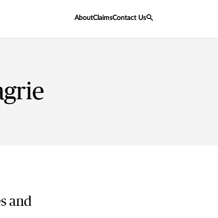
About
Claims
Contact Us
grie
es and