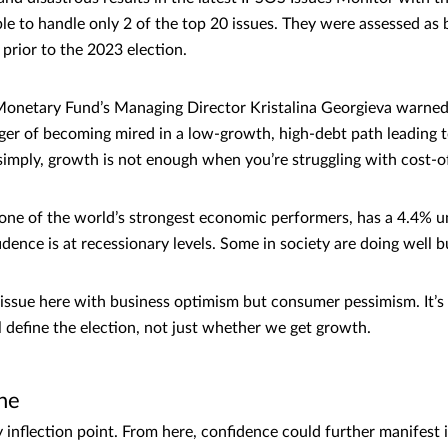
le to handle only 2 of the top 20 issues. They were assessed as 
 prior to the 2023 election.
Monetary Fund’s Managing Director Kristalina Georgieva warned
nger of becoming mired in a low-growth, high-debt path leading to
simply, growth is not enough when you’re struggling with cost-of
one of the world’s strongest economic performers, has a 4.4% 
dence is at recessionary levels. Some in society are doing well b
ssue here with business optimism but consumer pessimism. It’s 
’ll define the election, not just whether we get growth.
ne
 inflection point. From here, confidence could further manifest i