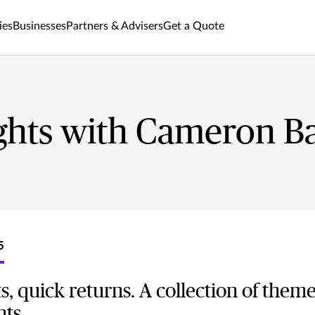
ies
Businesses
Partners & Advisers
Get a Quote
ghts with Cameron Ba
5
s, quick returns. A collection of them
nts.