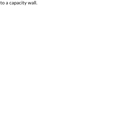
o a capacity wall.