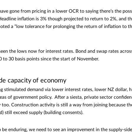
ave gone from pricing in a lower OCR to saying there’s the possib
eadline inflation is 3% though projected to return to 2%, and t
ted a “low tolerance for prolonging the return of inflation to t
 seen the lows now for interest rates. Bond and swap rates across
10 to 30 basis points since the start of November.
ide capacity of economy
g stimulated demand via lower interest rates, lower NZ dollar,
as of government policy. After a siesta, private sector confidenc
y too. Construction activity is still a way from joining because 
) still exceed supply (building consents).
o be enduring, we need to see an improvement in the supply-side