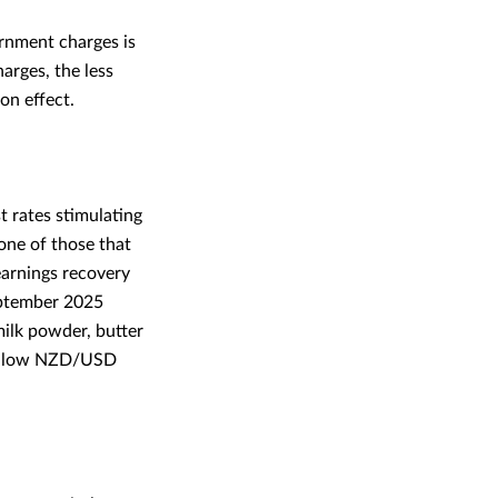
ernment charges is
arges, the less
ion effect.
t rates stimulating
one of those that
earnings recovery
eptember 2025
milk powder, butter
he low NZD/USD