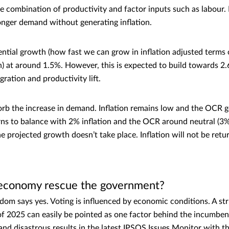
 combination of productivity and factor inputs such as labour. If
nger demand without generating inflation.
tial growth (how fast we can grow in inflation adjusted terms
on) at around 1.5%. However, this is expected to build towards 2
ration and productivity lift.
sorb the increase in demand. Inflation remains low and the OCR 
s to balance with 2% inflation and the OCR around neutral (3%). 
the projected growth doesn’t take place. Inflation will not be ret
r economy rescue the government?
sdom says yes. Voting is influenced by economic conditions. A s
f 2025 can easily be pointed as one factor behind the incumbe
d disastrous results in the latest IPSOS Issues Monitor with th