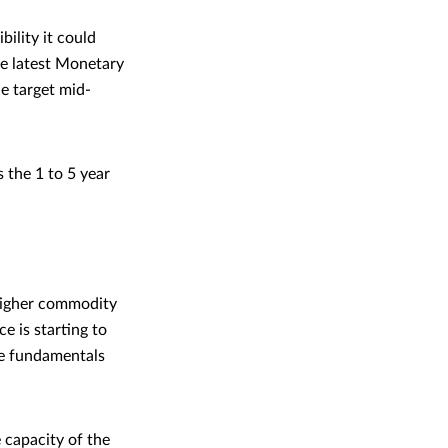
ility it could
he latest Monetary
he target mid-
 the 1 to 5 year
 higher commodity
e is starting to
the fundamentals
 capacity of the