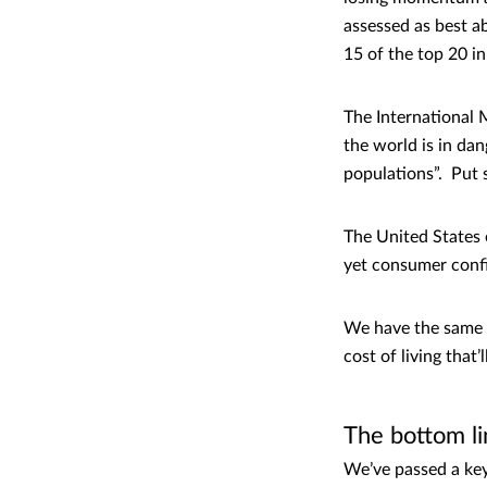
assessed as best ab
15 of the top 20 in
The International 
the world is in da
populations”. Put 
The United States 
yet consumer confi
We have the same i
cost of living that
The bottom li
We’ve passed a key