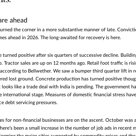
are ahead
rned the corner in a more substantive manner of late. Convicti
imes ahead in 2026. The long-awaited for recovery is here.
turned positive after six quarters of successive decline. Buildi
p. Tractor sales are up on 12 months ago. Retail foot traffic is ris
according to Bellwether. We saw a bumper third quarter lift in re
red lost ground. Concrete production has turned positive though
It looks like a trade deal with India is pending. The government h
he international stage. Measures of domestic financial stress hav
ce debt servicing pressures.
es for non-financial businesses are on the ascent. October was 
There’s been a small increase in the number of job ads in recent 