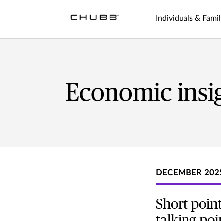
Individuals & Famil
Economic insi
DECEMBER 202
Short point
talking poi