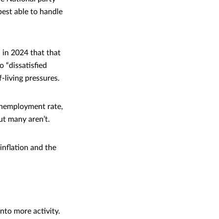
best able to handle
 in 2024 that that
 “dissatisfied
-living pressures.
unemployment rate,
ut many aren’t.
inflation and the
nto more activity.