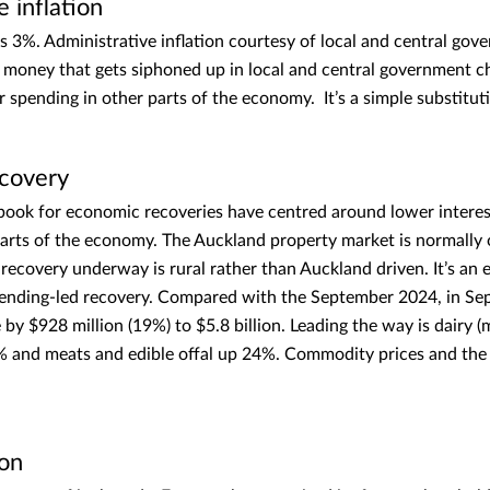
e inflation
is 3%. Administrative inflation courtesy of local and central gov
money that gets siphoned up in local and central government ch
 spending in other parts of the economy. It’s a simple substitut
ecovery
ybook for economic recoveries have centred around lower interes
 parts of the economy. The Auckland property market is normally 
 recovery underway is rural rather than Auckland driven. It’s an 
pending-led recovery. Compared with the September 2024, in S
by $928 million (19%) to $5.8 billion. Leading the way is dairy (
% and meats and edible offal up 24%. Commodity prices and t
ion