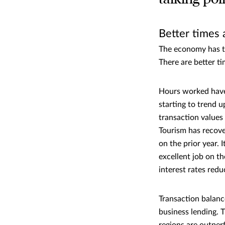
Better times 
The economy has tu
There are better t
Hours worked have 
starting to trend u
transaction values 
Tourism has recove
on the prior year. 
excellent job on t
interest rates redu
Transaction balanc
business lending. 