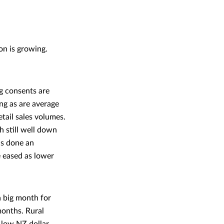
on is growing.
ng consents are
ing as are average
tail sales volumes.
 still well down
as done an
e eased as lower
a big month for
months. Rural