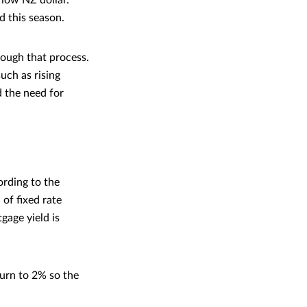
 low NZ dollar.
ed this season.
rough that process.
uch as rising
d the need for
ording to the
of fixed rate
age yield is
eturn to 2% so the