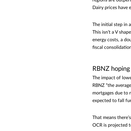
regions are outper
Dairy prices have 
The initial step i
This isn’t a V sha
energy costs, a dou
fiscal consolidatio
RBNZ hoping 
The impact of lowe
RBNZ “the average 
mortgages due to r
expected to fall f
That means there’s 
OCR is projected t