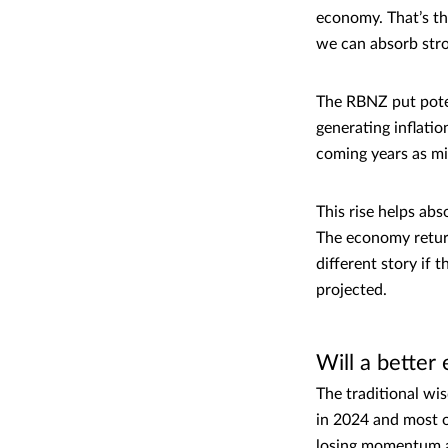
economy. That’s the
we can absorb stro
The RBNZ put poten
generating inflati
coming years as mig
This rise helps ab
The economy return
different story if 
projected.
Will a bette
The traditional wi
in 2024 and most o
losing momentum an