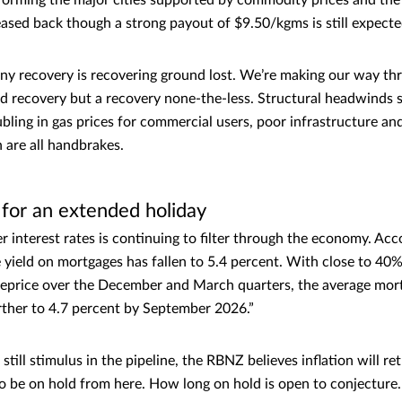
forming the major cities supported by commodity prices and the
eased back though a strong payout of $9.50/kgms is still expect
n any recovery is recovering ground lost. We’re making our way th
ped recovery but a recovery none-the-less. Structural headwinds s
bling in gas prices for commercial users, poor infrastructure an
n are all handbrakes.
for an extended holiday
r interest rates is continuing to filter through the economy. Acc
yield on mortgages has fallen to 5.4 percent. With close to 40% 
eprice over the December and March quarters, the average mortg
urther to 4.7 percent by September 2026.”
still stimulus in the pipeline, the RBNZ believes inflation will r
o be on hold from here. How long on hold is open to conjecture.