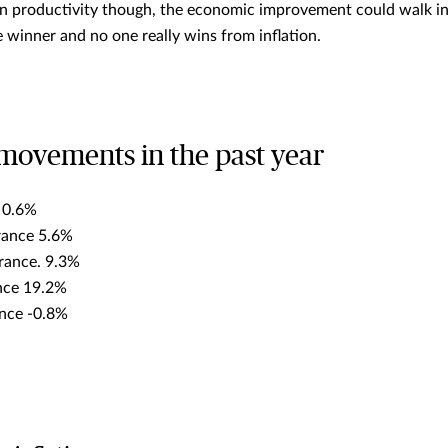
n productivity though, the economic improvement could walk int
he winner and no one really wins from inflation.
movements in the past year
e 0.6%
urance 5.6%
rance. 9.3%
ance 19.2%
ance -0.8%