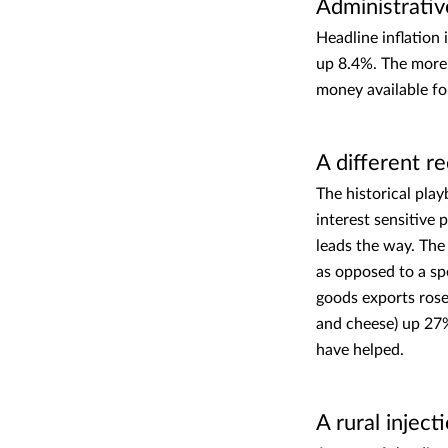
Administrativ
Headline inflation 
up 8.4%. The more 
money available for
A different r
The historical pla
interest sensitive
leads the way. The
as opposed to a s
goods exports rose 
and cheese) up 27
have helped.
A rural inject