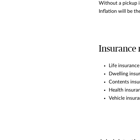
Without a pickup i
Inflation will be t
Insurance 
Life insuranc
Dwelling ins
Contents insu
Health insur
Vehicle insur