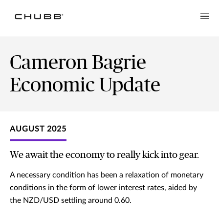
Cameron Bagrie
Economic Update
AUGUST 2025
We await the economy to really kick into gear.
A necessary condition has been a relaxation of monetary
conditions in the form of lower interest rates, aided by
the NZD/USD settling around 0.60.