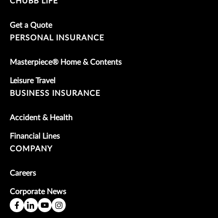
CHUBB LIFE
Get a Quote
PERSONAL INSURANCE
Masterpiece® Home & Contents
Leisure Travel
BUSINESS INSURANCE
Accident & Health
Financial Lines
COMPANY
Careers
Corporate News