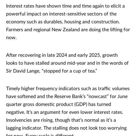
Interest rates have shown time and time again to elicit a
powerful impact on interest-sensitive sectors of the
economy such as durables, housing and construction.
Farmers and regional New Zealand are doing the lifting for
now.
After recovering in late 2024 and early 2025, growth
looks to have stalled around mid-year and in the words of
Sir David Lange, “stopped for a cup of tea.”
Timely higher frequency indicators such as traffic volumes
have softened and the Reserve Bank’s “nowcast” for June
quarter gross domestic product (GDP) has turned
negative. It’s an argument for even lower interest rates.
Insolvencies are rising, though that’s normal as it’s a
lagging indicator. The stalling does not look too worrying