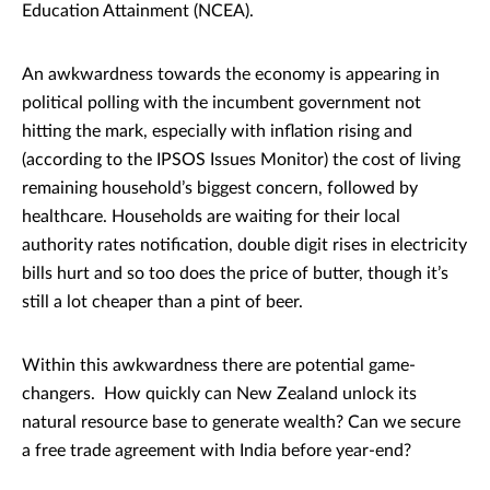
Education Attainment (NCEA).
An awkwardness towards the economy is appearing in
political polling with the incumbent government not
hitting the mark, especially with inflation rising and
(according to the IPSOS Issues Monitor) the cost of living
remaining household’s biggest concern, followed by
healthcare. Households are waiting for their local
authority rates notification, double digit rises in electricity
bills hurt and so too does the price of butter, though it’s
still a lot cheaper than a pint of beer.
Within this awkwardness there are potential game-
changers. How quickly can New Zealand unlock its
natural resource base to generate wealth? Can we secure
a free trade agreement with India before year-end?