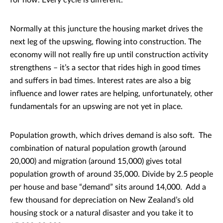
for now. Every cycle is different.
Normally at this juncture the housing market drives the
next leg of the upswing, flowing into construction. The
economy will not really fire up until construction activity
strengthens – it’s a sector that rides high in good times
and suffers in bad times. Interest rates are also a big
influence and lower rates are helping, unfortunately, other
fundamentals for an upswing are not yet in place.
Population growth, which drives demand is also soft. The
combination of natural population growth (around
20,000) and migration (around 15,000) gives total
population growth of around 35,000. Divide by 2.5 people
per house and base “demand” sits around 14,000. Add a
few thousand for depreciation on New Zealand’s old
housing stock or a natural disaster and you take it to