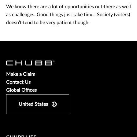
We know there are a lot of opportunities out there as well
as challenges. Good things just take time. Society (voters)
doesn’t tend to be very patient though.
Make a Claim
Contact Us
Global Offices
United States