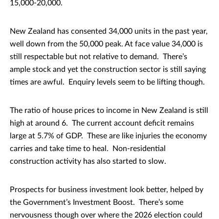
15,000-20,000.
New Zealand has consented 34,000 units in the past year,
well down from the 50,000 peak. At face value 34,000 is
still respectable but not relative to demand. There’s
ample stock and yet the construction sector is still saying
times are awful. Enquiry levels seem to be lifting though.
The ratio of house prices to income in New Zealand is still
high at around 6. The current account deficit remains
large at 5.7% of GDP. These are like injuries the economy
carries and take time to heal. Non-residential
construction activity has also started to slow.
Prospects for business investment look better, helped by
the Government’s Investment Boost. There’s some
nervousness though over where the 2026 election could