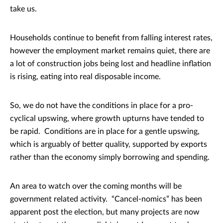
take us.
Households continue to benefit from falling interest rates,
however the employment market remains quiet, there are
a lot of construction jobs being lost and headline inflation
is rising, eating into real disposable income.
So, we do not have the conditions in place for a pro-
cyclical upswing, where growth upturns have tended to
be rapid. Conditions are in place for a gentle upswing,
which is arguably of better quality, supported by exports
rather than the economy simply borrowing and spending.
An area to watch over the coming months will be
government related activity. “Cancel-nomics” has been
apparent post the election, but many projects are now