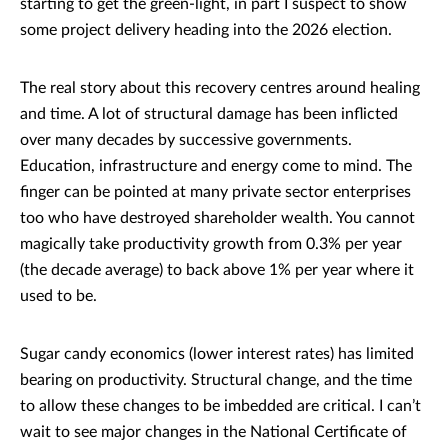
starting to get the green-light, in part I suspect to show
some project delivery heading into the 2026 election.
The real story about this recovery centres around healing
and time. A lot of structural damage has been inflicted
over many decades by successive governments.
Education, infrastructure and energy come to mind. The
finger can be pointed at many private sector enterprises
too who have destroyed shareholder wealth. You cannot
magically take productivity growth from 0.3% per year
(the decade average) to back above 1% per year where it
used to be.
Sugar candy economics (lower interest rates) has limited
bearing on productivity. Structural change, and the time
to allow these changes to be imbedded are critical. I can’t
wait to see major changes in the National Certificate of