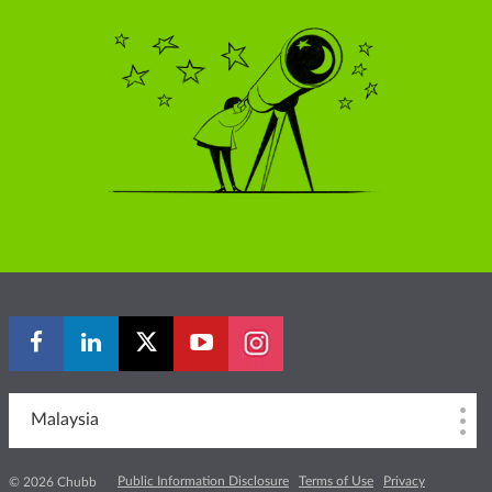
Malaysia
Public Information Disclosure
Terms of Use
Privacy
© 2026 Chubb