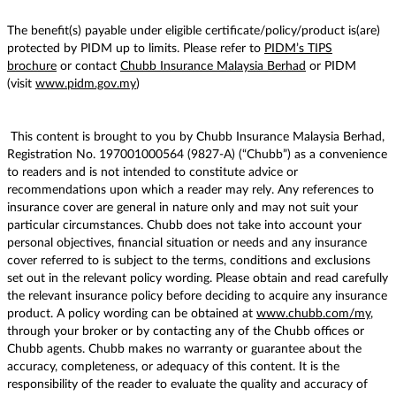
The benefit(s) payable under eligible certificate/policy/product is(are)
protected by PIDM up to limits. Please refer to
PIDM’s TIPS
brochure
or contact
Chubb Insurance Malaysia Berhad
or PIDM
(visit
www.pidm.gov.my
)
This content is brought to you by Chubb Insurance Malaysia Berhad,
Registration No. 197001000564 (9827-A) (“Chubb”) as a convenience
to readers and is not intended to constitute advice or
recommendations upon which a reader may rely. Any references to
insurance cover are general in nature only and may not suit your
particular circumstances. Chubb does not take into account your
personal objectives, financial situation or needs and any insurance
cover referred to is subject to the terms, conditions and exclusions
set out in the relevant policy wording. Please obtain and read carefully
the relevant insurance policy before deciding to acquire any insurance
product. A policy wording can be obtained at
www.chubb.com/my
,
through your broker or by contacting any of the Chubb offices or
Chubb agents. Chubb makes no warranty or guarantee about the
accuracy, completeness, or adequacy of this content. It is the
responsibility of the reader to evaluate the quality and accuracy of