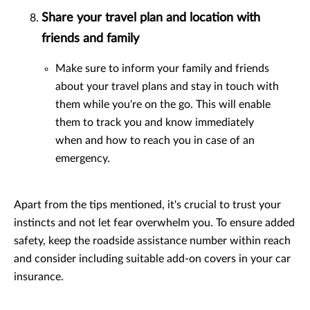
Share your travel plan and location with
friends and family
Make sure to inform your family and friends
about your travel plans and stay in touch with
them while you're on the go. This will enable
them to track you and know immediately
when and how to reach you in case of an
emergency.
Apart from the tips mentioned, it's crucial to trust your
instincts and not let fear overwhelm you. To ensure added
safety, keep the roadside assistance number within reach
and consider including suitable add-on covers in your car
insurance.