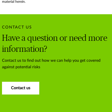
material herein.
CONTACT US
Have a question or need more
information?
Contact us to find out how we can help you get covered
against potential risks
Contact us