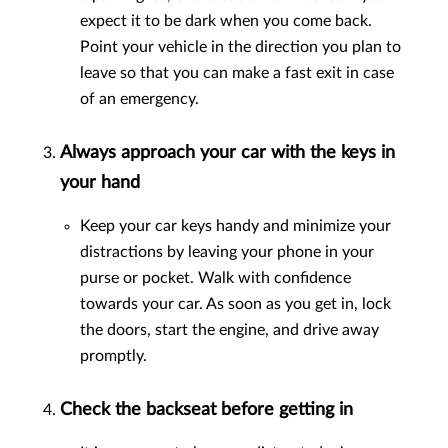
expect it to be dark when you come back.
Point your vehicle in the direction you plan to
leave so that you can make a fast exit in case
of an emergency.
Always approach your car with the keys in
your hand
Keep your car keys handy and minimize your
distractions by leaving your phone in your
purse or pocket. Walk with confidence
towards your car. As soon as you get in, lock
the doors, start the engine, and drive away
promptly.
Check the backseat before getting in