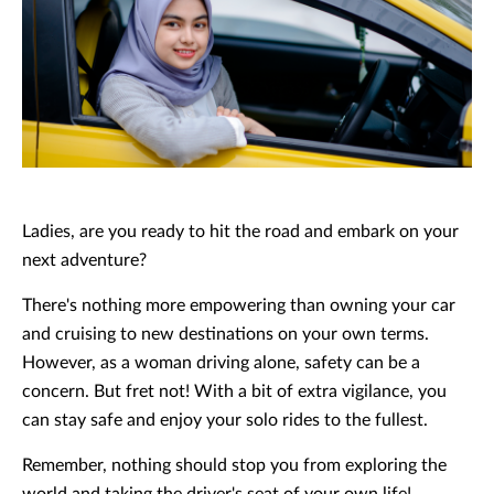
Ladies, are you ready to hit the road and embark on your
next adventure?
There's nothing more empowering than owning your car
and cruising to new destinations on your own terms.
However, as a woman driving alone, safety can be a
concern. But fret not! With a bit of extra vigilance, you
can stay safe and enjoy your solo rides to the fullest.
Remember, nothing should stop you from exploring the