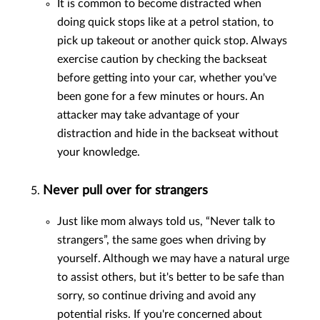
It is common to become distracted when
doing quick stops like at a petrol station, to
pick up takeout or another quick stop. Always
exercise caution by checking the backseat
before getting into your car, whether you've
been gone for a few minutes or hours. An
attacker may take advantage of your
distraction and hide in the backseat without
your knowledge.
Never pull over for strangers
Just like mom always told us, “Never talk to
strangers”, the same goes when driving by
yourself. Although we may have a natural urge
to assist others, but it's better to be safe than
sorry, so continue driving and avoid any
potential risks. If you're concerned about