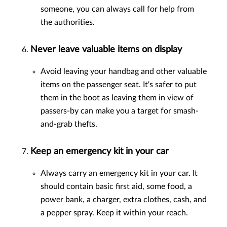
someone, you can always call for help from
the authorities.
Never leave valuable items on display
Avoid leaving your handbag and other valuable
items on the passenger seat. It's safer to put
them in the boot as leaving them in view of
passers-by can make you a target for smash-
and-grab thefts.
Keep an emergency kit in your car
Always carry an emergency kit in your car. It
should contain basic first aid, some food, a
power bank, a charger, extra clothes, cash, and
a pepper spray. Keep it within your reach.