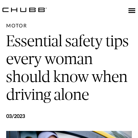
MOTOR
Essential safety tips
every woman
should know when
driving alone
03/2023