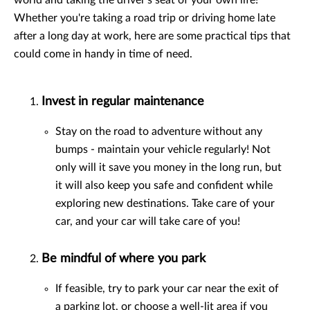
world and taking the driver's seat of your own life!
Whether you're taking a road trip or driving home late
after a long day at work, here are some practical tips that
could come in handy in time of need.
Invest in regular maintenance
Stay on the road to adventure without any
bumps - maintain your vehicle regularly! Not
only will it save you money in the long run, but
it will also keep you safe and confident while
exploring new destinations. Take care of your
car, and your car will take care of you!
Be mindful of where you park
If feasible, try to park your car near the exit of
a parking lot, or choose a well-lit area if you