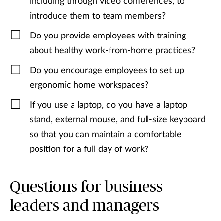
including through video conferences, to
introduce them to team members?
Do you provide employees with training
about
healthy work-from-home practices?
Do you encourage employees to set up
ergonomic home workspaces?
If you use a laptop, do you have a laptop
stand, external mouse, and full-size keyboard
so that you can maintain a comfortable
position for a full day of work?
Questions for business
leaders and managers