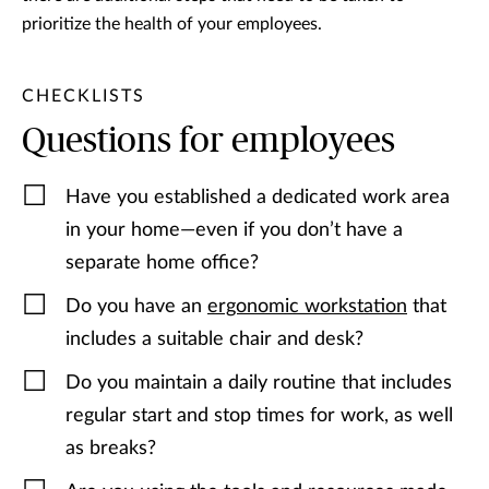
prioritize the health of your employees.
CHECKLISTS
Questions for employees
Have you established a dedicated work area
in your home—even if you don’t have a
separate home office?
Do you have an
ergonomic workstation
that
includes a suitable chair and desk?
Do you maintain a daily routine that includes
regular start and stop times for work, as well
as breaks?