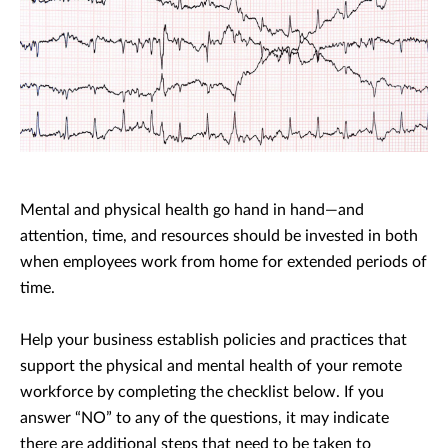
Mental and physical health go hand in hand—and
attention, time, and resources should be invested in both
when employees work from home for extended periods of
time.
Help your business establish policies and practices that
support the physical and mental health of your remote
workforce by completing the checklist below. If you
answer “NO” to any of the questions, it may indicate
there are additional steps that need to be taken to