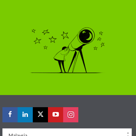
Malaysia