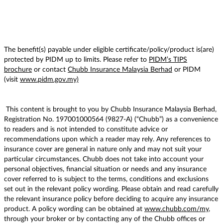
The benefit(s) payable under eligible certificate/policy/product is(are)
protected by PIDM up to limits. Please refer to
PIDM’s TIPS
brochure
or contact
Chubb Insurance Malaysia Berhad
or PIDM
(visit
www.pidm.gov.my)
This content is brought to you by Chubb Insurance Malaysia Berhad,
Registration No. 197001000564 (9827-A) (“Chubb”) as a convenience
to readers and is not intended to constitute advice or
recommendations upon which a reader may rely. Any references to
insurance cover are general in nature only and may not suit your
particular circumstances. Chubb does not take into account your
personal objectives, financial situation or needs and any insurance
cover referred to is subject to the terms, conditions and exclusions
set out in the relevant policy wording. Please obtain and read carefully
the relevant insurance policy before deciding to acquire any insurance
product. A policy wording can be obtained at
www.chubb.com/my
,
through your broker or by contacting any of the Chubb offices or