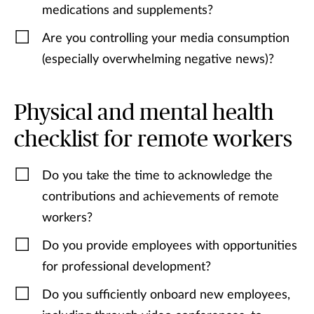
medications and supplements?
Are you controlling your media consumption
(especially overwhelming negative news)?
Physical and mental health
checklist for remote workers
Do you take the time to acknowledge the
contributions and achievements of remote
workers?
Do you provide employees with opportunities
for professional development?
Do you sufficiently onboard new employees,