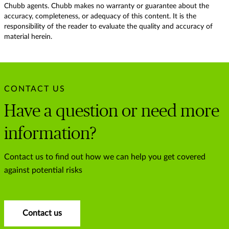
Chubb agents. Chubb makes no warranty or guarantee about the
accuracy, completeness, or adequacy of this content. It is the
responsibility of the reader to evaluate the quality and accuracy of
material herein.
CONTACT US
Have a question or need more
information?
Contact us to find out how we can help you get covered
against potential risks
Contact us