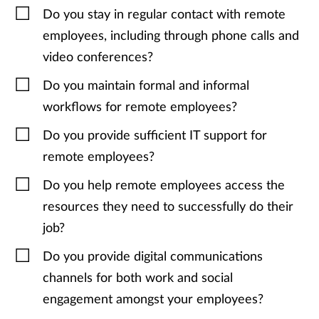
Do you stay in regular contact with remote
employees, including through phone calls and
video conferences?
Do you maintain formal and informal
workflows for remote employees?
Do you provide sufficient IT support for
remote employees?
Do you help remote employees access the
resources they need to successfully do their
job?
Do you provide digital communications
channels for both work and social
engagement amongst your employees?