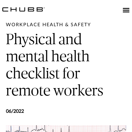
WORKPLACE HEALTH & SAFETY
Physical and
mental health
checklist for
remote workers
06/2022