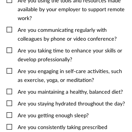
Are you using the tools and resources made
available by your employer to support remote
work?
Are you communicating regularly with
colleagues by phone or video conference?
Are you taking time to enhance your skills or
develop professionally?
Are you engaging in self-care activities, such
as exercise, yoga, or meditation?
Are you maintaining a healthy, balanced diet?
Are you staying hydrated throughout the day?
Are you getting enough sleep?
Are you consistently taking prescribed