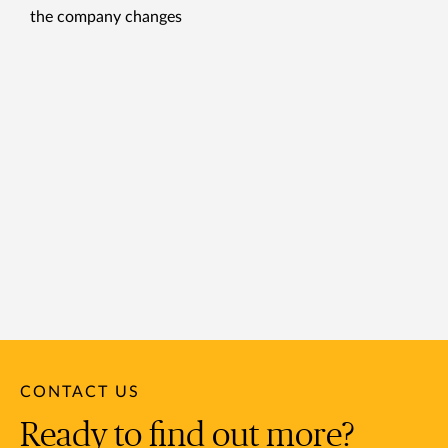
the company changes
CONTACT US
Ready to find out more?