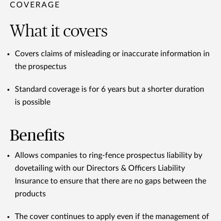
COVERAGE
What it covers
Covers claims of misleading or inaccurate information in
the prospectus
Standard coverage is for 6 years but a shorter duration
is possible
Benefits
Allows companies to ring-fence prospectus liability by
dovetailing with our Directors & Officers Liability
Insurance to ensure that there are no gaps between the
products
The cover continues to apply even if the management of