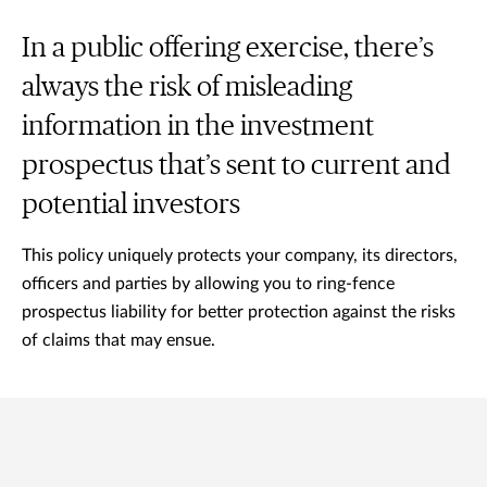
In a public offering exercise, there’s
always the risk of misleading
information in the investment
prospectus that’s sent to current and
potential investors
This policy uniquely protects your company, its directors,
officers and parties by allowing you to ring-fence
prospectus liability for better protection against the risks
of claims that may ensue.