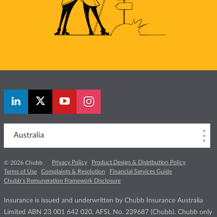
Australia
Privacy Policy
Product Design & Distribution Policy
© 2026 Chubb
Terms of Use
Complaints & Resolution
Financial Services Guide
Chubb’s Remuneration Framework Disclosure
Insurance is issued and underwritten by Chubb Insurance Australia
Limited ABN 23 001 642 020, AFSL No. 239687 (Chubb). Chubb only