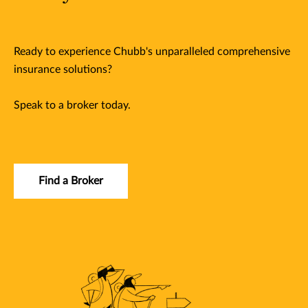
Ready to experience Chubb's unparalleled comprehensive
insurance solutions?
Speak to a broker today.
Find a Broker