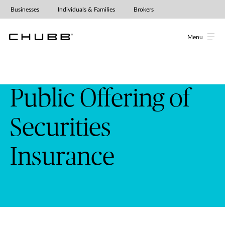
Public Offering of Securities Insur
Businesses
Individuals & Families
Brokers
Menu
Public Offering of
Securities
Insurance