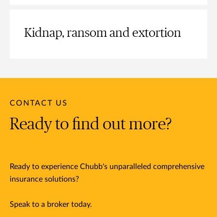
Kidnap, ransom and extortion
CONTACT US
Ready to find out more?
Ready to experience Chubb's unparalleled comprehensive
insurance solutions?
Speak to a broker today.