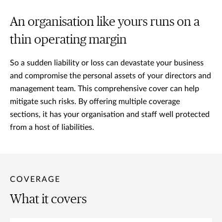
An organisation like yours runs on a
thin operating margin
So a sudden liability or loss can devastate your business
and compromise the personal assets of your directors and
management team. This comprehensive cover can help
mitigate such risks. By offering multiple coverage
sections, it has your organisation and staff well protected
from a host of liabilities.
COVERAGE
What it covers