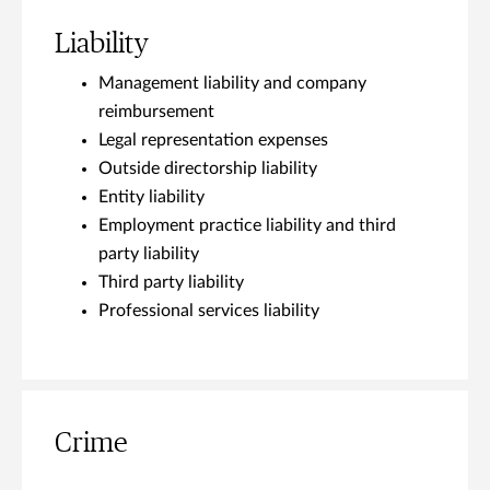
Liability
Management liability and company
reimbursement
Legal representation expenses
Outside directorship liability
Entity liability
Employment practice liability and third
party liability
Third party liability
Professional services liability
Crime