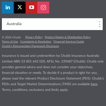
Australia
Privacy Policy
Product Design & Distribution Policy
© 2026 Chubb
Terms of Use
Complaints & Resolution
Financial Services Guide
Chubb’s Remuneration Framework Disclosure
Insurance is issued and underwritten by Chubb Insurance Australia
Limited ABN 23 001 642 020, AFSL No. 239687 (Chubb). Chubb only
provides general advice and does not consider your objectives,
financial situation or needs. To decide if a product is right for you,
please read the relevant Product Disclosure Statement (PDS). Chubb’s
PDSs and Target Market Determinations (TMD) are available
here
.
Terms, conditions, exclusions and limits apply.