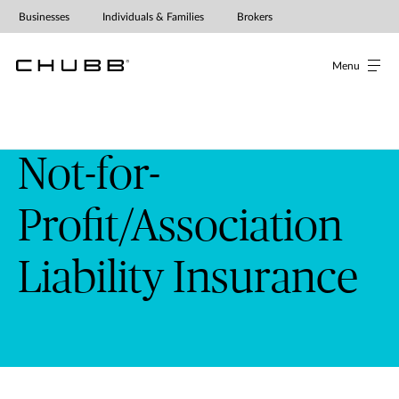
Businesses
Individuals & Families
Brokers
Menu
Not-for-
Profit/Association
Liability Insurance