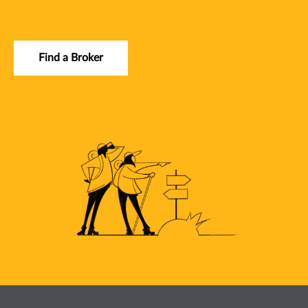
Find a Broker