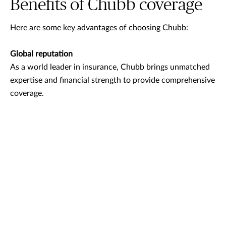
Benefits of Chubb coverage
Here are some key advantages of choosing Chubb:
Global reputation
As a world leader in insurance, Chubb brings unmatched
expertise and financial strength to provide comprehensive
coverage.