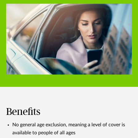
Benefits
No general age exclusion, meaning a level of cover is
available to people of all ages