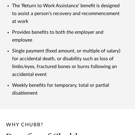
The ‘Return to Work Assistance’ benefit is designed
to assist a person’s recovery and recommencement
at work
Provides benefits to both the employer and
employee
Single payment (fixed amount, or multiple of salary)
for accidental death, or disability such as loss of
limbs/eyes, fractured bones or burns following an
accidental event
Weekly benefits for temporary, total or partial
disablement
WHY CHUBB?