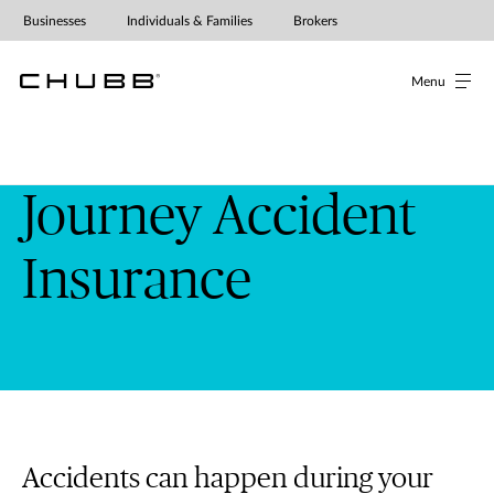
Journey Accident Insurance | Chub
Businesses
Individuals & Families
Brokers
Menu
Journey Accident
Insurance
Accidents can happen during your