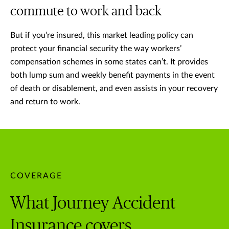
commute to work and back
But if you’re insured, this market leading policy can
protect your financial security the way workers’
compensation schemes in some states can’t. It provides
both lump sum and weekly benefit payments in the event
of death or disablement, and even assists in your recovery
and return to work.
COVERAGE
What Journey Accident
Insurance covers