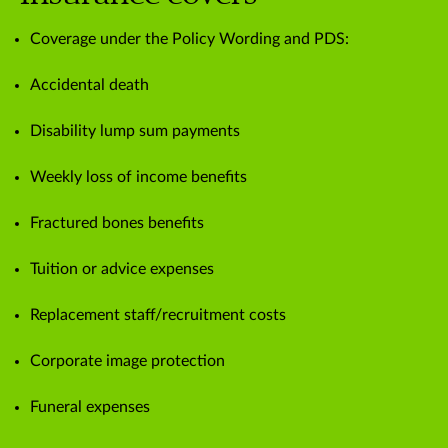
Coverage under the Policy Wording and PDS:
Accidental death
Disability lump sum payments
Weekly loss of income benefits
Fractured bones benefits
Tuition or advice expenses
Replacement staff/recruitment costs
Corporate image protection
Funeral expenses