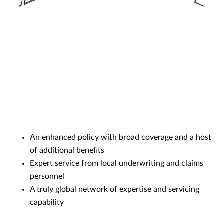
An enhanced policy with broad coverage and a host
of additional benefits
Expert service from local underwriting and claims
personnel
A truly global network of expertise and servicing
capability