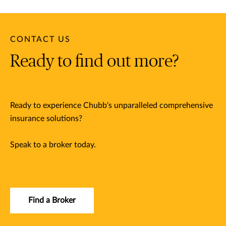
CONTACT US
Ready to find out more?
Ready to experience Chubb's unparalleled comprehensive
insurance solutions?
Speak to a broker today.
Find a Broker