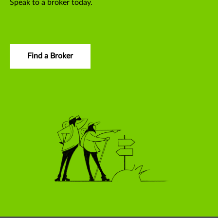
Speak to a broker today.
Find a Broker