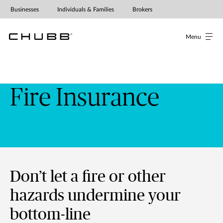
Fire Insurance
Businesses
Individuals & Families
Brokers
Menu
Fire Insurance
Don’t let a fire or other
hazards undermine your
bottom-line