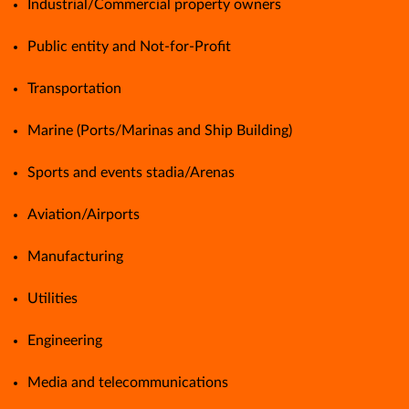
Industrial/Commercial property owners
Public entity and Not-for-Profit
Transportation
Marine (Ports/Marinas and Ship Building)
Sports and events stadia/Arenas
Aviation/Airports
Manufacturing
Utilities
Engineering
Media and telecommunications