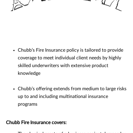
Chubb’s Fire Insurance policy is tailored to provide
coverage to meet individual client needs by highly
skilled underwriters with extensive product
knowledge
Chubb’s offering extends from medium to large risks
up to and including multinational insurance
programs
Chubb Fire Insurance covers: