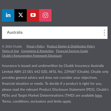
Australia
Privacy Policy
Product Design & Distribution Policy
© 2026 Chubb
Terms of Use
Complaints & Resolution
Financial Services Guide
Chubb’s Remuneration Framework Disclosure
Insurance is issued and underwritten by Chubb Insurance Australia
Limited ABN 23 001 642 020, AFSL No. 239687 (Chubb). Chubb only
provides general advice and does not consider your objectives,
financial situation or needs. To decide if a product is right for you,
please read the relevant Product Disclosure Statement (PDS). Chubb’s
PDSs and Target Market Determinations (TMD) are available
here
.
Terms, conditions, exclusions and limits apply.