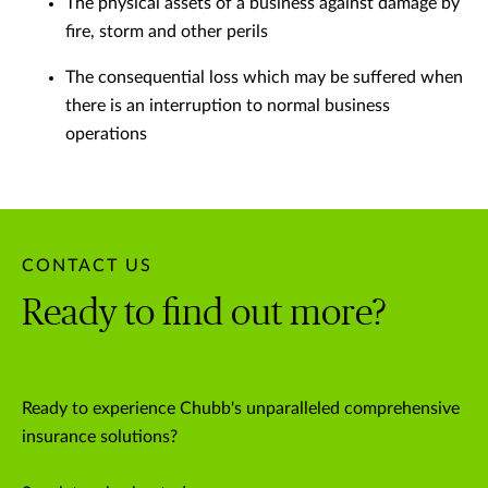
The physical assets of a business against damage by
fire, storm and other perils
The consequential loss which may be suffered when
there is an interruption to normal business
operations
CONTACT US
Ready to find out more?
Ready to experience Chubb's unparalleled comprehensive
insurance solutions?