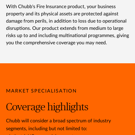
With Chubb's Fire Insurance product, your business
property and its physical assets are protected against
damage from perils, in addition to loss due to operational
disruptions. Our product extends from medium to large
risks up to and including multinational programmes, giving
you the comprehensive coverage you may need.
MARKET SPECIALISATION
Coverage highlights
Chubb will consider a broad spectrum of industry
segments, including but not limited to: