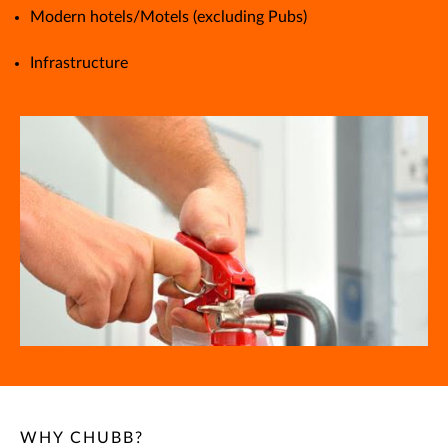
Modern hotels/Motels (excluding Pubs)
Infrastructure
WHY CHUBB?