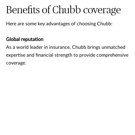
Benefits of Chubb coverage
Here are some key advantages of choosing Chubb:
Global reputation
As a world leader in insurance, Chubb brings unmatched
expertise and financial strength to provide comprehensive
coverage.