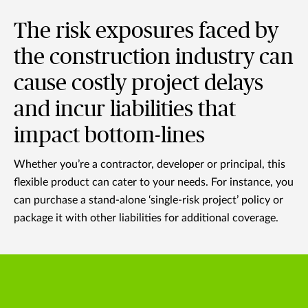
The risk exposures faced by
the construction industry can
cause costly project delays
and incur liabilities that
impact bottom-lines
Whether you’re a contractor, developer or principal, this
flexible product can cater to your needs. For instance, you
can purchase a stand-alone ‘single-risk project’ policy or
package it with other liabilities for additional coverage.