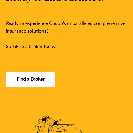
Ready to experience Chubb's unparalleled comprehensive
insurance solutions?
Speak to a broker today.
Find a Broker