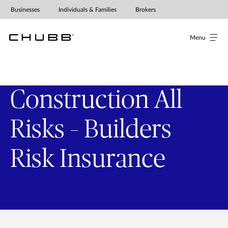
Businesses
Individuals & Families
Brokers
Menu
Construction All
Risks – Builders
Risk Insurance