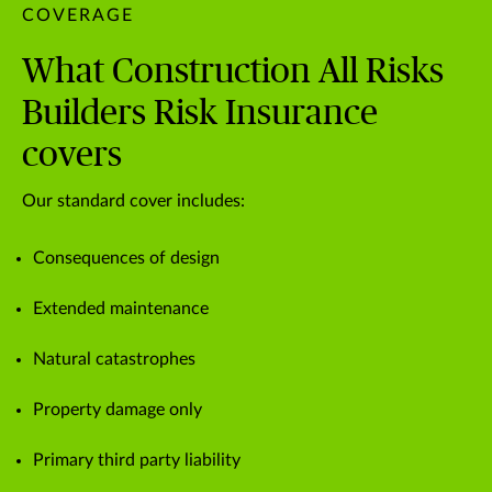
COVERAGE
What Construction All Risks
Builders Risk Insurance
covers
Our standard cover includes:
Consequences of design
Extended maintenance
Natural catastrophes
Property damage only
Primary third party liability