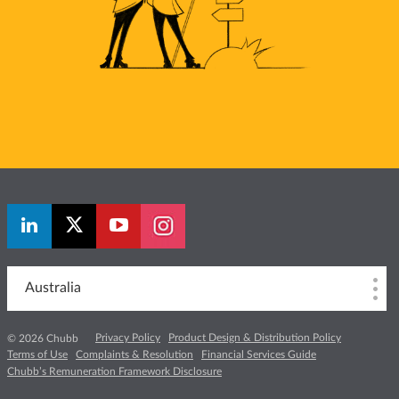
Australia
Privacy Policy
Product Design & Distribution Policy
© 2026 Chubb
Terms of Use
Complaints & Resolution
Financial Services Guide
Chubb’s Remuneration Framework Disclosure