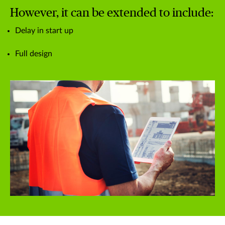
However, it can be extended to include:
Delay in start up
Full design