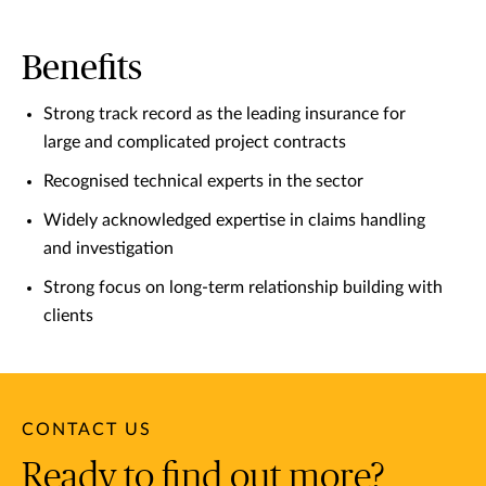
Benefits
Strong track record as the leading insurance for
large and complicated project contracts
Recognised technical experts in the sector
Widely acknowledged expertise in claims handling
and investigation
Strong focus on long-term relationship building with
clients
CONTACT US
Ready to find out more?