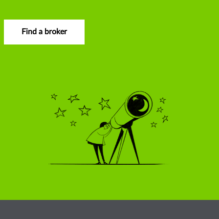
Find a broker