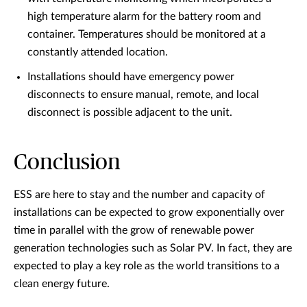
high temperature alarm for the battery room and
container. Temperatures should be monitored at a
constantly attended location.
Installations should have emergency power
disconnects to ensure manual, remote, and local
disconnect is possible adjacent to the unit.
Conclusion
ESS are here to stay and the number and capacity of
installations can be expected to grow exponentially over
time in parallel with the grow of renewable power
generation technologies such as Solar PV. In fact, they are
expected to play a key role as the world transitions to a
clean energy future.