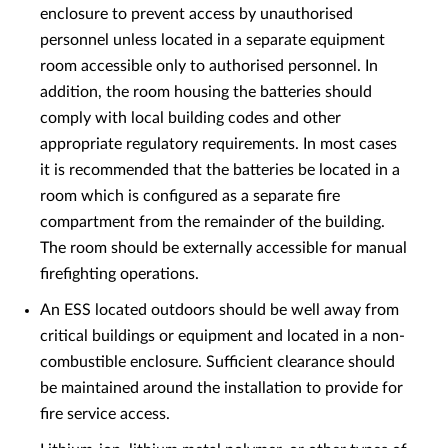
enclosure to prevent access by unauthorised
personnel unless located in a separate equipment
room accessible only to authorised personnel. In
addition, the room housing the batteries should
comply with local building codes and other
appropriate regulatory requirements. In most cases
it is recommended that the batteries be located in a
room which is configured as a separate fire
compartment from the remainder of the building.
The room should be externally accessible for manual
firefighting operations.
An ESS located outdoors should be well away from
critical buildings or equipment and located in a non-
combustible enclosure. Sufficient clearance should
be maintained around the installation to provide for
fire service access.