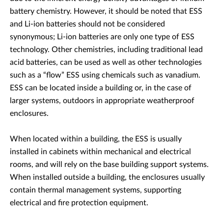
battery chemistry. However, it should be noted that ESS
and Li-ion batteries should not be considered
synonymous; Li-ion batteries are only one type of ESS
technology. Other chemistries, including traditional lead
acid batteries, can be used as well as other technologies
such as a “flow” ESS using chemicals such as vanadium.
ESS can be located inside a building or, in the case of
larger systems, outdoors in appropriate weatherproof
enclosures.
When located within a building, the ESS is usually
installed in cabinets within mechanical and electrical
rooms, and will rely on the base building support systems.
When installed outside a building, the enclosures usually
contain thermal management systems, supporting
electrical and fire protection equipment.