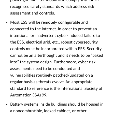
power grid. An ESS should also comply with other
recognised safety standards which address risk
assessment and controls.
Most ESS will be remotely configurable and
connected to the Internet. In order to prevent an
intentional or inadvertent cyber-induced failure to
the ESS, electrical grid, etc., robust cybersecurity
controls must be incorporated within ESS. Security
cannot be an afterthought and it needs to be “baked
into” the system design. Furthermore, cyber risk
assessments need to be conducted and
vulnerabilities routinely patched/updated on a
regular basis as threats evolve. An appropriate
standard to reference is the International Society of
Automation (ISA) 99.
Battery systems inside buildings should be housed in
a noncombustible, locked cabinet, or other