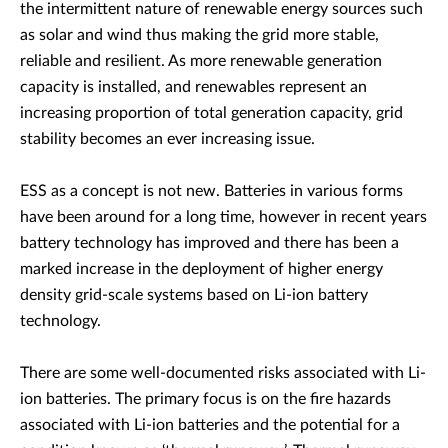
the intermittent nature of renewable energy sources such
as solar and wind thus making the grid more stable,
reliable and resilient. As more renewable generation
capacity is installed, and renewables represent an
increasing proportion of total generation capacity, grid
stability becomes an ever increasing issue.
ESS as a concept is not new. Batteries in various forms
have been around for a long time, however in recent years
battery technology has improved and there has been a
marked increase in the deployment of higher energy
density grid-scale systems based on Li-ion battery
technology.
There are some well-documented risks associated with Li-
ion batteries. The primary focus is on the fire hazards
associated with Li-ion batteries and the potential for a