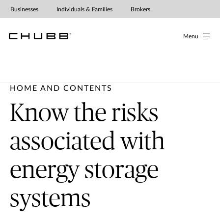
Businesses
Individuals & Families
Brokers
Menu
HOME AND CONTENTS
Know the risks
associated with
energy storage
systems