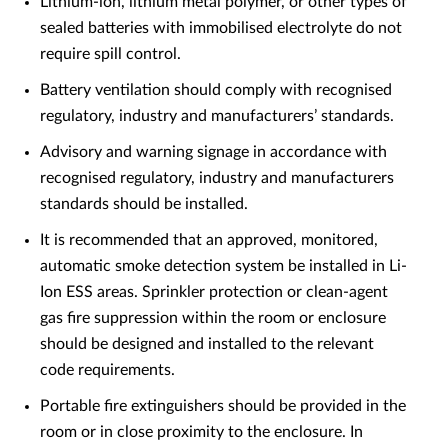
Lithium-ion, lithium metal polymer, or other types of
sealed batteries with immobilised electrolyte do not
require spill control.
Battery ventilation should comply with recognised
regulatory, industry and manufacturers’ standards.
Advisory and warning signage in accordance with
recognised regulatory, industry and manufacturers
standards should be installed.
It is recommended that an approved, monitored,
automatic smoke detection system be installed in Li-
Ion ESS areas. Sprinkler protection or clean-agent
gas fire suppression within the room or enclosure
should be designed and installed to the relevant
code requirements.
Portable fire extinguishers should be provided in the
room or in close proximity to the enclosure. In