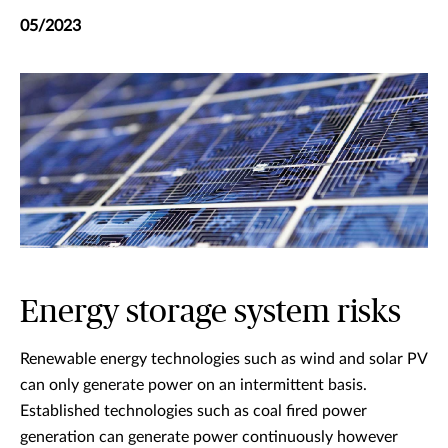
05/2023
Energy storage system risks
Renewable energy technologies such as wind and solar PV
can only generate power on an intermittent basis.
Established technologies such as coal fired power
generation can generate power continuously however