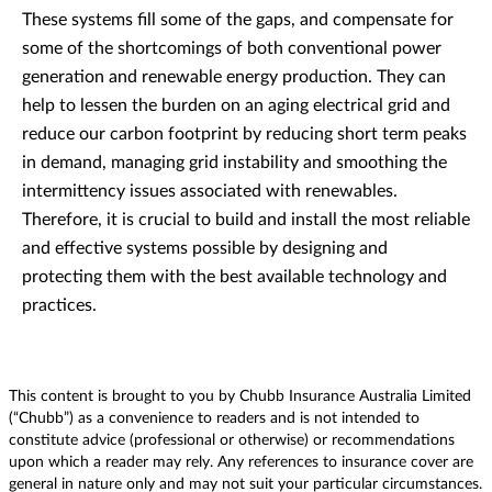
These systems fill some of the gaps, and compensate for
some of the shortcomings of both conventional power
generation and renewable energy production. They can
help to lessen the burden on an aging electrical grid and
reduce our carbon footprint by reducing short term peaks
in demand, managing grid instability and smoothing the
intermittency issues associated with renewables.
Therefore, it is crucial to build and install the most reliable
and effective systems possible by designing and
protecting them with the best available technology and
practices.
This content is brought to you by Chubb Insurance Australia Limited
(“Chubb”) as a convenience to readers and is not intended to
constitute advice (professional or otherwise) or recommendations
upon which a reader may rely. Any references to insurance cover are
general in nature only and may not suit your particular circumstances.