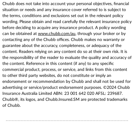
Chubb does not take into account your personal objectives, financial
situation or needs and any insurance cover referred to is subject to
the terms, conditions and exclusions set out in the relevant policy
wording. Please obtain and read carefully the relevant insurance policy
before deciding to acquire any insurance product. A policy wording
can be obtained at
www.chubb.com/au
, through your broker or by
contacting any of the Chubb offices. Chubb makes no warranty or
guarantee about the accuracy, completeness, or adequacy of the
content. Readers relying on any content do so at their own risk. It is
the responsibility of the reader to evaluate the quality and accuracy of
the content. Reference in this content (if any) to any specific
commercial product, process, or service, and links from this content
to other third party websites, do not constitute or imply an
endorsement or recommendation by Chubb and shall not be used for
advertising or service/product endorsement purposes. ©2024 Chubb
Insurance Australia Limited ABN: 23 001 642 020 AFSL: 239687.
Chubb®, its logos, and Chubb.Insured.SM are protected trademarks
of Chubb.