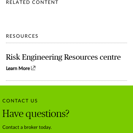
/content/chubb-sites/chubb-com/apac/au/en/articles/persona
/content/chubb-sites/chubb-com/apac/au/en/articles/person
/content/cq:tags/chubb-article-tags/apac/en/individuals-fa
RELATED CONTENT
RESOURCES
Risk Engineering Resources centre
Learn More
CONTACT US
Have questions?
Contact a broker today.