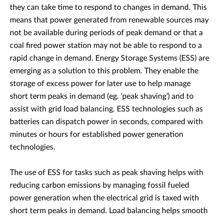
they can take time to respond to changes in demand. This
means that power generated from renewable sources may
not be available during periods of peak demand or that a
coal fired power station may not be able to respond to a
rapid change in demand. Energy Storage Systems (ESS) are
emerging as a solution to this problem. They enable the
storage of excess power for later use to help manage
short term peaks in demand (eg. ‘peak shaving’) and to
assist with grid load balancing. ESS technologies such as
batteries can dispatch power in seconds, compared with
minutes or hours for established power generation
technologies.
The use of ESS for tasks such as peak shaving helps with
reducing carbon emissions by managing fossil fueled
power generation when the electrical grid is taxed with
short term peaks in demand. Load balancing helps smooth