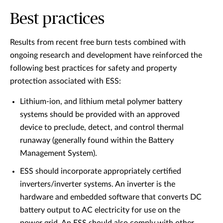
Best practices
Results from recent free burn tests combined with
ongoing research and development have reinforced the
following best practices for safety and property
protection associated with ESS:
Lithium-ion, and lithium metal polymer battery
systems should be provided with an approved
device to preclude, detect, and control thermal
runaway (generally found within the Battery
Management System).
ESS should incorporate appropriately certified
inverters/inverter systems. An inverter is the
hardware and embedded software that converts DC
battery output to AC electricity for use on the