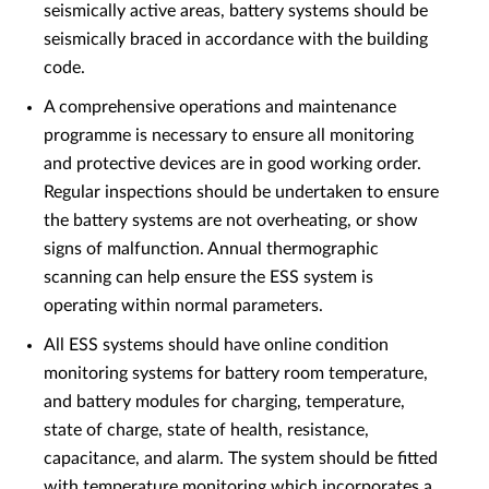
seismically active areas, battery systems should be
seismically braced in accordance with the building
code.
A comprehensive operations and maintenance
programme is necessary to ensure all monitoring
and protective devices are in good working order.
Regular inspections should be undertaken to ensure
the battery systems are not overheating, or show
signs of malfunction. Annual thermographic
scanning can help ensure the ESS system is
operating within normal parameters.
All ESS systems should have online condition
monitoring systems for battery room temperature,
and battery modules for charging, temperature,
state of charge, state of health, resistance,
capacitance, and alarm. The system should be fitted
with temperature monitoring which incorporates a