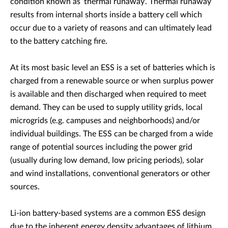
condition known as ‘thermal runaway’. Thermal runaway
results from internal shorts inside a battery cell which
occur due to a variety of reasons and can ultimately lead
to the battery catching fire.
At its most basic level an ESS is a set of batteries which is
charged from a renewable source or when surplus power
is available and then discharged when required to meet
demand. They can be used to supply utility grids, local
microgrids (e.g. campuses and neighborhoods) and/or
individual buildings. The ESS can be charged from a wide
range of potential sources including the power grid
(usually during low demand, low pricing periods), solar
and wind installations, conventional generators or other
sources.
Li-ion battery-based systems are a common ESS design
due to the inherent energy density advantages of lithium