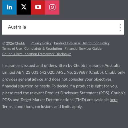
Australia
Privacy Policy
Product Design & Distribution Policy
© 2026 Chubb
Terms of Use
Complaints & Resolution
Financial Services Guide
Chubb’s Remuneration Framework Disclosure
Insurance is issued and underwritten by Chubb Insurance Australia
Limited ABN 23 001 642 020, AFSL No. 239687 (Chubb). Chubb only
provides general advice and does not consider your objectives,
financial situation or needs. To decide if a product is right for you,
please read the relevant Product Disclosure Statement (PDS). Chubb’s
PDSs and Target Market Determinations (TMD) are available
here
.
Terms, conditions, exclusions and limits apply.