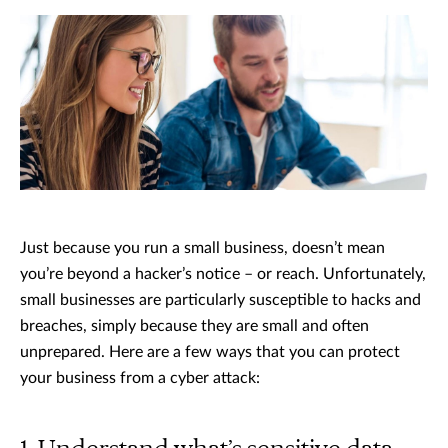
Just because you run a small business, doesn’t mean
you’re beyond a hacker’s notice – or reach. Unfortunately,
small businesses are particularly susceptible to hacks and
breaches, simply because they are small and often
unprepared. Here are a few ways that you can protect
your business from a cyber attack: