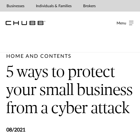
Businesses
Individuals & Families
Brokers
Menu
HOME AND CONTENTS
5 ways to protect
your small business
from a cyber attack
08/2021