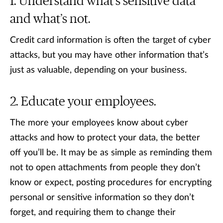
Understand what’s sensitive data
and what’s not.
Credit card information is often the target of cyber
attacks, but you may have other information that’s
just as valuable, depending on your business.
Educate your employees.
The more your employees know about cyber
attacks and how to protect your data, the better
off you’ll be. It may be as simple as reminding them
not to open attachments from people they don’t
know or expect, posting procedures for encrypting
personal or sensitive information so they don’t
forget, and requiring them to change their