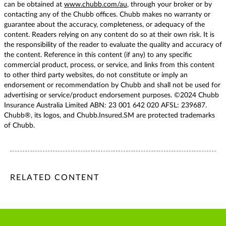
can be obtained at
www.chubb.com/au
, through your broker or by
contacting any of the Chubb offices. Chubb makes no warranty or
guarantee about the accuracy, completeness, or adequacy of the
content. Readers relying on any content do so at their own risk. It is
the responsibility of the reader to evaluate the quality and accuracy of
the content. Reference in this content (if any) to any specific
commercial product, process, or service, and links from this content
to other third party websites, do not constitute or imply an
endorsement or recommendation by Chubb and shall not be used for
advertising or service/product endorsement purposes. ©2024 Chubb
Insurance Australia Limited ABN: 23 001 642 020 AFSL: 239687.
Chubb®, its logos, and Chubb.Insured.SM are protected trademarks
of Chubb.
/content/chubb-sites/chubb-com/apac/au/en/articles/persona
/content/chubb-sites/chubb-com/apac/au/en/articles/person
/content/cq:tags/chubb-article-tags/apac/en/individuals-fa
RELATED CONTENT