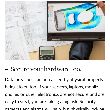
Secure your hardware too.
Data breaches can be caused by physical property
being stolen too. If your servers, laptops, mobile
phones or other electronics are not secure and are
easy to steal, you are taking a big risk. Security
cameras and alarms will help, but physically locking