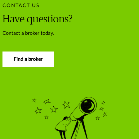
CONTACT US
Have questions?
Contact a broker today.
Find a broker