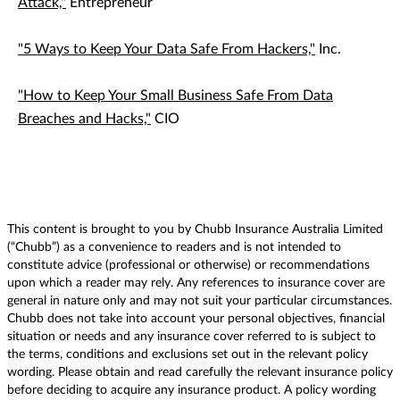
Attack,"
Entrepreneur
"5 Ways to Keep Your Data Safe From Hackers,"
Inc.
"How to Keep Your Small Business Safe From Data
Breaches and Hacks,"
CIO
This content is brought to you by Chubb Insurance Australia Limited
(“Chubb”) as a convenience to readers and is not intended to
constitute advice (professional or otherwise) or recommendations
upon which a reader may rely. Any references to insurance cover are
general in nature only and may not suit your particular circumstances.
Chubb does not take into account your personal objectives, financial
situation or needs and any insurance cover referred to is subject to
the terms, conditions and exclusions set out in the relevant policy
wording. Please obtain and read carefully the relevant insurance policy
before deciding to acquire any insurance product. A policy wording