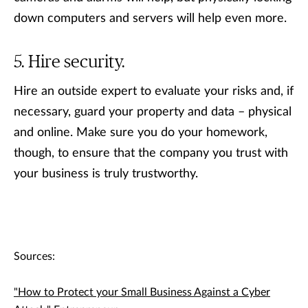
down computers and servers will help even more.
Hire security.
Hire an outside expert to evaluate your risks and, if
necessary, guard your property and data – physical
and online. Make sure you do your homework,
though, to ensure that the company you trust with
your business is truly trustworthy.
Sources:
"How to Protect your Small Business Against a Cyber