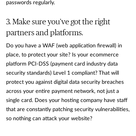
passwords regularly.
Make sure you’ve got the right
partners and platforms.
Do you have a WAF (web application firewall) in
place, to protect your site? Is your ecommerce
platform PCI-DSS (payment card industry data
security standards) Level 1 compliant? That will
protect you against digital data security breaches
across your entire payment network, not just a
single card. Does your hosting company have staff
that are constantly patching security vulnerabilities,
so nothing can attack your website?