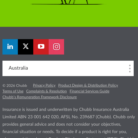
Australia
Privacy Policy
Product Design & Distribution Policy
© 2026 Chubb
Terms of Use
Complaints & Resolution
Financial Services Guide
Chubb’s Remuneration Framework Disclosure
Insurance is issued and underwritten by Chubb Insurance Australia
Limited ABN 23 001 642 020, AFSL No. 239687 (Chubb). Chubb only
provides general advice and does not consider your objectives,
financial situation or needs. To decide if a product is right for you,