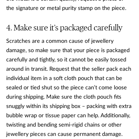
the signature or metal purity stamp on the piece.
Make sure it’s packaged carefully
Scratches are a common cause of jewellery
damage, so make sure that your piece is packaged
carefully and tightly, so it cannot be easily tossed
around in transit. Request that the seller pack each
individual item in a soft cloth pouch that can be
sealed or tied shut so the piece can’t come loose
during shipping. Make sure the cloth pouch fits
snuggly within its shipping box – packing with extra
bubble wrap or tissue paper can help. Additionally,
twisting and bending semi-rigid chains or other
jewellery pieces can cause permanent damage.