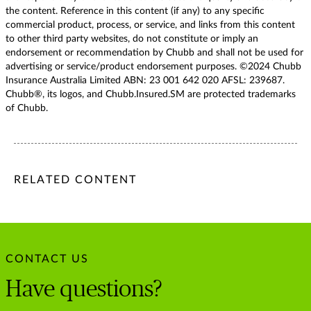
the content. Reference in this content (if any) to any specific
commercial product, process, or service, and links from this content
to other third party websites, do not constitute or imply an
endorsement or recommendation by Chubb and shall not be used for
advertising or service/product endorsement purposes. ©2024 Chubb
Insurance Australia Limited ABN: 23 001 642 020 AFSL: 239687.
Chubb®, its logos, and Chubb.Insured.SM are protected trademarks
of Chubb.
/content/chubb-sites/chubb-com/apac/au/en/articles/persona
/content/chubb-sites/chubb-com/apac/au/en/articles/person
/content/cq:tags/chubb-article-tags/apac/en/individuals-fa
RELATED CONTENT
CONTACT US
Have questions?