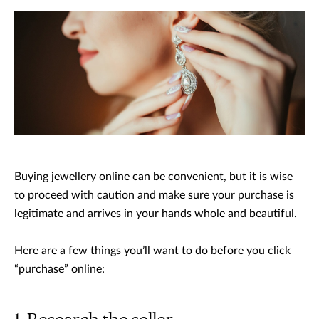
Buying jewellery online can be convenient, but it is wise
to proceed with caution and make sure your purchase is
legitimate and arrives in your hands whole and beautiful.
Here are a few things you’ll want to do before you click
“purchase” online: