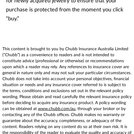
for newly acquired jewelry to ensure that your
purchase is protected from the moment you click
“buy.”
This content is brought to you by Chubb Insurance Australia Limited
(“Chubb”) as a convenience to readers and is not intended to
constitute advice (professional or otherwise) or recommendations
upon which a reader may rely. Any references to insurance cover are
general in nature only and may not suit your particular circumstances.
Chubb does not take into account your personal objectives, financial
situation or needs and any insurance cover referred to is subject to
the terms, conditions and exclusions set out in the relevant policy
wording. Please obtain and read carefully the relevant insurance policy
before deciding to acquire any insurance product. A policy wording
can be obtained at
www.chubb.com/au
, through your broker or by
contacting any of the Chubb offices. Chubb makes no warranty or
guarantee about the accuracy, completeness, or adequacy of the
content. Readers relying on any content do so at their own risk. It is
the responsibility of the reader to evaluate the quality and accuracy of