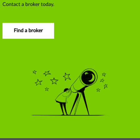
Contact a broker today.
Find a broker