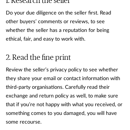
Research the seller
Do your due diligence on the seller first. Read
other buyers’ comments or reviews, to see
whether the seller has a reputation for being
ethical, fair, and easy to work with.
Read the fine print
Review the seller’s privacy policy to see whether
they share your email or contact information with
third-party organisations. Carefully read their
exchange and return policy as well, to make sure
that if you’re not happy with what you received, or
something comes to you damaged, you will have
some recourse.