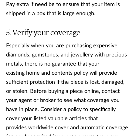
Pay extra if need be to ensure that your item is
shipped in a box that is large enough.
Verify your coverage
Especially when you are purchasing expensive
diamonds, gemstones, and jewellery with precious
metals, there is no guarantee that your
existing home and contents policy will provide
sufficient protection if the piece is lost, damaged,
or stolen. Before buying a piece online, contact
your agent or broker to see what coverage you
have in place. Consider a policy to specifically
cover your listed valuable articles that
provides worldwide cover and automatic coverage