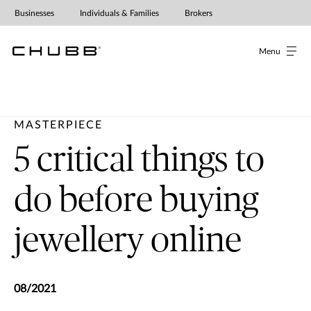
Businesses
Individuals & Families
Brokers
Menu
MASTERPIECE
5 critical things to
do before buying
jewellery online
08/2021