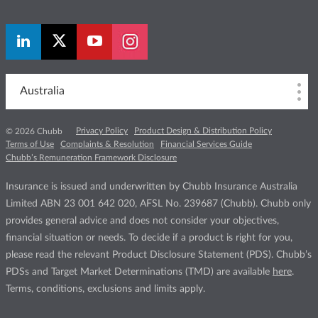
Australia
Privacy Policy
Product Design & Distribution Policy
© 2026 Chubb
Terms of Use
Complaints & Resolution
Financial Services Guide
Chubb’s Remuneration Framework Disclosure
Insurance is issued and underwritten by Chubb Insurance Australia
Limited ABN 23 001 642 020, AFSL No. 239687 (Chubb). Chubb only
provides general advice and does not consider your objectives,
financial situation or needs. To decide if a product is right for you,
please read the relevant Product Disclosure Statement (PDS). Chubb’s
PDSs and Target Market Determinations (TMD) are available
here
.
Terms, conditions, exclusions and limits apply.