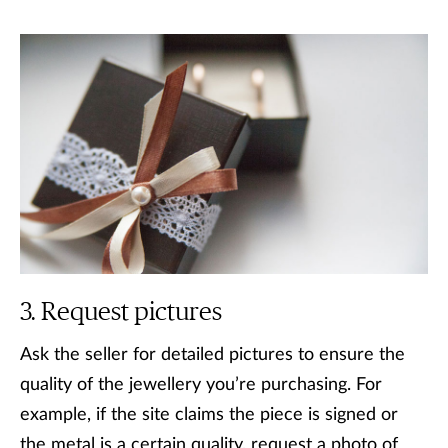
Request pictures
Ask the seller for detailed pictures to ensure the
quality of the jewellery you’re purchasing. For
example, if the site claims the piece is signed or
the metal is a certain quality, request a photo of