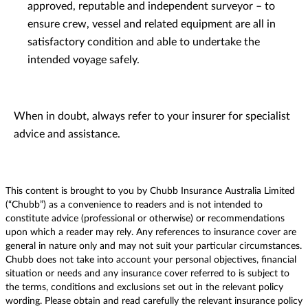
approved, reputable and independent surveyor – to
ensure crew, vessel and related equipment are all in
satisfactory condition and able to undertake the
intended voyage safely.
When in doubt, always refer to your insurer for specialist
advice and assistance.
This content is brought to you by Chubb Insurance Australia Limited
(“Chubb”) as a convenience to readers and is not intended to
constitute advice (professional or otherwise) or recommendations
upon which a reader may rely. Any references to insurance cover are
general in nature only and may not suit your particular circumstances.
Chubb does not take into account your personal objectives, financial
situation or needs and any insurance cover referred to is subject to
the terms, conditions and exclusions set out in the relevant policy
wording. Please obtain and read carefully the relevant insurance policy