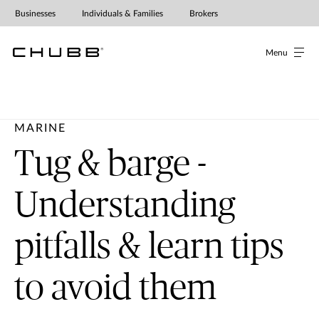
Businesses
Individuals & Families
Brokers
Menu
MARINE
Tug & barge -
Understanding
pitfalls & learn tips
to avoid them