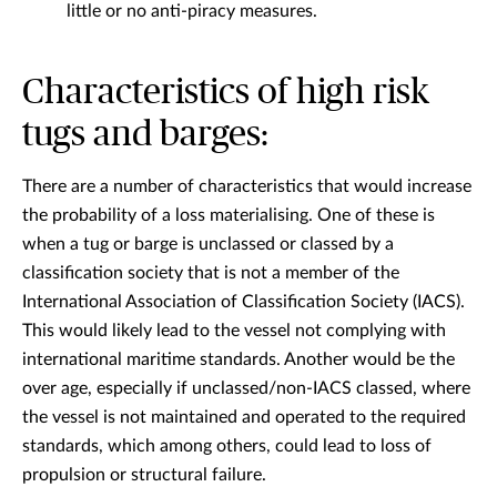
little or no anti-piracy measures.
Characteristics of high risk
tugs and barges:
There are a number of characteristics that would increase
the probability of a loss materialising. One of these is
when a tug or barge is unclassed or classed by a
classification society that is not a member of the
International Association of Classification Society (IACS).
This would likely lead to the vessel not complying with
international maritime standards. Another would be the
over age, especially if unclassed/non-IACS classed, where
the vessel is not maintained and operated to the required
standards, which among others, could lead to loss of
propulsion or structural failure.