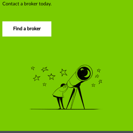
Contact a broker today.
Find a broker