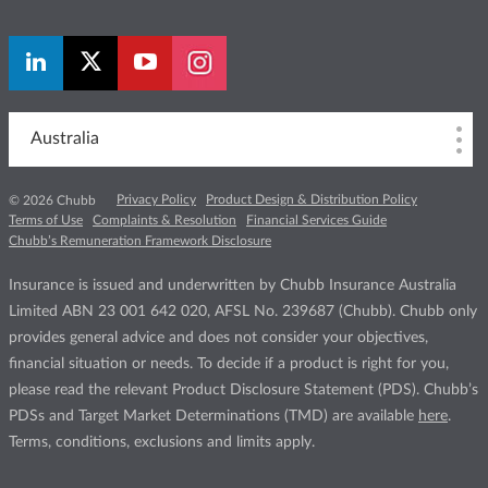
Australia
Privacy Policy
Product Design & Distribution Policy
© 2026 Chubb
Terms of Use
Complaints & Resolution
Financial Services Guide
Chubb’s Remuneration Framework Disclosure
Insurance is issued and underwritten by Chubb Insurance Australia
Limited ABN 23 001 642 020, AFSL No. 239687 (Chubb). Chubb only
provides general advice and does not consider your objectives,
financial situation or needs. To decide if a product is right for you,
please read the relevant Product Disclosure Statement (PDS). Chubb’s
PDSs and Target Market Determinations (TMD) are available
here
.
Terms, conditions, exclusions and limits apply.