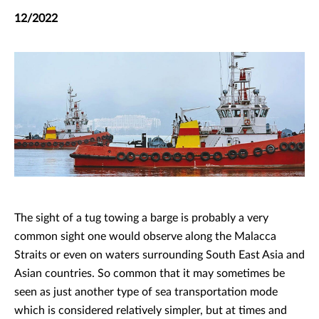
12/2022
The sight of a tug towing a barge is probably a very
common sight one would observe along the Malacca
Straits or even on waters surrounding South East Asia and
Asian countries. So common that it may sometimes be
seen as just another type of sea transportation mode
which is considered relatively simpler, but at times and