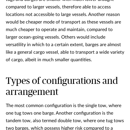
compared to larger vessels, therefore able to access
locations not accessible to large vessels. Another reason
would be cheaper mode of transport as these vessels are
much cheaper to operate and maintain, compared to
larger ocean-going vessels. Others would include
versatility in which to a certain extent, barges are almost
like a general cargo vessel, able to transport a wide variety
of cargo, albeit in much smaller quantities.
Types of configurations and
arrangement
The most common configuration is the single tow, where
one tug tows one barge. Another configuration is the
tandem tow, also termed double tow, where one tug tows
two barges, which possess higher risk compared to a