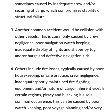
sometimes caused by inadequate stow and/or
securing of cargo which compromises stability or
structural failure.
Another common accident would be collision with
other vessels. This is commonly caused by crew
negligence, poor navigation watch keeping,
inadequate display of lights and shapes by tug
and/or barge and defective navigation aids.
Others include fire losses, typically caused by poor
housekeeping, unsafe practice, crew negligence,
inadequate/poorly maintained fire-fighting
equipment and/or nature of cargo (inherent vice). In
certain regions, piracy and hijacking is also a
common occurrence; this can be caused by poor
watch-keeping, poor voyage planning and/or very