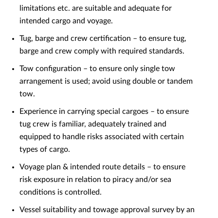
limitations etc. are suitable and adequate for
intended cargo and voyage.
Tug, barge and crew certification – to ensure tug,
barge and crew comply with required standards.
Tow configuration – to ensure only single tow
arrangement is used; avoid using double or tandem
tow.
Experience in carrying special cargoes – to ensure
tug crew is familiar, adequately trained and
equipped to handle risks associated with certain
types of cargo.
Voyage plan & intended route details – to ensure
risk exposure in relation to piracy and/or sea
conditions is controlled.
Vessel suitability and towage approval survey by an