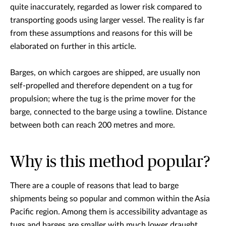
quite inaccurately, regarded as lower risk compared to
transporting goods using larger vessel. The reality is far
from these assumptions and reasons for this will be
elaborated on further in this article.
Barges, on which cargoes are shipped, are usually non
self-propelled and therefore dependent on a tug for
propulsion; where the tug is the prime mover for the
barge, connected to the barge using a towline. Distance
between both can reach 200 metres and more.
Why is this method popular?
There are a couple of reasons that lead to barge
shipments being so popular and common within the Asia
Pacific region. Among them is accessibility advantage as
tugs and barges are smaller with much lower draught