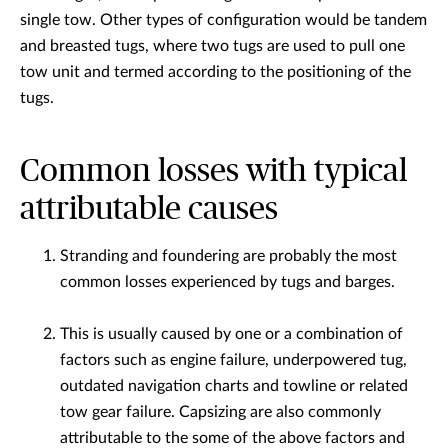
single tow. Other types of configuration would be tandem
and breasted tugs, where two tugs are used to pull one
tow unit and termed according to the positioning of the
tugs.
Common losses with typical
attributable causes
Stranding and foundering are probably the most
common losses experienced by tugs and barges.
This is usually caused by one or a combination of
factors such as engine failure, underpowered tug,
outdated navigation charts and towline or related
tow gear failure. Capsizing are also commonly
attributable to the some of the above factors and