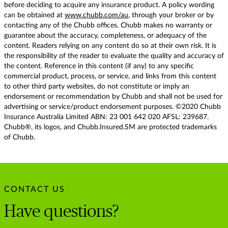
before deciding to acquire any insurance product. A policy wording
can be obtained at
www.chubb.com/au
, through your broker or by
contacting any of the Chubb offices. Chubb makes no warranty or
guarantee about the accuracy, completeness, or adequacy of the
content. Readers relying on any content do so at their own risk. It is
the responsibility of the reader to evaluate the quality and accuracy of
the content. Reference in this content (if any) to any specific
commercial product, process, or service, and links from this content
to other third party websites, do not constitute or imply an
endorsement or recommendation by Chubb and shall not be used for
advertising or service/product endorsement purposes. ©2020 Chubb
Insurance Australia Limited ABN: 23 001 642 020 AFSL: 239687.
Chubb®, its logos, and Chubb.Insured.SM are protected trademarks
of Chubb.
CONTACT US
Have questions?