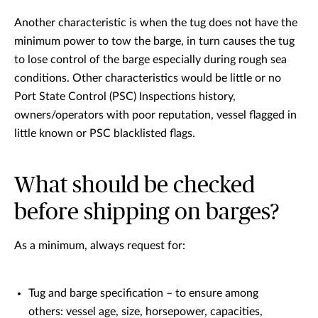
Another characteristic is when the tug does not have the
minimum power to tow the barge, in turn causes the tug
to lose control of the barge especially during rough sea
conditions. Other characteristics would be little or no
Port State Control (PSC) Inspections history,
owners/operators with poor reputation, vessel flagged in
little known or PSC blacklisted flags.
What should be checked
before shipping on barges?
As a minimum, always request for:
Tug and barge specification – to ensure among
others: vessel age, size, horsepower, capacities,