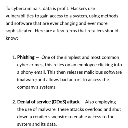
To cybercriminals, data is profit. Hackers use
vulnerabilities to gain access to a system, using methods
and software that are ever changing and ever more
sophisticated. Here are a few terms that retailers should
know:
Phishing
— One of the simplest and most common
cyber crimes, this relies on an employee clicking into
a phony email. This then releases malicious software
(malware) and allows bad actors to access the
company’s systems.
Denial of service (DDoS) attack
— Also employing
the use of malware, these attacks overload and shut
down a retailer’s website to enable access to the
system and its data.