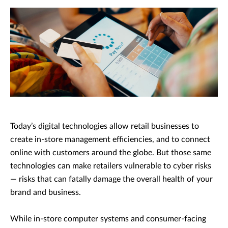
Today’s digital technologies allow retail businesses to
create in-store management efficiencies, and to connect
online with customers around the globe. But those same
technologies can make retailers vulnerable to cyber risks
— risks that can fatally damage the overall health of your
brand and business.
While in-store computer systems and consumer-facing