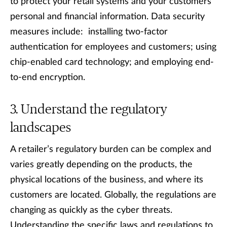
to protect your retail systems and your customers’
personal and financial information. Data security
measures include: installing two-factor
authentication for employees and customers; using
chip-enabled card technology; and employing end-
to-end encryption.
Understand the regulatory
landscapes
A retailer’s regulatory burden can be complex and
varies greatly depending on the products, the
physical locations of the business, and where its
customers are located. Globally, the regulations are
changing as quickly as the cyber threats.
Understanding the specific laws and regulations to