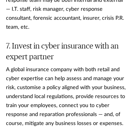
response team may be both internal and external
— I.T. staff, risk manager, cyber response
consultant, forensic accountant, insurer, crisis P.R.
team, etc.
Invest in cyber insurance with an
expert partner
A global insurance company with both retail and
cyber expertise can help assess and manage your
risk, customise a policy aligned with your business,
understand local regulations, provide resources to
train your employees, connect you to cyber
response and reparation professionals — and, of
course, mitigate any business losses or expenses.