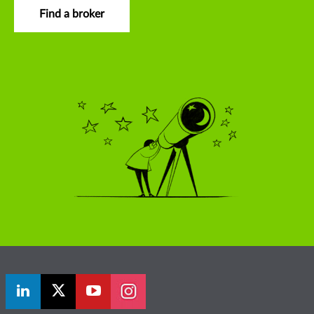
Find a broker