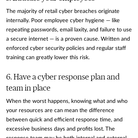
The majority of retail cyber breaches originate
internally. Poor employee cyber hygiene — like
repeating passwords, email laxity, and failure to use
a secure internet — is a proven cause. Written and
enforced cyber security policies and regular staff
training can greatly lower this risk.
Have a cyber response plan and
team in place
When the worst happens, knowing what and who
your resources are can mean the difference
between quick and efficient response time, and
excessive business days and profits lost. The