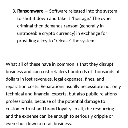
Ransomware
— Software released into the system
to shut it down and take it “hostage.” The cyber
criminal then demands ransom (generally in
untraceable crypto currency) in exchange for
providing a key to “release” the system.
What all of these have in common is that they disrupt
business and can cost retailers hundreds of thousands of
dollars in lost revenues, legal expenses, fines, and
reparation costs. Reparations usually necessitate not only
technical and financial experts, but also public relations
professionals, because of the potential damage to
customer trust and brand loyalty. In all, the resourcing
and the expense can be enough to seriously cripple or
even shut down a retail business.