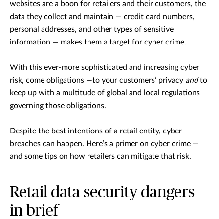
websites are a boon for retailers and their customers, the
data they collect and maintain — credit card numbers,
personal addresses, and other types of sensitive
information — makes them a target for cyber crime.
With this ever-more sophisticated and increasing cyber
risk, come obligations —to your customers’ privacy
and
to
keep up with a multitude of global and local regulations
governing those obligations.
Despite the best intentions of a retail entity, cyber
breaches can happen. Here’s a primer on cyber crime —
and some tips on how retailers can mitigate that risk.
Retail data security dangers
in brief