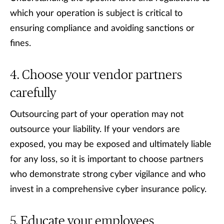
which your operation is subject is critical to
ensuring compliance and avoiding sanctions or
fines.
Choose your vendor partners
carefully
Outsourcing part of your operation may not
outsource your liability. If your vendors are
exposed, you may be exposed and ultimately liable
for any loss, so it is important to choose partners
who demonstrate strong cyber vigilance and who
invest in a comprehensive cyber insurance policy.
Educate your employees