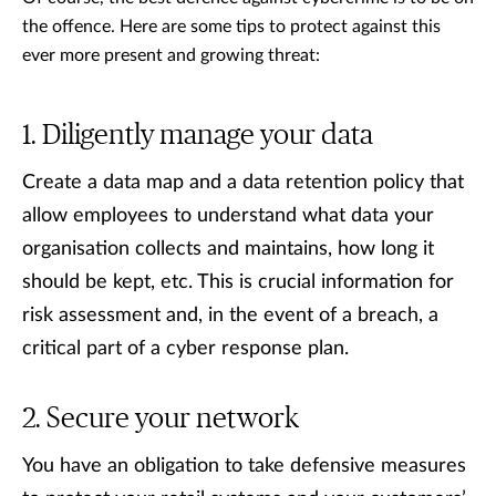
the offence. Here are some tips to protect against this
ever more present and growing threat:
Diligently manage your data
Create a data map and a data retention policy that
allow employees to understand what data your
organisation collects and maintains, how long it
should be kept, etc. This is crucial information for
risk assessment and, in the event of a breach, a
critical part of a cyber response plan.
Secure your network
You have an obligation to take defensive measures