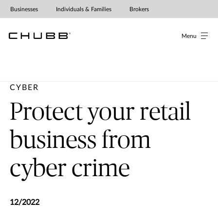
Protecting retailers from cyber cr
Businesses
Individuals & Families
Brokers
Menu
CYBER
Protect your retail
business from
cyber crime
12/2022