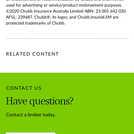
used for advertising or service/product endorsement purposes.
©2020 Chubb Insurance Australia Limited ABN: 23 001 642 020
AFSL: 239687. Chubb®, its logos, and Chubb.Insured.SM are
protected trademarks of Chubb.
/content/chubb-sites/chubb-com/apac/au/en/articles/busines
/content/chubb-sites/chubb-com/apac/au/en/articles/busine
/content/cq:tags/chubb-article-tags/apac/en/business/topic
RELATED CONTENT
CONTACT US
Have questions?
Contact a broker today.