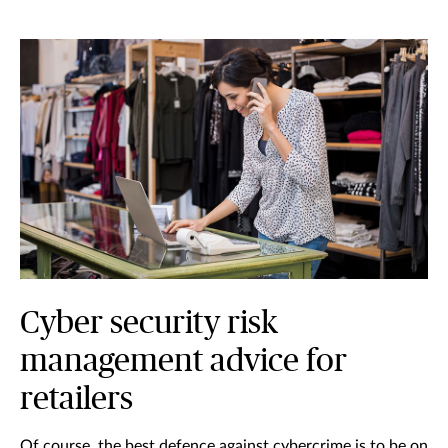
Cyber security risk
management advice for
retailers
Of course, the best defence against cybercrime is to be on