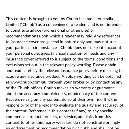
This content is brought to you by Chubb Insurance Australia
Limited (“Chubb”) as a convenience to readers and is not intended
to constitute advice (professional or otherwise) or
recommendations upon which a reader may rely. Any references
to insurance cover are general in nature only and may not suit
your particular circumstances. Chubb does not take into account
your personal objectives, financial situation or needs and any
insurance cover referred to is subject to the terms, conditions and
exclusions set out in the relevant policy wording. Please obtain
and read carefully the relevant insurance policy before deciding to
acquire any insurance product. A policy wording can be obtained
at
www.chubb.com/au
, through your broker or by contacting any
of the Chubb offices. Chubb makes no warranty or guarantee
about the accuracy, completeness, or adequacy of the content.
Readers relying on any content do so at their own risk. It is the
responsibility of the reader to evaluate the quality and accuracy of
the content. Reference in this content (if any) to any specific
commercial product, process, or service, and links from this
content to other third party websites, do not constitute or imply
an endorsement or recommendation by Chubb and shall not be