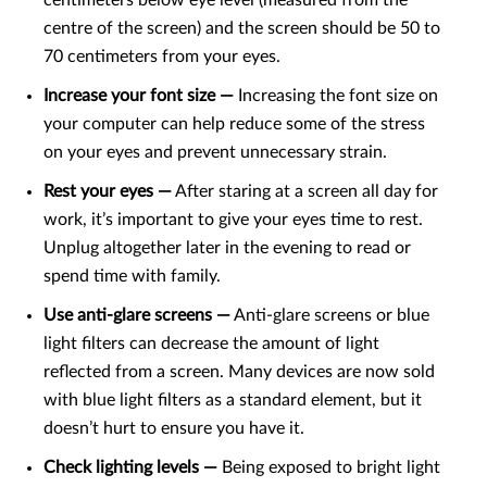
centimeters below eye level (measured from the
centre of the screen) and the screen should be 50 to
70 centimeters from your eyes.
Increase your font size —
Increasing the font size on
your computer can help reduce some of the stress
on your eyes and prevent unnecessary strain.
Rest your eyes —
After staring at a screen all day for
work, it’s important to give your eyes time to rest.
Unplug altogether later in the evening to read or
spend time with family.
Use anti-glare screens —
Anti-glare screens or blue
light filters can decrease the amount of light
reflected from a screen. Many devices are now sold
with blue light filters as a standard element, but it
doesn’t hurt to ensure you have it.
Check lighting levels —
Being exposed to bright light