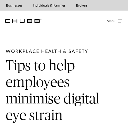
Businesses
Individuals & Families
Brokers
Menu
WORKPLACE HEALTH & SAFETY
Tips to help
employees
minimise digital
eye strain