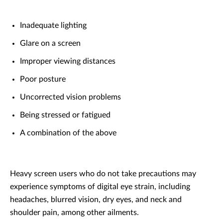
Inadequate lighting
Glare on a screen
Improper viewing distances
Poor posture
Uncorrected vision problems
Being stressed or fatigued
A combination of the above
Heavy screen users who do not take precautions may
experience symptoms of digital eye strain, including
headaches, blurred vision, dry eyes, and neck and
shoulder pain, among other ailments.