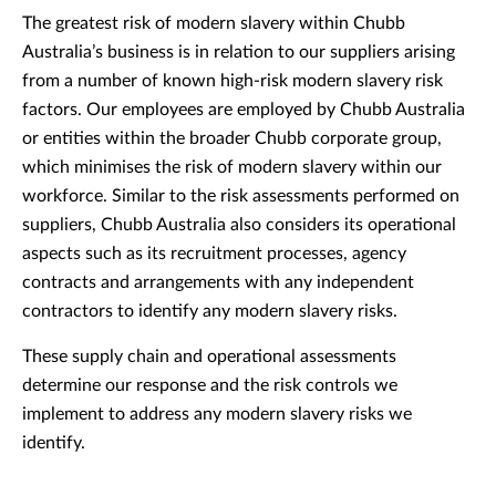
The greatest risk of modern slavery within Chubb
Australia’s business is in relation to our suppliers arising
from a number of known high-risk modern slavery risk
factors. Our employees are employed by Chubb Australia
or entities within the broader Chubb corporate group,
which minimises the risk of modern slavery within our
workforce. Similar to the risk assessments performed on
suppliers, Chubb Australia also considers its operational
aspects such as its recruitment processes, agency
contracts and arrangements with any independent
contractors to identify any modern slavery risks.
These supply chain and operational assessments
determine our response and the risk controls we
implement to address any modern slavery risks we
identify.