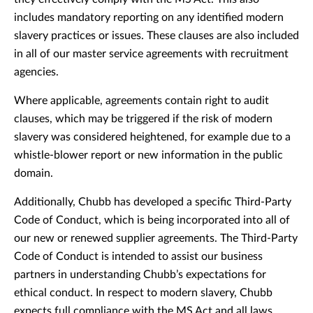
includes mandatory reporting on any identified modern
slavery practices or issues. These clauses are also included
in all of our master service agreements with recruitment
agencies.
Where applicable, agreements contain right to audit
clauses, which may be triggered if the risk of modern
slavery was considered heightened, for example due to a
whistle-blower report or new information in the public
domain.
Additionally, Chubb has developed a specific Third-Party
Code of Conduct, which is being incorporated into all of
our new or renewed supplier agreements. The Third-Party
Code of Conduct is intended to assist our business
partners in understanding Chubb’s expectations for
ethical conduct. In respect to modern slavery, Chubb
expects full compliance with the MS Act and all laws