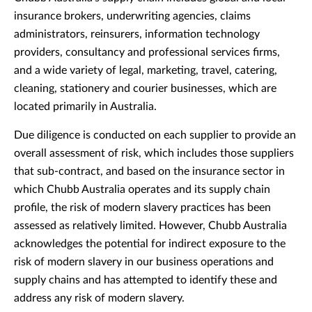
insurance brokers, underwriting agencies, claims
administrators, reinsurers, information technology
providers, consultancy and professional services firms,
and a wide variety of legal, marketing, travel, catering,
cleaning, stationery and courier businesses, which are
located primarily in Australia.
Due diligence is conducted on each supplier to provide an
overall assessment of risk, which includes those suppliers
that sub-contract, and based on the insurance sector in
which Chubb Australia operates and its supply chain
profile, the risk of modern slavery practices has been
assessed as relatively limited. However, Chubb Australia
acknowledges the potential for indirect exposure to the
risk of modern slavery in our business operations and
supply chains and has attempted to identify these and
address any risk of modern slavery.