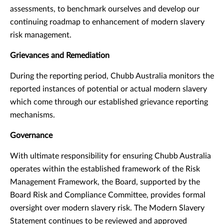
assessments, to benchmark ourselves and develop our
continuing roadmap to enhancement of modern slavery
risk management.
Grievances and Remediation
During the reporting period, Chubb Australia monitors the
reported instances of potential or actual modern slavery
which come through our established grievance reporting
mechanisms.
Governance
With ultimate responsibility for ensuring Chubb Australia
operates within the established framework of the Risk
Management Framework, the Board, supported by the
Board Risk and Compliance Committee, provides formal
oversight over modern slavery risk. The Modern Slavery
Statement continues to be reviewed and approved