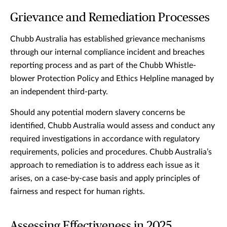
Grievance and Remediation Processes
Chubb Australia has established grievance mechanisms
through our internal compliance incident and breaches
reporting process and as part of the Chubb Whistle-
blower Protection Policy and Ethics Helpline managed by
an independent third-party.
Should any potential modern slavery concerns be
identified, Chubb Australia would assess and conduct any
required investigations in accordance with regulatory
requirements, policies and procedures. Chubb Australia’s
approach to remediation is to address each issue as it
arises, on a case-by-case basis and apply principles of
fairness and respect for human rights.
Assessing Effectiveness in 2025