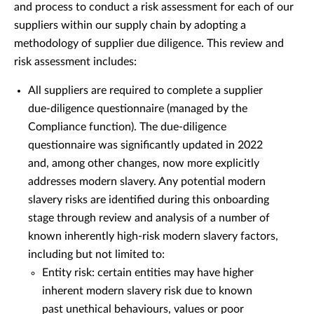
and process to conduct a risk assessment for each of our
suppliers within our supply chain by adopting a
methodology of supplier due diligence. This review and
risk assessment includes:
All suppliers are required to complete a supplier
due-diligence questionnaire (managed by the
Compliance function). The due-diligence
questionnaire was significantly updated in 2022
and, among other changes, now more explicitly
addresses modern slavery. Any potential modern
slavery risks are identified during this onboarding
stage through review and analysis of a number of
known inherently high-risk modern slavery factors,
including but not limited to:
Entity risk: certain entities may have higher
inherent modern slavery risk due to known
past unethical behaviours, values or poor