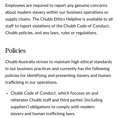
Employees are required to report any genuine concerns
about modern slavery within our business operations or
supply chains. The Chubb Ethics Helpline is available to all
staff to report violations of the Chubb Code of Conduct,
Chubb policies, and any laws, rules or regulations.
Policies
Chubb Australia strives to maintain high ethical standards
in our business practices and currently has the following
policies for identifying and preventing slavery and human
trafficking in our operations.
Chubb Code of Conduct, which focuses on and
reiterates Chubb staff and third parties' (including
suppliers’) obligations to comply with modern
slavery and human trafficking laws.