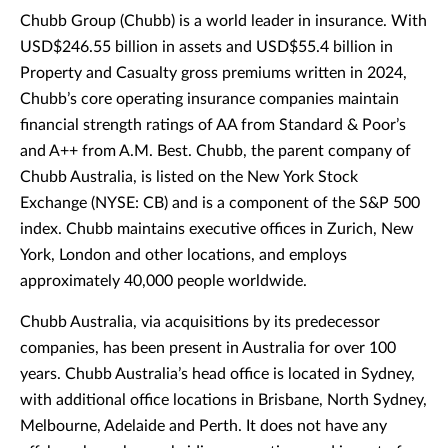
Chubb Group (Chubb) is a world leader in insurance. With
USD$246.55 billion in assets and USD$55.4 billion in
Property and Casualty gross premiums written in 2024,
Chubb’s core operating insurance companies maintain
financial strength ratings of AA from Standard & Poor’s
and A++ from A.M. Best. Chubb, the parent company of
Chubb Australia, is listed on the New York Stock
Exchange (NYSE: CB) and is a component of the S&P 500
index. Chubb maintains executive offices in Zurich, New
York, London and other locations, and employs
approximately 40,000 people worldwide.
Chubb Australia, via acquisitions by its predecessor
companies, has been present in Australia for over 100
years. Chubb Australia’s head office is located in Sydney,
with additional office locations in Brisbane, North Sydney,
Melbourne, Adelaide and Perth. It does not have any