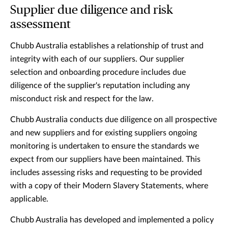
Supplier due diligence and risk
assessment
Chubb Australia establishes a relationship of trust and
integrity with each of our suppliers. Our supplier
selection and onboarding procedure includes due
diligence of the supplier's reputation including any
misconduct risk and respect for the law.
Chubb Australia conducts due diligence on all prospective
and new suppliers and for existing suppliers ongoing
monitoring is undertaken to ensure the standards we
expect from our suppliers have been maintained. This
includes assessing risks and requesting to be provided
with a copy of their Modern Slavery Statements, where
applicable.
Chubb Australia has developed and implemented a policy