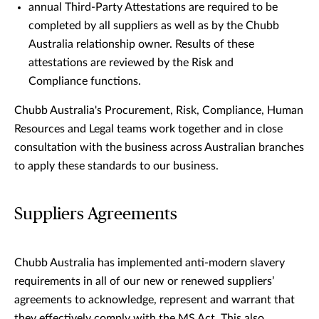
annual Third-Party Attestations are required to be
completed by all suppliers as well as by the Chubb
Australia relationship owner. Results of these
attestations are reviewed by the Risk and
Compliance functions.
Chubb Australia's Procurement, Risk, Compliance, Human
Resources and Legal teams work together and in close
consultation with the business across Australian branches
to apply these standards to our business.
Suppliers Agreements
Chubb Australia has implemented anti-modern slavery
requirements in all of our new or renewed suppliers’
agreements to acknowledge, represent and warrant that
they effectively comply with the MS Act. This also