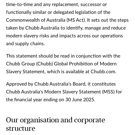
time-to-time and any replacement, successor or
functionally similar or delegated legislation of the
Commonwealth of Australia (MS Act). It sets out the steps
taken by Chubb Australia to identify, manage and reduce
modern slavery risks and impacts across our operations
and supply chains.
This statement should be read in conjunction with the
Chubb Group (Chubb) Global Prohibition of Modern
Slavery Statement, which is available at Chubb.com.
Approved by Chubb Australia’s Board, it constitutes
Chubb Australia's Modern Slavery Statement (MSS) for
the financial year ending on 30 June 2025.
Our organisation and corporate
structure