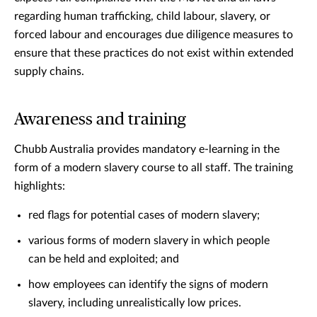
regarding human trafficking, child labour, slavery, or
forced labour and encourages due diligence measures to
ensure that these practices do not exist within extended
supply chains.
Awareness and training
Chubb Australia provides mandatory e-learning in the
form of a modern slavery course to all staff. The training
highlights:
red flags for potential cases of modern slavery;
various forms of modern slavery in which people
can be held and exploited; and
how employees can identify the signs of modern
slavery, including unrealistically low prices.