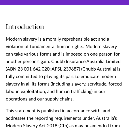
Introduction
Modern slavery is a morally reprehensible act and a
violation of fundamental human rights. Modern slavery
can take various forms and is imposed on one person for
another person's gain. Chubb Insurance Australia Limited
(ABN 23 001 642 020; AFSL 239687) (Chubb Australia) is
fully committed to playing its part to eradicate modern
slavery in all its forms (including slavery, servitude, forced
labour, exploitation, and human trafficking) in our
operations and our supply chains.
This statement is published in accordance with, and
addresses the reporting requirements under, Australia’s
Modern Slavery Act 2018 (Cth) as may be amended from