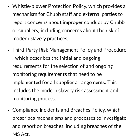
Whistle-blower Protection Policy, which provides a
mechanism for Chubb staff and external parties to
report concerns about improper conduct by Chubb
or suppliers, including concerns about the risk of
modern slavery practices.
Third-Party Risk Management Policy and Procedure
, which describes the initial and ongoing
requirements for the selection of and ongoing
monitoring requirements that need to be
implemented for all supplier arrangements. This
includes the modern slavery risk assessment and
monitoring process.
Compliance Incidents and Breaches Policy, which
prescribes mechanisms and processes to investigate
and report on breaches, including breaches of the
MS Act.