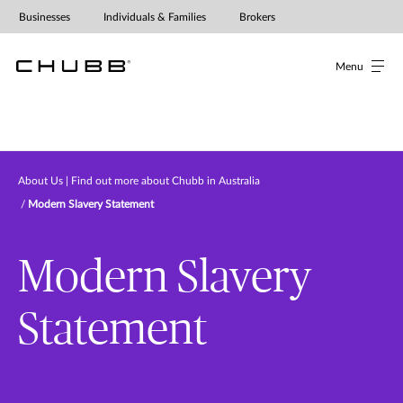
Modern Slavery Statement
Businesses
Individuals & Families
Brokers
Menu
About Us | Find out more about Chubb in Australia
Modern Slavery Statement
Modern Slavery
Statement