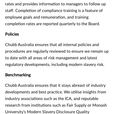
rates and provides information to managers to follow up
staff. Completion of compliance training is a feature of
employee goals and remuneration, and training
completion rates are reported quarterly to the Board.
Policies
Chubb Australia ensures that all internal policies and
procedures are regularly reviewed to ensure we remain up
to date with all areas of risk management and latest
regulatory developments, including modern slavery risk.
Benchmarking
Chubb Australia ensures that it stays abreast of industry
developments and best practice. We utilise insights from
industry associations such as the ICA, and reputable
research from institutions such as Fair Supply or Monash
University’s Modern Slavery Disclosure Quality