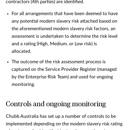
contractors (4th parties) are identified.
For all arrangements that have been deemed to have
any potential modern slavery risk attached based on
the aforementioned modern slavery risk factors, an
assessment is undertaken to determine the risk level
and a rating (High, Medium, or Low risk) is
allocated.
The outcome of the risk assessment process is
captured on the Service Provider Register (managed
by the Enterprise Risk Team) and used for ongoing
monitoring.
Controls and ongoing monitoring
Chubb Australia has set up a number of controls to be
implemented depending on the modern slavery risk rating