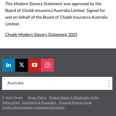
This Modern Slavery Statement was approved by the
Board of Chubb Insurance Australia Limited. Signed for
and on behalf of the Board of Chubb Insurance Australia
Limited.
Chubb Modern Slavery Statement 2025
Australia
Privacy Policy
Product Design & Distribution Policy
© 2026 Chubb
Terms of Use
Complaints & Resolution
Financial Services Guide
Chubb’s Remuneration Framework Disclosure