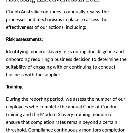
Chubb Australia continues to annually review the
processes and mechanisms in place to assess the
effectiveness of our actions, including:
Risk assessments:
Identifying modern slavery risks during due diligence and
onboarding requiring a business decision to determine the
suitability of engaging with or continuing to conduct
business with the supplier.
Training
During the reporting period, we assess the number of our
employees who complete the annual Code of Conduct
training and the Modern Slavery training module to
ensure that completion rates remain beyond a certain
threshold. Compliance continuously monitors completion