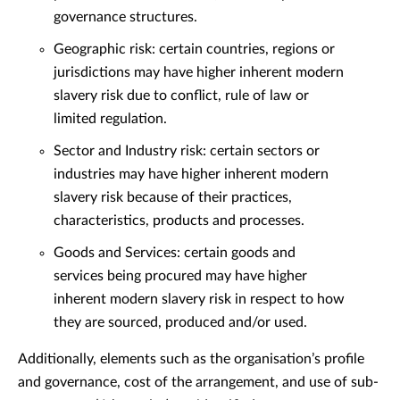
governance structures.
Geographic risk: certain countries, regions or
jurisdictions may have higher inherent modern
slavery risk due to conflict, rule of law or
limited regulation.
Sector and Industry risk: certain sectors or
industries may have higher inherent modern
slavery risk because of their practices,
characteristics, products and processes.
Goods and Services: certain goods and
services being procured may have higher
inherent modern slavery risk in respect to how
they are sourced, produced and/or used.
Additionally, elements such as the organisation’s profile
and governance, cost of the arrangement, and use of sub-