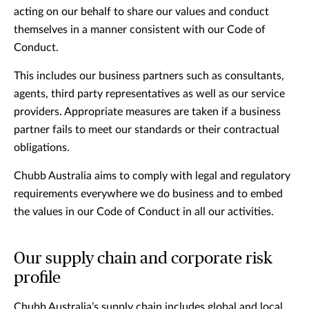
acting on our behalf to share our values and conduct
themselves in a manner consistent with our Code of
Conduct.
This includes our business partners such as consultants,
agents, third party representatives as well as our service
providers. Appropriate measures are taken if a business
partner fails to meet our standards or their contractual
obligations.
Chubb Australia aims to comply with legal and regulatory
requirements everywhere we do business and to embed
the values in our Code of Conduct in all our activities.
Our supply chain and corporate risk
profile
Chubb Australia’s supply chain includes global and local