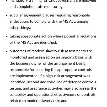
mandatory training for Chubb Australia’s employees
and completion rate monitoring;
supplier agreement clauses requiring reasonable
endeavours to comply with the MS Act, among
other things;
taking appropriate action where potential violations
of the MS Act are identified;
outcomes of modern slavery risk assessments are
monitored and assessed on an ongoing basis with
the business owner of the arrangement being
responsible for ensuring the appropriate controls
are implemented. If a high-risk arrangement was
identified, second and third line of defence controls
testing, and assurance activities may also assess the
suitability and operational effectiveness of controls
related to modern slavery risk; and