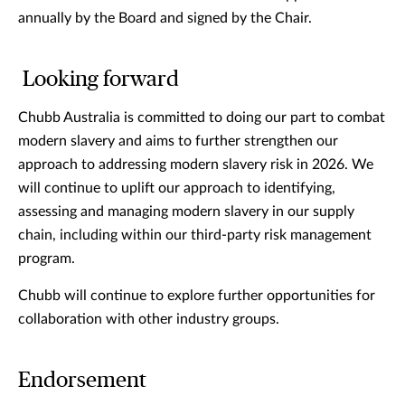
annually by the Board and signed by the Chair.
Looking forward
Chubb Australia is committed to doing our part to combat
modern slavery and aims to further strengthen our
approach to addressing modern slavery risk in 2026. We
will continue to uplift our approach to identifying,
assessing and managing modern slavery in our supply
chain, including within our third-party risk management
program.
Chubb will continue to explore further opportunities for
collaboration with other industry groups.
Endorsement