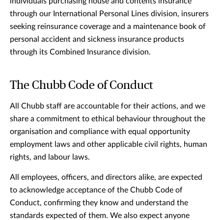
individuals purchasing house and contents insurance
through our International Personal Lines division, insurers
seeking reinsurance coverage and a maintenance book of
personal accident and sickness insurance products
through its Combined Insurance division.
The Chubb Code of Conduct
All Chubb staff are accountable for their actions, and we
share a commitment to ethical behaviour throughout the
organisation and compliance with equal opportunity
employment laws and other applicable civil rights, human
rights, and labour laws.
All employees, officers, and directors alike, are expected
to acknowledge acceptance of the Chubb Code of
Conduct, confirming they know and understand the
standards expected of them. We also expect anyone