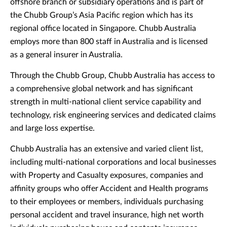
offshore branch or subsidiary operations and is part of
the Chubb Group’s Asia Pacific region which has its
regional office located in Singapore. Chubb Australia
employs more than 800 staff in Australia and is licensed
as a general insurer in Australia.
Through the Chubb Group, Chubb Australia has access to
a comprehensive global network and has significant
strength in multi-national client service capability and
technology, risk engineering services and dedicated claims
and large loss expertise.
Chubb Australia has an extensive and varied client list,
including multi-national corporations and local businesses
with Property and Casualty exposures, companies and
affinity groups who offer Accident and Health programs
to their employees or members, individuals purchasing
personal accident and travel insurance, high net worth