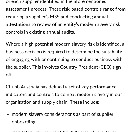
of each supplier identified in the aforementioned
assessment process. These risk-based controls range from
requiring a supplier’s MSS and conducting annual
attestations to review of an entity’s modern slavery risk
controls in existing annual audits.
Where a high potential modern slavery risk is identified, a
business decision is required to determine the suitability
of engaging with or continuing to conduct business with
the supplier. This involves Country President (CEO) sign-
off.
Chubb Australia has defined a set of key performance
indicators and controls to combat modern slavery in our
organisation and supply chain. These include:
modern slavery considerations as part of supplier
onboarding;