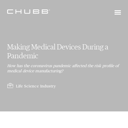
Making Medical Devices During a
Pandemic
How has the coronavirus pandemic affected the risk profile of
medical device manufacturing?
Life Science Industry