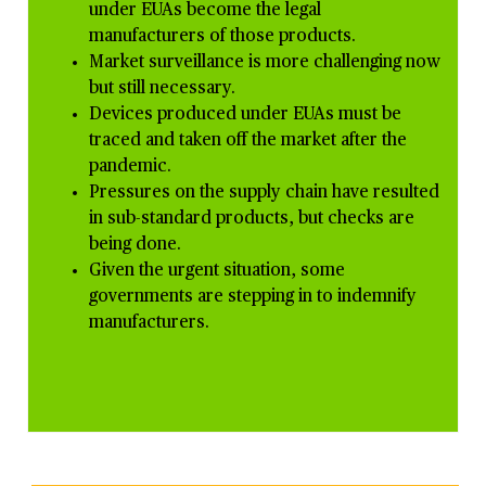
under EUAs become the legal
manufacturers of those products.
Market surveillance is more
challenging now
but still necessary.
Devices produced under EUAs must be
traced and taken off the market after the
pandemic.
Pressures on the supply chain have resulted
in sub-standard products, but checks are
being done.
Given the urgent situation, some
governments are stepping in to indemnify
manufacturers.