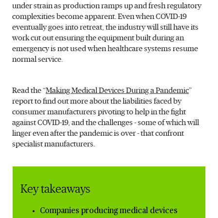
under strain as production ramps up and fresh regulatory
complexities become apparent. Even when COVID-19
eventually goes into retreat, the industry will still have its
work cut out ensuring the equipment built during an
emergency is not used when healthcare systems resume
normal service.
Read the “
Making Medical Devices During a Pandemic
”
report to find out more about the liabilities faced by
consumer manufacturers pivoting to help in the fight
against COVID-19, and the challenges - some of which will
linger even after the pandemic is over - that confront
specialist manufacturers.
Key takeaways
Companies producing medical devices