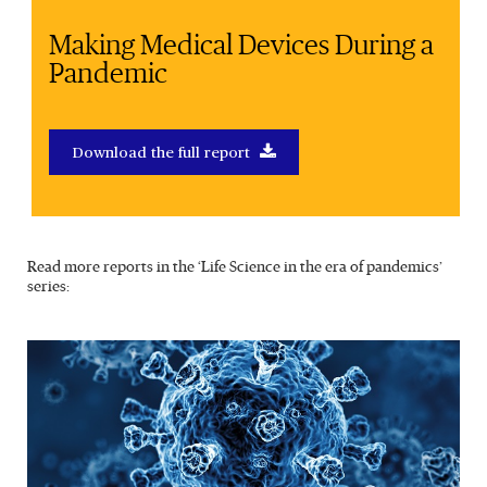
Making Medical Devices During a
Pandemic
Download the full report
Read more reports in the ‘Life Science in the era of pandemics’
series: