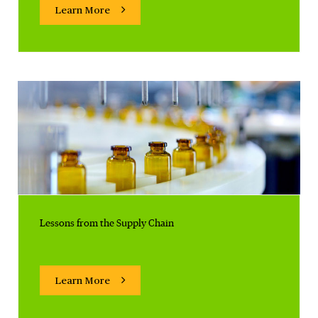
Learn More
Lessons from the Supply Chain
Learn More