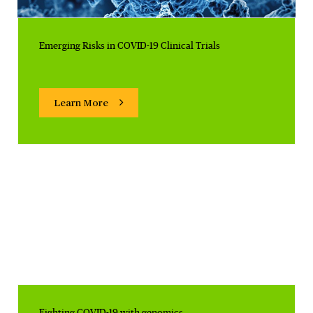
Emerging Risks in COVID-19 Clinical Trials
Learn More
Fighting COVID-19 with genomics