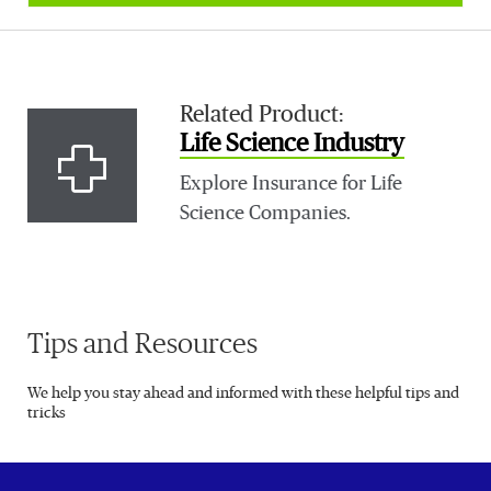
Related Product:
Life Science Industry
Explore Insurance for Life
Science Companies.
Tips and Resources
We help you stay ahead and informed with these helpful tips and
tricks