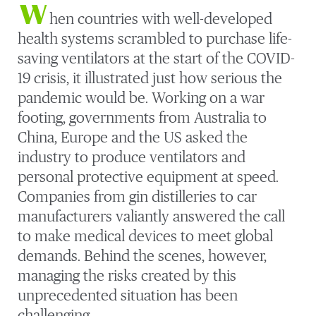
W
hen countries with well-developed
health systems scrambled to purchase life-
saving ventilators at the start of the COVID-
19 crisis, it illustrated just how serious the
pandemic would be. Working on a war
footing, governments from Australia to
China, Europe and the US asked the
industry to produce ventilators and
personal protective equipment at speed.
Companies from gin distilleries to car
manufacturers valiantly answered the call
to make medical devices to meet global
demands. Behind the scenes, however,
managing the risks created by this
unprecedented situation has been
challenging.