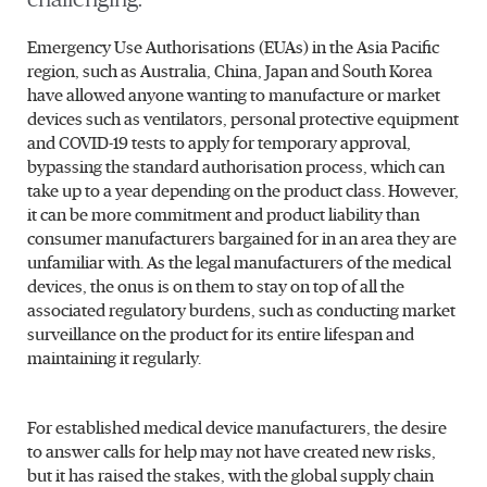
Emergency Use Authorisations (EUAs) in the Asia Pacific
region, such as Australia, China, Japan and South Korea
have allowed anyone wanting to manufacture or market
devices such as ventilators, personal protective equipment
and COVID-19 tests to apply for temporary approval,
bypassing the standard authorisation process, which can
take up to a year depending on the product class. However,
it can be more commitment and product liability than
consumer manufacturers bargained for in an area they are
unfamiliar with. As the legal manufacturers of the medical
devices, the onus is on them to stay on top of all the
associated regulatory burdens, such as conducting market
surveillance on the product for its entire lifespan and
maintaining it regularly.
For established medical device manufacturers, the desire
to answer calls for help may not have created new risks,
but it has raised the stakes, with the global supply chain