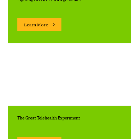
Learn More
The Great Telehealth Experiment