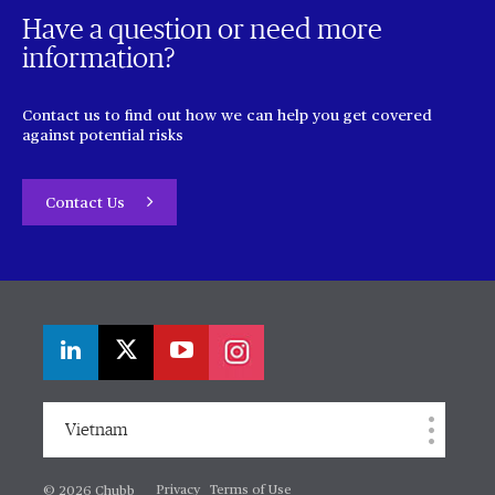
Have a question or need more
information?
Contact us to find out how we can help you get covered
against potential risks
Contact Us
Vietnam
Privacy
Terms of Use
© 2026 Chubb