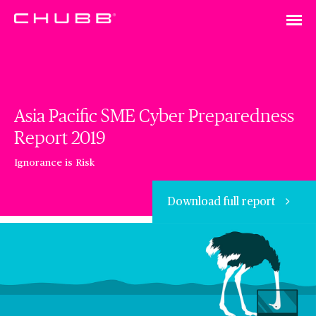
Asia Pacific SME Cyber Preparedness
Report 2019
Ignorance is Risk
Download full report