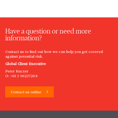
Have a question or need more
information?
Contact us to find out how we can help you get covered
against potential risk.
Global Client Executive
Peter Kuczer
O: +61 3 96237204
Contact us online