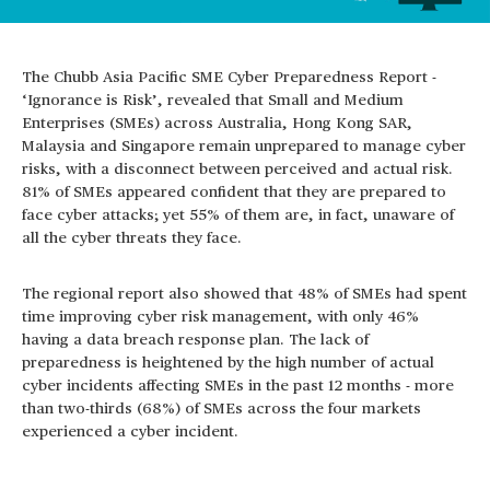
The Chubb Asia Pacific SME Cyber Preparedness Report -
‘Ignorance is Risk’, revealed that Small and Medium
Enterprises (SMEs) across Australia, Hong Kong SAR,
Malaysia and Singapore remain unprepared to manage cyber
risks, with a disconnect between perceived and actual risk.
81% of SMEs appeared confident that they are prepared to
face cyber attacks; yet 55% of them are, in fact, unaware of
all the cyber threats they face.
The regional report also showed that 48% of SMEs had spent
time improving cyber risk management, with only 46%
having a data breach response plan. The lack of
preparedness is heightened by the high number of actual
cyber incidents affecting SMEs in the past 12 months - more
than two-thirds (68%) of SMEs across the four markets
experienced a cyber incident.