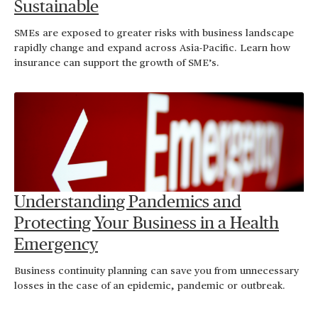
Sustainable
SMEs are exposed to greater risks with business landscape
rapidly change and expand across Asia-Pacific. Learn how
insurance can support the growth of SME’s.
Understanding Pandemics and
Protecting Your Business in a Health
Emergency
Business continuity planning can save you from unnecessary
losses in the case of an epidemic, pandemic or outbreak.