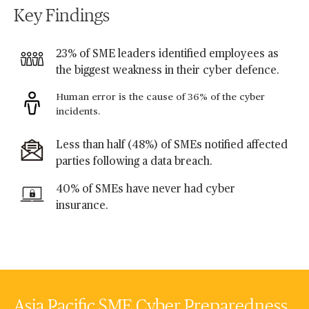
Key Findings
23% of SME leaders identified employees as
the biggest weakness in their cyber defence.
Human error is the cause of 36% of the cyber
incidents.
Less than half (48%) of SMEs notified affected
parties following a data breach.
40% of SMEs have never had cyber
insurance.
Asia Pacific SME Cyber Preparedness