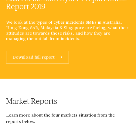
Report 2019
We look at the types of cyber incidents SMEs in Australia,
Hong Kong SAR, Malaysia & Singapore are facing, what their
attitudes are towards these risks, and how they are
managing the out-fall from incidents.
Download full report
Market Reports
Learn more about the four markets situation from the
reports below.