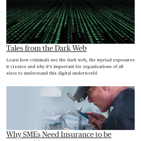
Tales from the Dark Web
Learn how criminals use the dark web, the myriad exposures
it creates and why it’s important for organizations of all
sizes to understand this digital underworld.
Why SMEs Need Insurance to be