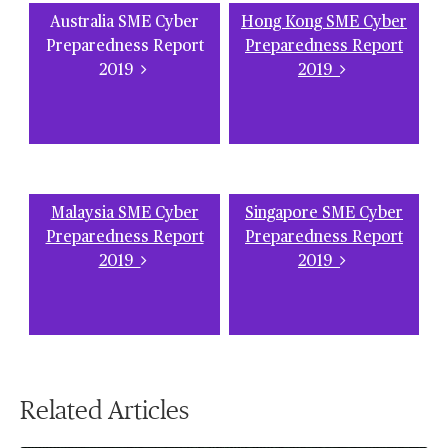
Australia SME Cyber
Hong Kong SME Cyber
Preparedness Report
Preparedness Report
2019
2019
Malaysia SME Cyber
Singapore SME Cyber
Preparedness Report
Preparedness Report
2019
2019
Related Articles