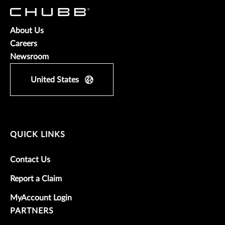
About Us
Careers
Newsroom
United States
QUICK LINKS
Contact Us
Report a Claim
MyAccount Login
PARTNERS