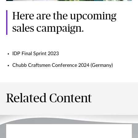
Here are the upcoming
sales campaign.
IDP Final Sprint 2023
Chubb Craftsmen Conference 2024 (Germany)
Related Content