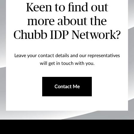
Keen to find out
more about the
Chubb IDP Network?
Leave your contact details and our representatives
will get in touch with you.
Contact Me