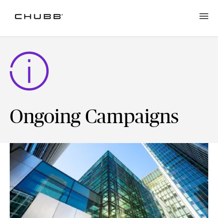
Ongoing Campaigns