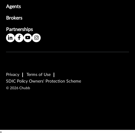
Agents
Brokers
Partnerships
Privacy
Terms of Use
SDIC Policy Owners' Protection Scheme
©
2026
Chubb
"