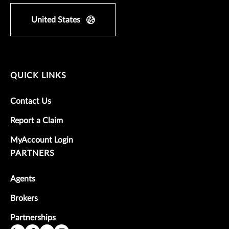
United States
QUICK LINKS
Contact Us
Report a Claim
MyAccount Login
PARTNERS
Agents
Brokers
Partnerships