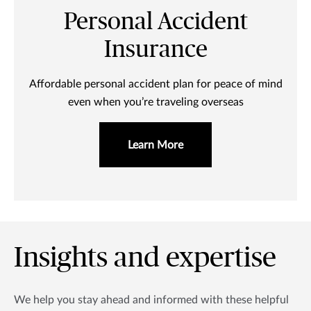
Personal Accident
Insurance
Affordable personal accident plan for peace of mind
even when you’re traveling overseas
Learn More
Insights and expertise
We help you stay ahead and informed with these helpful