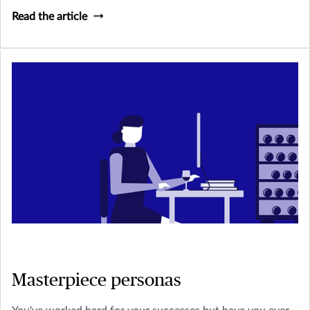
Read the article
Masterpiece personas