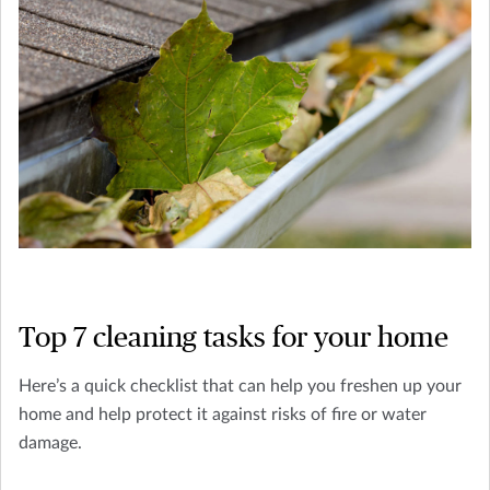
Top 7 cleaning tasks for your home
Here’s a quick checklist that can help you freshen up your
home and help protect it against risks of fire or water
damage.