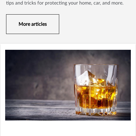
tips and tricks for protecting your home, car, and more.
More articles