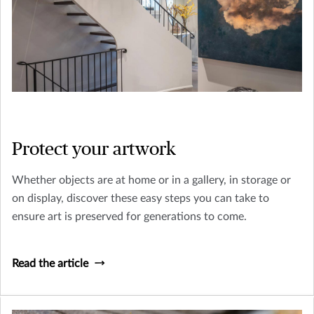
Protect your artwork
Whether objects are at home or in a gallery, in storage or
on display, discover these easy steps you can take to
ensure art is preserved for generations to come.
Read the article