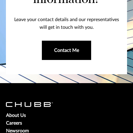
Leave your contact details and our representatives
will get in touch with you.
Contact Me
About Us
Careers
Newsroom