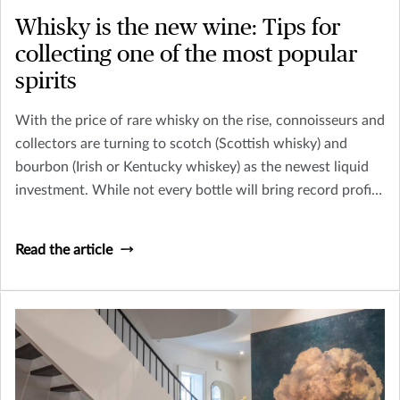
Whisky is the new wine: Tips for
collecting one of the most popular
spirits
With the price of rare whisky on the rise, connoisseurs and
collectors are turning to scotch (Scottish whisky) and
bourbon (Irish or Kentucky whiskey) as the newest liquid
investment. While not every bottle will bring record profits
– like the 1926 Macallan whisky, sold at Christie’s in
London for $1,528,800 in 2018 – collecting whisky can be
Read the article
a fun and potentially profitable endeavor.