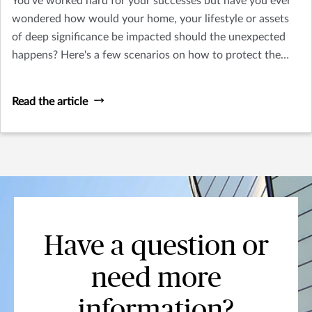
You've worked hard for your successes but have you ever
wondered how would your home, your lifestyle or assets
of deep significance be impacted should the unexpected
happens? Here's a few scenarios on how to protect the
things you treasure.
Read the article
Have a question or
need more
information?