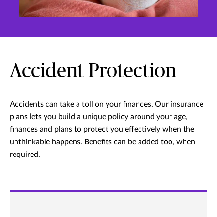
Accident Protection
Accidents can take a toll on your finances. Our insurance
plans lets you build a unique policy around your age,
finances and plans to protect you effectively when the
unthinkable happens. Benefits can be added too, when
required.