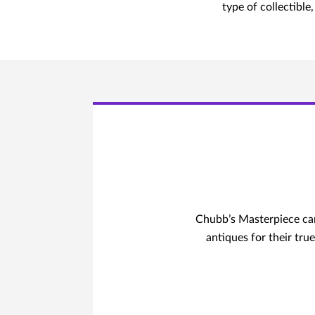
type of collectibl
Chubb’s Masterpiece can 
antiques for their true