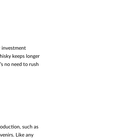
ur investment
 whisky keeps longer
e’s no need to rush
production, such as
venirs. Like any