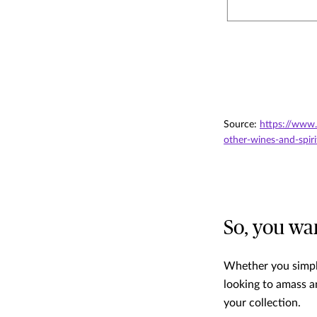
Source:
https://www.
other-wines-and-spiri
So, you wa
Whether you simply
looking to amass a
your collection.