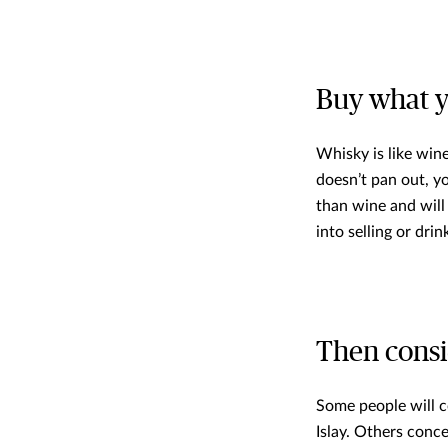
Buy what y
Whisky is like wine
doesn’t pan out, yo
than wine and will 
into selling or drink
Then consi
Some people will co
Islay. Others conce