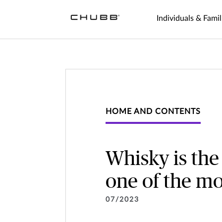
Individuals & Famil
HOME AND CONTENTS
Whisky is the
one of the mo
07/2023