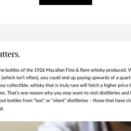
tters.
ine bottles of the 1926 Macallan Fine & Rare whisky produced.
it (which isn’t often), you could end up paying upwards of a quart
 any collectible, whisky that is truly rare will fetch a higher price
ne. That’s one reason why you may want to visit distilleries and 
out bottles from “lost” or “silent” distilleries – those that have 
g.