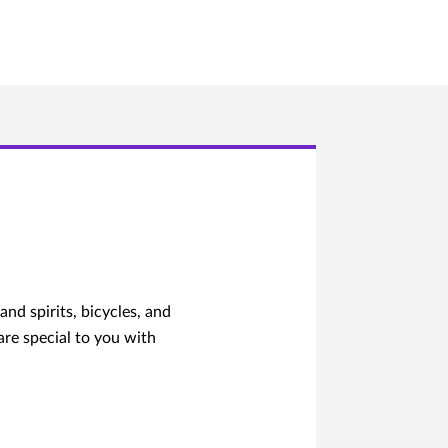
nd spirits, bicycles, and
 are special to you with