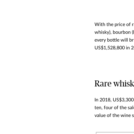
With the price of r
whisky), bourbon (
every bottle will b
US$1,528,800 in 20
Rare whisky
In 2018, US$3,300,
ten, four of the s
value of the wine s