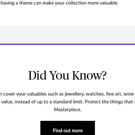
e, having a theme can make your collection more valuable.
Did You Know?
cover your valuables such as jewellery, watches, fine art, wine a
 value, instead of up to a standard limit. Protect the things that
Masterpiece.
Find out more