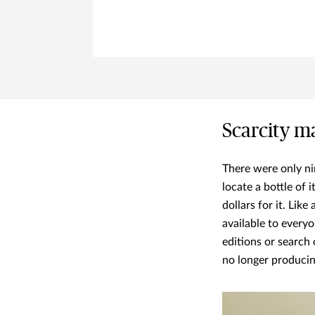
Scarcity ma
There were only n
locate a bottle of 
dollars for it. Like
available to everyo
editions or search 
no longer producin