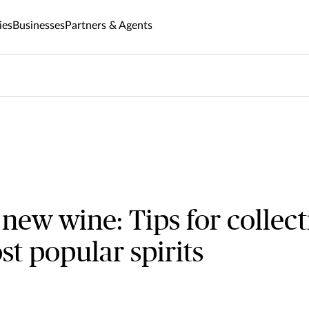
ies
Businesses
Partners & Agents
 new wine: Tips for collect
st popular spirits