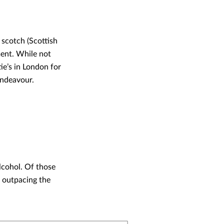
 scotch (Scottish
ment. While not
tie’s in London for
endeavour.
lcohol. Of those
, outpacing the