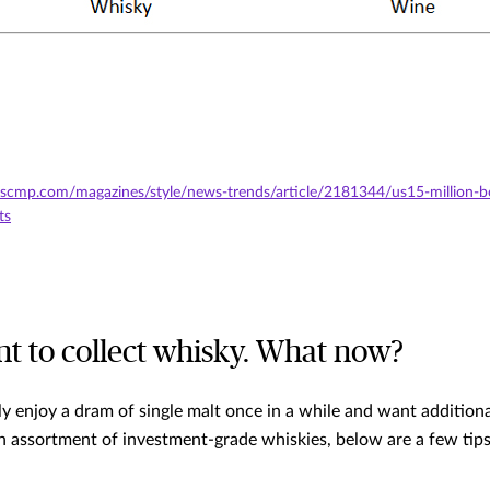
scmp.com/magazines/style/news-trends/article/2181344/us15-million-bo
ts
nt to collect whisky. What now?
 enjoy a dram of single malt once in a while and want additional
n assortment of investment-grade whiskies, below are a few tips