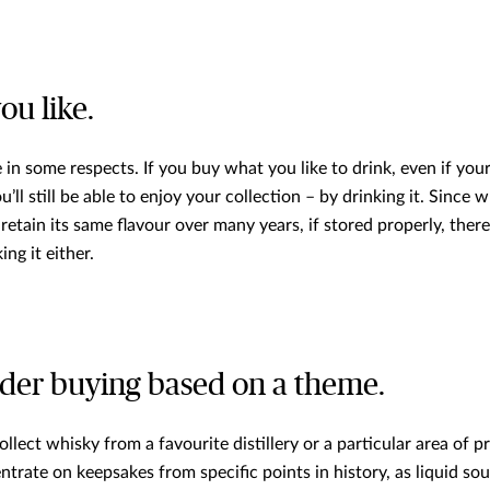
ou like.
 in some respects. If you buy what you like to drink, even if yo
u’ll still be able to enjoy your collection – by drinking it. Since
retain its same flavour over many years, if stored properly, ther
ing it either.
der buying based on a theme.
llect whisky from a favourite distillery or a particular area of 
ntrate on keepsakes from specific points in history, as liquid sou