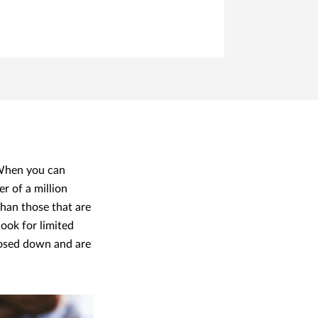
 When you can
er of a million
 than those that are
look for limited
closed down and are