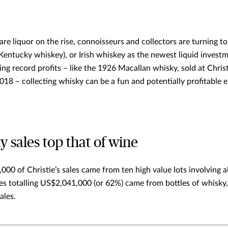
are liquor on the rise, connoisseurs and collectors are turning to
Kentucky whiskey), or Irish whiskey as the newest liquid invest
ring record profits – like the 1926 Macallan whisky, sold at Chris
18 – collecting whisky can be a fun and potentially profitable 
 sales top that of wine
000 of Christie’s sales came from ten high value lots involving a
ales totalling US$2,041,000 (or 62%) came from bottles of whisky
ales.