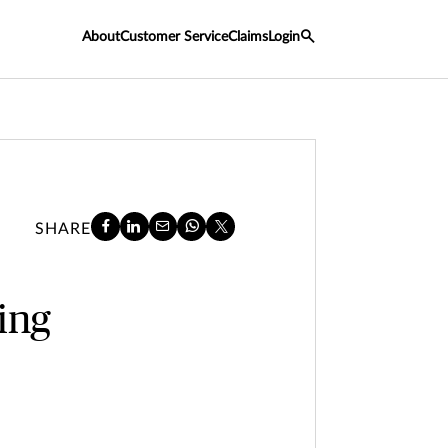
About
Customer Service
Claims
Login
SHARE
ing