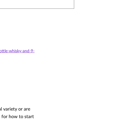
ttle-whisky-and-9-
 variety or are
 for how to start