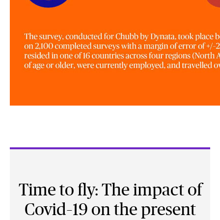
Time to fly: The impact of
Covid–19 on the present