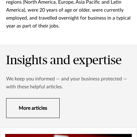
regions (North America, Europe, Asia Pacific and Latin
America), were 20 years of age or older, were currently
employed, and travelled overnight for business in a typical
year as part of their jobs.
Insights and expertise
We keep you informed — and your business protected —
with these helpful articles.
More articles