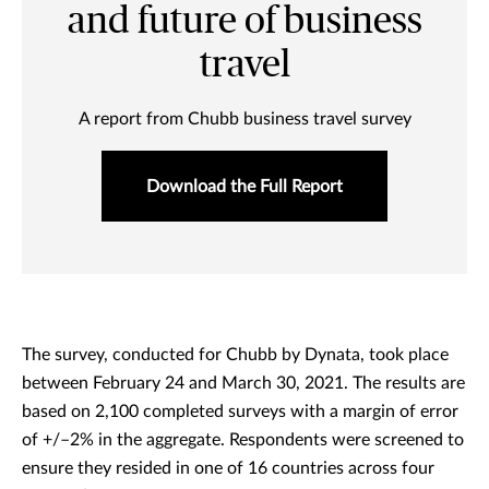
and future of business
travel
A report from Chubb business travel survey
Download the Full Report
The survey, conducted for Chubb by Dynata, took place
between February 24 and March 30, 2021. The results are
based on 2,100 completed surveys with a margin of error
of +/–2% in the aggregate. Respondents were screened to
ensure they resided in one of 16 countries across four