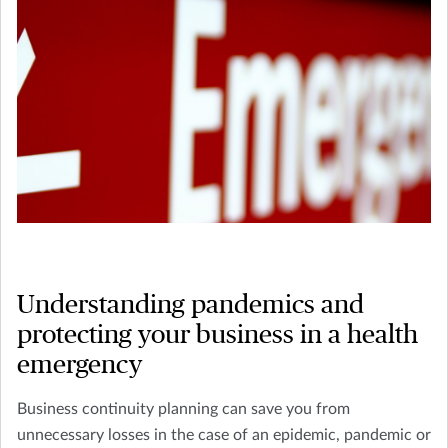
Understanding pandemics and
protecting your business in a health
emergency
Business continuity planning can save you from
unnecessary losses in the case of an epidemic, pandemic or