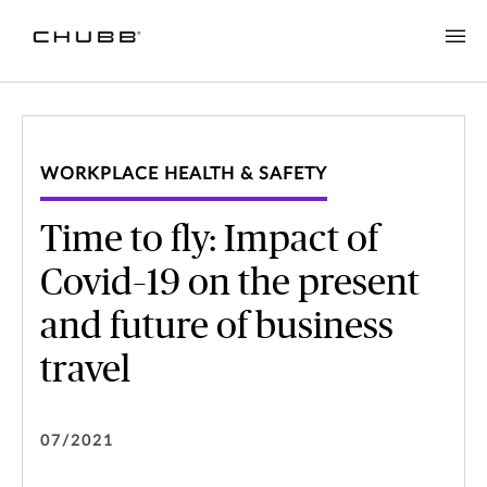
WORKPLACE HEALTH & SAFETY
Time to fly: Impact of
Covid–19 on the present
and future of business
travel
07/2021