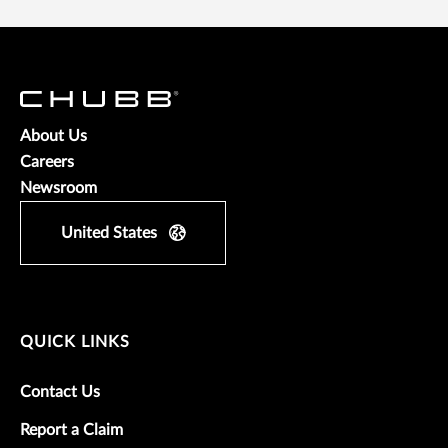
About Us
Careers
Newsroom
United States
QUICK LINKS
Contact Us
Report a Claim