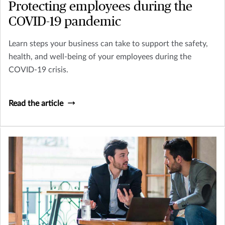
Protecting employees during the
COVID-19 pandemic
Learn steps your business can take to support the safety,
health, and well-being of your employees during the
COVID-19 crisis.
Read the article