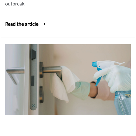
outbreak.
Read the article