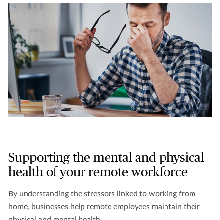
Supporting the mental and physical
health of your remote workforce
By understanding the stressors linked to working from
home, businesses help remote employees maintain their
physical and mental health.