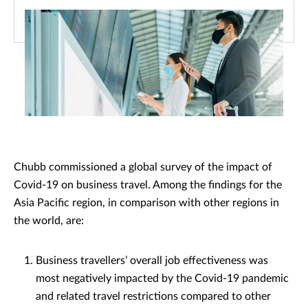
Chubb commissioned a global survey of the impact of
Covid-19 on business travel. Among the findings for the
Asia Pacific region, in comparison with other regions in
the world, are:
Business travellers’ overall job effectiveness was
most negatively impacted by the Covid-19 pandemic
and related travel restrictions compared to other