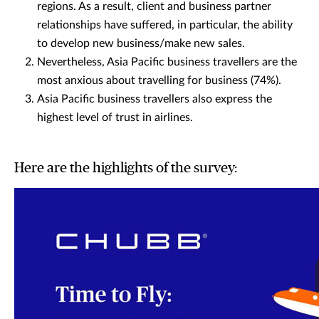
regions. As a result, client and business partner
relationships have suffered, in particular, the ability
to develop new business/make new sales.
Nevertheless, Asia Pacific business travellers are the
most anxious about travelling for business (74%).
Asia Pacific business travellers also express the
highest level of trust in airlines.
Here are the highlights of the survey: