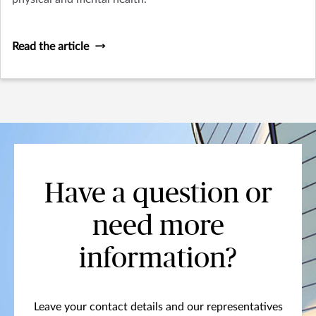
Read the article
Have a question or
need more
information?
Leave your contact details and our representatives