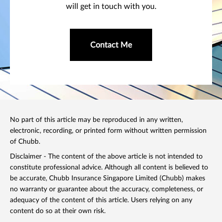
will get in touch with you.
Contact Me
No part of this article may be reproduced in any written,
electronic, recording, or printed form without written permission
of Chubb.
Disclaimer - The content of the above article is not intended to
constitute professional advice. Although all content is believed to
be accurate, Chubb Insurance Singapore Limited (Chubb) makes
no warranty or guarantee about the accuracy, completeness, or
adequacy of the content of this article. Users relying on any
content do so at their own risk.