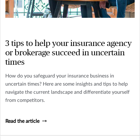
3 tips to help your insurance agency
or brokerage succeed in uncertain
times
How do you safeguard your insurance business in
uncertain times? Here are some insights and tips to help
navigate the current landscape and differentiate yourself
from competitors.
Read the article