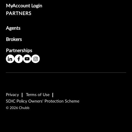
MyAccount Login
PARTNERS
Agents
Brokers
Partnerships
Privacy
Terms of Use
SDIC Policy Owners' Protection Scheme
©
2026
Chubb