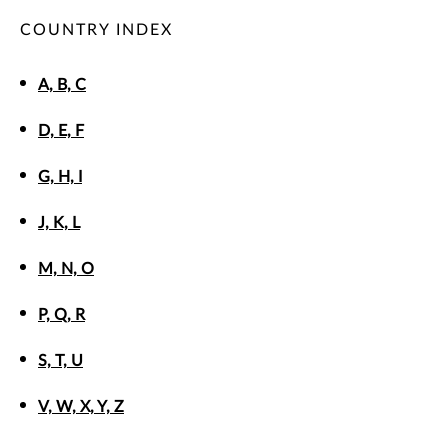
COUNTRY INDEX
A, B, C
D, E, F
G, H, I
J, K, L
M, N, O
P, Q, R
S, T, U
V, W, X, Y, Z