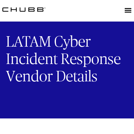
LATAM Cyber
Incident Response
Vendor Details