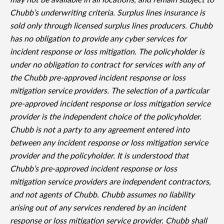
may not be available in all locations, and remain subject to
Chubb’s underwriting criteria. Surplus lines insurance is
sold only through licensed surplus lines producers. Chubb
has no obligation to provide any cyber services for
incident response or loss mitigation. The policyholder is
under no obligation to contract for services with any of
the Chubb pre-approved incident response or loss
mitigation service providers. The selection of a particular
pre-approved incident response or loss mitigation service
provider is the independent choice of the policyholder.
Chubb is not a party to any agreement entered into
between any incident response or loss mitigation service
provider and the policyholder. It is understood that
Chubb’s pre-approved incident response or loss
mitigation service providers are independent contractors,
and not agents of Chubb. Chubb assumes no liability
arising out of any services rendered by an incident
response or loss mitigation service provider. Chubb shall