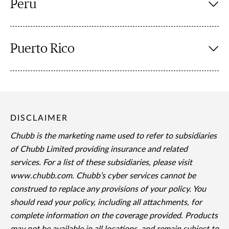
Peru
Puerto Rico
DISCLAIMER
Chubb is the marketing name used to refer to subsidiaries
of Chubb Limited providing insurance and related
services. For a list of these subsidiaries, please visit
www.chubb.com. Chubb’s cyber services cannot be
construed to replace any provisions of your policy. You
should read your policy, including all attachments, for
complete information on the coverage provided. Products