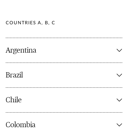
COUNTRIES A, B, C
Argentina
Brazil
Chile
Colombia