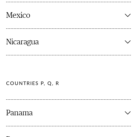
Mexico
Nicaragua
COUNTRIES P, Q, R
Panama