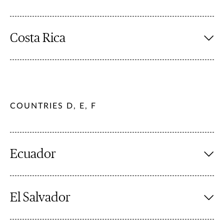
Costa Rica
COUNTRIES D, E, F
Ecuador
El Salvador