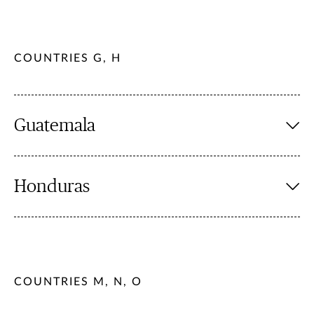
COUNTRIES G, H
Guatemala
Honduras
COUNTRIES M, N, O