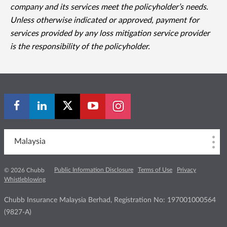
company and its services meet the policyholder’s needs.
Unless otherwise indicated or approved, payment for
services provided by any loss mitigation service provider
is the responsibility of the policyholder.
Malaysia
Public Information Disclosure
Terms of Use
Privacy
© 2026 Chubb
Whistleblowing
Chubb Insurance Malaysia Berhad, Registration No: 197001000564
(9827-A)