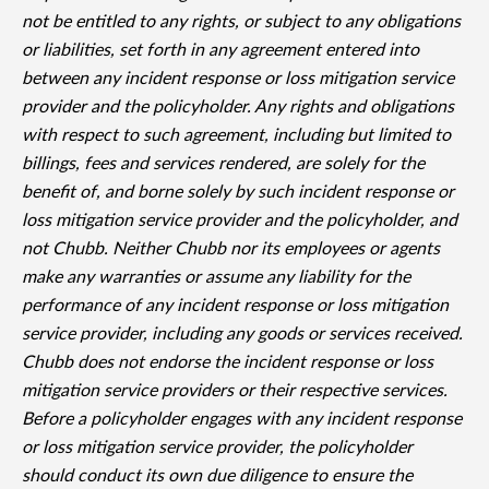
not be entitled to any rights, or subject to any obligations
or liabilities, set forth in any agreement entered into
between any incident response or loss mitigation service
provider and the policyholder. Any rights and obligations
with respect to such agreement, including but limited to
billings, fees and services rendered, are solely for the
benefit of, and borne solely by such incident response or
loss mitigation service provider and the policyholder, and
not Chubb. Neither Chubb nor its employees or agents
make any warranties or assume any liability for the
performance of any incident response or loss mitigation
service provider, including any goods or services received.
Chubb does not endorse the incident response or loss
mitigation service providers or their respective services.
Before a policyholder engages with any incident response
or loss mitigation service provider, the policyholder
should conduct its own due diligence to ensure the