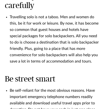
carefully
Travelling solo is not a taboo. Men and women do
this, be it for work or leisure. By now, it has become
so common that guest houses and hotels have
special packages for solo backpackers. All you need
to do is choose a destination that is solo backpacker
friendly. Plus, going to a place that has more
convenience for solo backpackers will also help you
save a lot in terms of accommodation and tours.
Be street smart
Be self-reliant for the most obvious reasons. Have
important emergency telephone numbers readily
available and download useful travel apps prior to