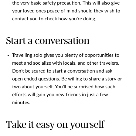
the very basic safety precaution. This will also give
your loved ones peace of mind should they wish to
contact you to check how you're doing.
Start a conversation
Travelling solo gives you plenty of opportunities to
meet and socialize with locals, and other travelers.
Don’t be scared to start a conversation and ask
open ended questions. Be willing to share a story or
two about yourself. You’ll be surprised how such
efforts will gain you new friends in just a few
minutes.
Take it easy on yourself