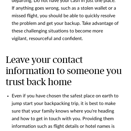
departing. Do not have your cash in just one place.
If anything goes wrong, such as a stolen wallet or a
missed flight, you should be able to quickly resolve
the problem and get your backup. Take advantage of
these challenging situations to become more
vigilant, resourceful and confident.
Leave your contact
information to someone you
trust back home
Even if you have chosen the safest place on earth to
jump start your backpacking trip, it is best to make
sure that your family knows where you're heading
and how to get in touch with you. Providing them
information such as flight details or hotel names is