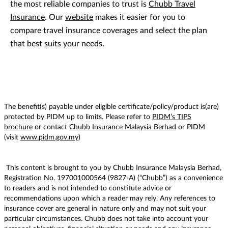
the most reliable companies to trust is
Chubb Travel
Insurance
. Our
website
makes it easier for you to
compare travel insurance coverages and select the plan
that best suits your needs.
The benefit(s) payable under eligible certificate/policy/product is(are)
protected by PIDM up to limits. Please refer to
PIDM’s TIPS
brochure
or contact
Chubb Insurance Malaysia Berhad
or PIDM
(visit
www.pidm.gov.my
)
This content is brought to you by Chubb Insurance Malaysia Berhad,
Registration No. 197001000564 (9827-A) (“Chubb”) as a convenience
to readers and is not intended to constitute advice or
recommendations upon which a reader may rely. Any references to
insurance cover are general in nature only and may not suit your
particular circumstances. Chubb does not take into account your