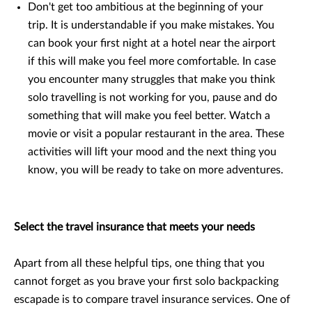
Don't get too ambitious at the beginning of your
trip. It is understandable if you make mistakes. You
can book your first night at a hotel near the airport
if this will make you feel more comfortable. In case
you encounter many struggles that make you think
solo travelling is not working for you, pause and do
something that will make you feel better. Watch a
movie or visit a popular restaurant in the area. These
activities will lift your mood and the next thing you
know, you will be ready to take on more adventures.
Select the travel insurance that meets your needs
Apart from all these helpful tips, one thing that you
cannot forget as you brave your first solo backpacking
escapade is to compare travel insurance services. One of