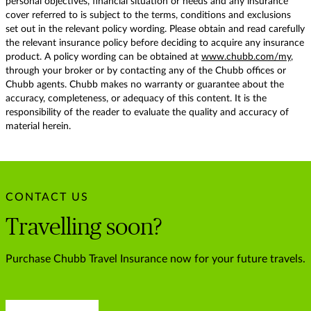
personal objectives, financial situation or needs and any insurance
cover referred to is subject to the terms, conditions and exclusions
set out in the relevant policy wording. Please obtain and read carefully
the relevant insurance policy before deciding to acquire any insurance
product. A policy wording can be obtained at
www.chubb.com/my
,
through your broker or by contacting any of the Chubb offices or
Chubb agents. Chubb makes no warranty or guarantee about the
accuracy, completeness, or adequacy of this content. It is the
responsibility of the reader to evaluate the quality and accuracy of
material herein.
CONTACT US
Travelling soon?
Purchase Chubb Travel Insurance now for your future travels.