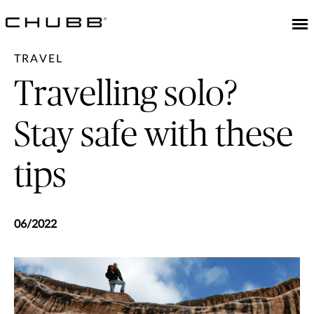
TRAVEL
Travelling solo?
Stay safe with these
tips
06/2022