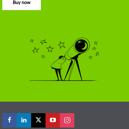
Buy now