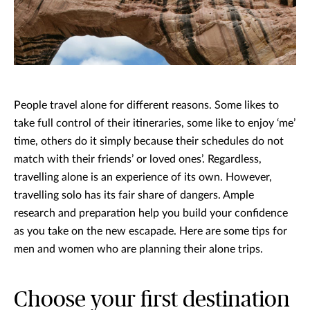
People travel alone for different reasons. Some likes to
take full control of their itineraries, some like to enjoy ‘me’
time, others do it simply because their schedules do not
match with their friends’ or loved ones’. Regardless,
travelling alone is an experience of its own. However,
travelling solo has its fair share of dangers. Ample
research and preparation help you build your confidence
as you take on the new escapade. Here are some tips for
men and women who are planning their alone trips.
Choose your first destination