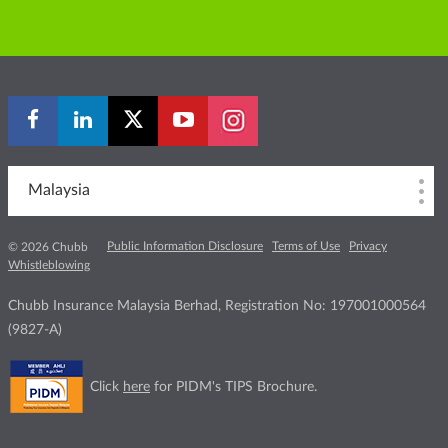
Malaysia
Public Information Disclosure
Terms of Use
Privacy
© 2026 Chubb
Whistleblowing
Chubb Insurance Malaysia Berhad, Registration No: 197001000564
(9827-A)
Click
here
for PIDM's TIPS Brochure.