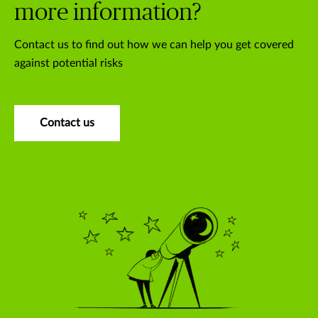
more information?
Contact us to find out how we can help you get covered
against potential risks
Contact us