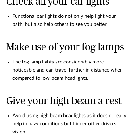
Check all your car lights
Functional car lights do not only help light your
path, but also help others to see you better.
Make use of your fog lamps
The fog lamp lights are considerably more
noticeable and can travel further in distance when
compared to low-beam headlights.
Give your high beam a rest
Avoid using high beam headlights as it doesn’t really
help in hazy conditions but hinder other drivers’
vision.