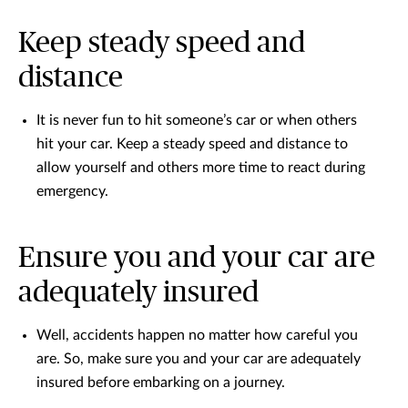
Keep steady speed and
distance
It is never fun to hit someone’s car or when others
hit your car. Keep a steady speed and distance to
allow yourself and others more time to react during
emergency.
Ensure you and your car are
adequately insured
Well, accidents happen no matter how careful you
are. So, make sure you and your car are adequately
insured before embarking on a journey.