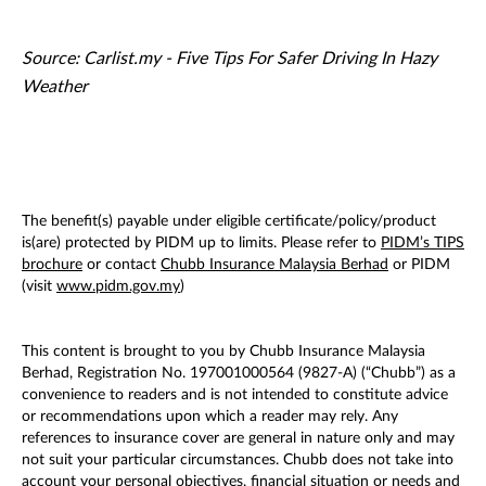
Source: Carlist.my - Five Tips For Safer Driving In Hazy
Weather
The benefit(s) payable under eligible certificate/policy/product
is(are) protected by PIDM up to limits. Please refer to
PIDM’s TIPS
brochure
or contact
Chubb Insurance Malaysia Berhad
or PIDM
(visit
www.pidm.gov.my
)
This content is brought to you by Chubb Insurance Malaysia
Berhad, Registration No. 197001000564 (9827-A) (“Chubb”) as a
convenience to readers and is not intended to constitute advice
or recommendations upon which a reader may rely. Any
references to insurance cover are general in nature only and may
not suit your particular circumstances. Chubb does not take into
account your personal objectives, financial situation or needs and