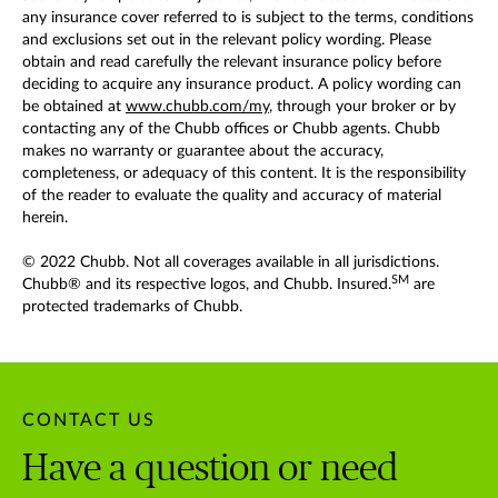
any insurance cover referred to is subject to the terms, conditions
and exclusions set out in the relevant policy wording. Please
obtain and read carefully the relevant insurance policy before
deciding to acquire any insurance product. A policy wording can
be obtained at
www.chubb.com/my
, through your broker or by
contacting any of the Chubb offices or Chubb agents. Chubb
makes no warranty or guarantee about the accuracy,
completeness, or adequacy of this content. It is the responsibility
of the reader to evaluate the quality and accuracy of material
herein.
© 2022 Chubb. Not all coverages available in all jurisdictions.
SM
Chubb® and its respective logos, and Chubb. Insured.
are
protected trademarks of Chubb.
CONTACT US
Have a question or need