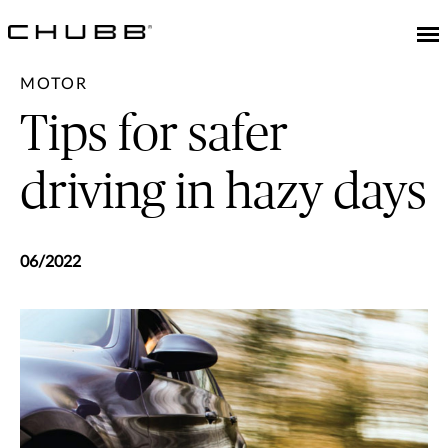
MOTOR
Tips for safer
driving in hazy days
06/2022