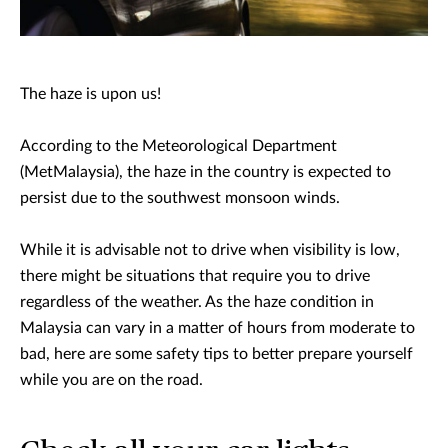
The haze is upon us!
According to the Meteorological Department
(MetMalaysia), the haze in the country is expected to
persist due to the southwest monsoon winds.
While it is advisable not to drive when visibility is low,
there might be situations that require you to drive
regardless of the weather. As the haze condition in
Malaysia can vary in a matter of hours from moderate to
bad, here are some safety tips to better prepare yourself
while you are on the road.