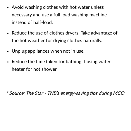
Avoid washing clothes with hot water unless
necessary and use a full load washing machine
instead of half-load.
Reduce the use of clothes dryers. Take advantage of
the hot weather for drying clothes naturally.
Unplug appliances when not in use.
Reduce the time taken for bathing if using water
heater for hot shower.
* Source:
The Star - TNB’s energy-saving tips during MCO