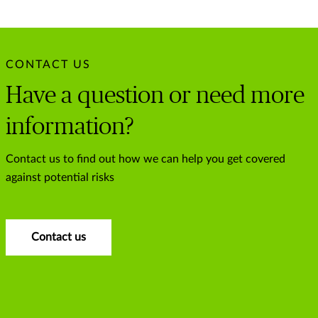
CONTACT US
Have a question or need more
information?
Contact us to find out how we can help you get covered
against potential risks
Contact us