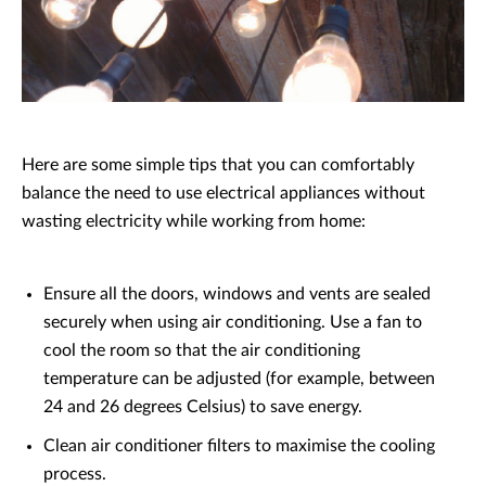
Here are some simple tips that you can comfortably
balance the need to use electrical appliances without
wasting electricity while working from home:
Ensure all the doors, windows and vents are sealed
securely when using air conditioning. Use a fan to
cool the room so that the air conditioning
temperature can be adjusted (for example, between
24 and 26 degrees Celsius) to save energy.
Clean air conditioner filters to maximise the cooling
process.