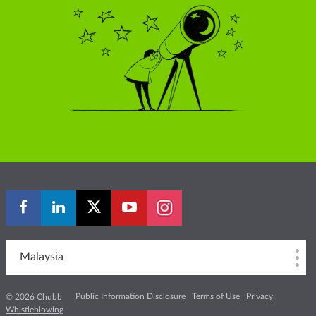
Malaysia
Public Information Disclosure
Terms of Use
Privacy
© 2026 Chubb
Whistleblowing