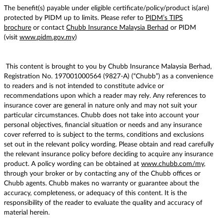
The benefit(s) payable under eligible certificate/policy/product is(are)
protected by PIDM up to limits. Please refer to
PIDM’s TIPS
brochure
or contact
Chubb Insurance Malaysia Berhad
or PIDM
(visit
www.pidm.gov.my
)
This content is brought to you by Chubb Insurance Malaysia Berhad,
Registration No. 197001000564 (9827-A) (“Chubb”) as a convenience
to readers and is not intended to constitute advice or
recommendations upon which a reader may rely. Any references to
insurance cover are general in nature only and may not suit your
particular circumstances. Chubb does not take into account your
personal objectives, financial situation or needs and any insurance
cover referred to is subject to the terms, conditions and exclusions
set out in the relevant policy wording. Please obtain and read carefully
the relevant insurance policy before deciding to acquire any insurance
product. A policy wording can be obtained at
www.chubb.com/my
,
through your broker or by contacting any of the Chubb offices or
Chubb agents. Chubb makes no warranty or guarantee about the
accuracy, completeness, or adequacy of this content. It is the
responsibility of the reader to evaluate the quality and accuracy of
material herein.