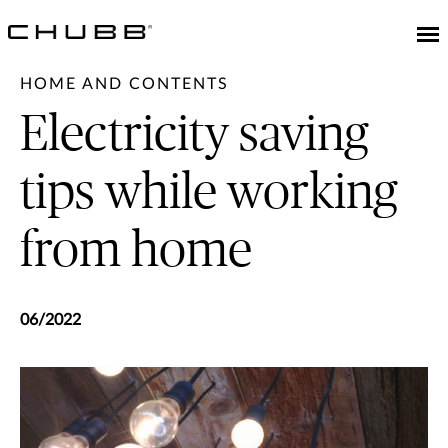
HOME AND CONTENTS
Electricity saving
tips while working
from home
06/2022