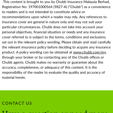
This content is brought to you by Chubb Insurance Malaysia Berhad,
Registration No. 197001000564 (9827-A) (“Chubb”) as a convenience
to readers and is not intended to constitute advice or
recommendations upon which a reader may rely. Any references to
insurance cover are general in nature only and may not suit your
particular circumstances. Chubb does not take into account your
personal objectives, financial situation or needs and any insurance
cover referred to is subject to the terms, conditions and exclusions
set out in the relevant policy wording. Please obtain and read carefully
the relevant insurance policy before deciding to acquire any insurance
product. A policy wording can be obtained at
www.chubb.com/my
,
through your broker or by contacting any of the Chubb offices or
Chubb agents. Chubb makes no warranty or guarantee about the
accuracy, completeness, or adequacy of this content. It is the
responsibility of the reader to evaluate the quality and accuracy of
material herein.
CONTACT US