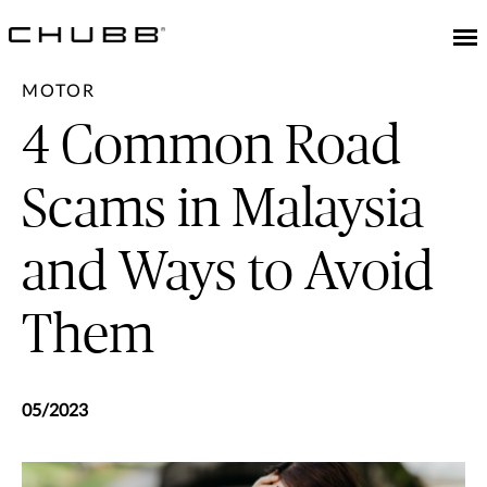
MOTOR
4 Common Road
Scams in Malaysia
and Ways to Avoid
Them
05/2023