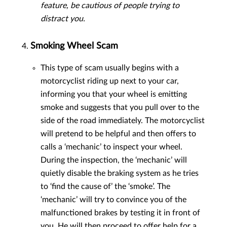
feature, be cautious of people trying to
distract you.
Smoking Wheel Scam
This type of scam usually begins with a
motorcyclist riding up next to your car,
informing you that your wheel is emitting
smoke and suggests that you pull over to the
side of the road immediately. The motorcyclist
will pretend to be helpful and then offers to
calls a ‘mechanic’ to inspect your wheel.
During the inspection, the ‘mechanic’ will
quietly disable the braking system as he tries
to ‘find the cause of’ the ‘smoke’. The
‘mechanic’ will try to convince you of the
malfunctioned brakes by testing it in front of
you. He will then proceed to offer help for a