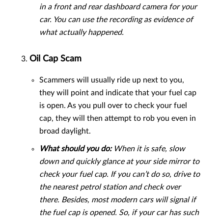
in a front and rear dashboard camera for your
car. You can use the recording as evidence of
what actually happened.
Oil Cap Scam
Scammers will usually ride up next to you,
they will point and indicate that your fuel cap
is open. As you pull over to check your fuel
cap, they will then attempt to rob you even in
broad daylight.
What should you do:
When it is safe, slow
down and quickly glance at your side mirror to
check your fuel cap. If you can’t do so, drive to
the nearest petrol station and check over
there. Besides, most modern cars will signal if
the fuel cap is opened. So, if your car has such