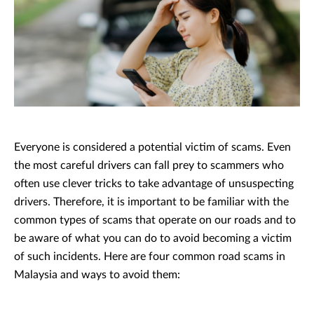
Everyone is considered a potential victim of scams. Even
the most careful drivers can fall prey to scammers who
often use clever tricks to take advantage of unsuspecting
drivers. Therefore, it is important to be familiar with the
common types of scams that operate on our roads and to
be aware of what you can do to avoid becoming a victim
of such incidents. Here are four common road scams in
Malaysia and ways to avoid them: