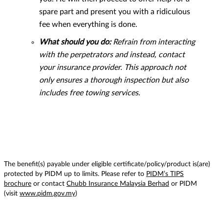
spare part and present you with a ridiculous
fee when everything is done.
What should you do:
Refrain from interacting
with the perpetrators and instead, contact
your insurance provider. This approach not
only ensures a thorough inspection but also
includes free towing services.
The benefit(s) payable under eligible certificate/policy/product is(are)
protected by PIDM up to limits. Please refer to
PIDM’s TIPS
brochure
or contact
Chubb Insurance Malaysia Berhad
or PIDM
(visit
www.pidm.gov.my
)