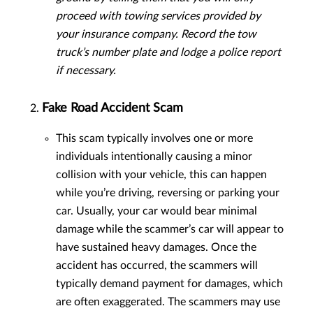
proceed with towing services provided by
your insurance company. Record the tow
truck’s number plate and lodge a police report
if necessary.
Fake Road Accident Scam
This scam typically involves one or more
individuals intentionally causing a minor
collision with your vehicle, this can happen
while you’re driving, reversing or parking your
car. Usually, your car would bear minimal
damage while the scammer’s car will appear to
have sustained heavy damages. Once the
accident has occurred, the scammers will
typically demand payment for damages, which
are often exaggerated. The scammers may use