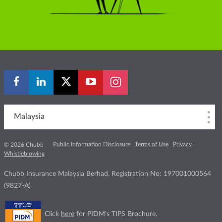
Malaysia
Public Information Disclosure
Terms of Use
Privacy
© 2026 Chubb
Whistleblowing
Chubb Insurance Malaysia Berhad, Registration No: 197001000564
(9827-A)
Click
here
for PIDM's TIPS Brochure.