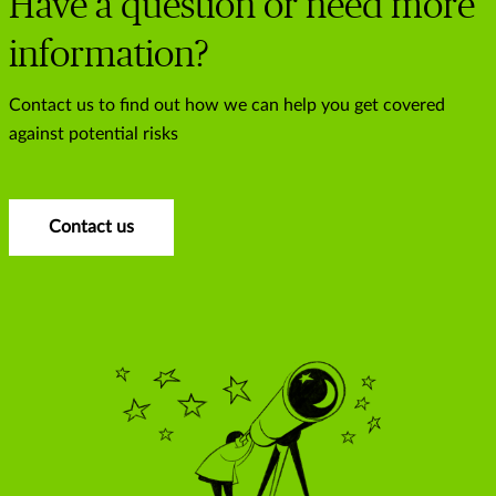
Have a question or need more
information?
Contact us to find out how we can help you get covered
against potential risks
Contact us