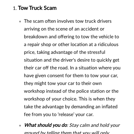
Tow Truck Scam
The scam often involves tow truck drivers
arriving on the scene of an accident or
breakdown and offering to tow the vehicle to
a repair shop or other location at a ridiculous
price, taking advantage of the stressful
situation and the driver's desire to quickly get
their car off the road. In a situation where you
have given consent for them to tow your car,
they might tow your car to their own
workshop instead of the police station or the
workshop of your choice. This is when they
take the advantage by demanding an inflated
fee from you to ‘release’ your car.
What should you do
: Stay calm and hold your
ground by telling them that you will only