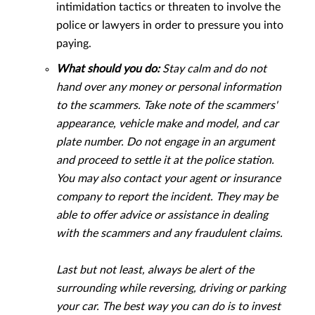
intimidation tactics or threaten to involve the
police or lawyers in order to pressure you into
paying.
What should you do:
Stay calm and do not
hand over any money or personal information
to the scammers. Take note of the scammers'
appearance, vehicle make and model, and car
plate number. Do not engage in an argument
and proceed to settle it at the police station.
You may also contact your agent or insurance
company to report the incident. They may be
able to offer advice or assistance in dealing
with the scammers and any fraudulent claims.
Last but not least, always be alert of the
surrounding while reversing, driving or parking
your car. The best way you can do is to invest