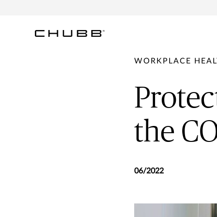
WORKPLACE HEAL
Protec
the C
06/2022