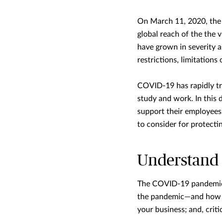
On March 11, 2020, the
global reach of the the 
have grown in severity a
restrictions, limitation
COVID-19 has rapidly tra
study and work. In this 
support their employees’
to consider for protecti
Understand t
The COVID-19 pandemic i
the pandemic—and how yo
your business; and, criti