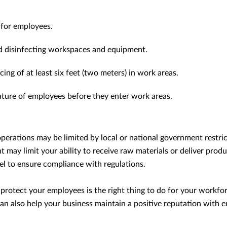
 for employees.
nd disinfecting workspaces and equipment.
cing of at least six feet (two meters) in work areas.
ture of employees before they enter work areas.
perations may be limited by local or national government restric
 may limit your ability to receive raw materials or deliver prod
el to ensure compliance with regulations.
 protect your employees is the right thing to do for your workfo
an also help your business maintain a positive reputation with e