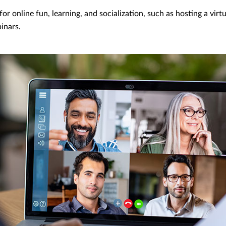
or online fun, learning, and socialization, such as hosting a virt
inars.