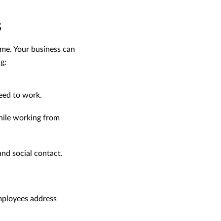
s
me. Your business can
g:
eed to work.
while working from
nd social contact.
employees address