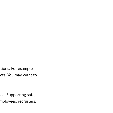
tions. For example,
ucts. You may want to
rce. Supporting safe,
mployees, recruiters,