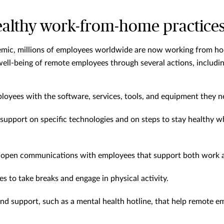
ealthy work-from-home practice
emic, millions of employees worldwide are now working from ho
ell-being of remote employees through several actions, includin
oyees with the software, services, tools, and equipment they n
 support on specific technologies and on steps to stay healthy 
 open communications with employees that support both work a
 to take breaks and engage in physical activity.
nd support, such as a mental health hotline, that help remote 