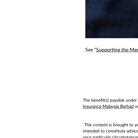
See “
Supporting the Men
The benefit(s) payable under e
Insurance Malaysia Berhad
or
This content is brought to 
intended to constitute advic
your particular circumstances