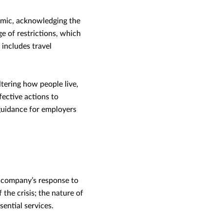
mic, acknowledging the
ge of restrictions, which
 includes travel
tering how people live,
fective actions to
 guidance for employers
r company’s response to
he crisis; the nature of
sential services.