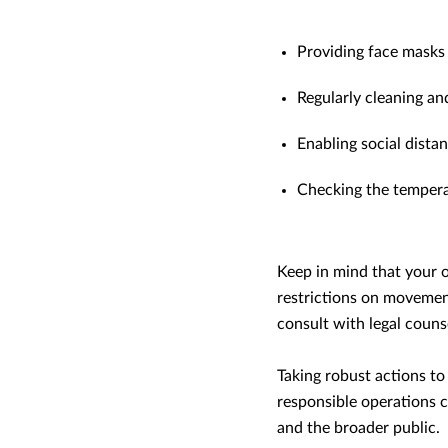
Providing face masks
Regularly cleaning a
Enabling social distan
Checking the tempera
Keep in mind that your o
restrictions on movement
consult with legal couns
Taking robust actions to
responsible operations c
and the broader public.