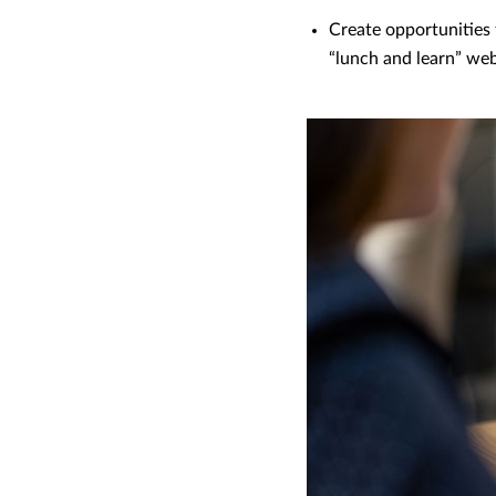
Create opportunities f
“lunch and learn” web