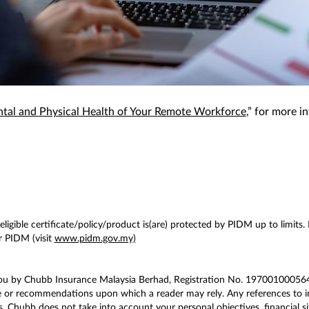
tal and Physical Health of Your Remote Workforce
,” for more i
ligible certificate/policy/product is(are) protected by PIDM up to limits.
 PIDM (visit
www.pidm.gov.my)
you by Chubb Insurance Malaysia Berhad, Registration No. 197001000564 
e or recommendations upon which a reader may rely. Any references to in
. Chubb does not take into account your personal objectives, financial si