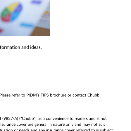
nformation and ideas.
 Please refer to
PIDM’s TIPS brochure
or contact
Chubb
(9827-A) (“Chubb”) as a convenience to readers and is not
surance cover are general in nature only and may not suit
tuation or needs and any insurance cover referred to is subject