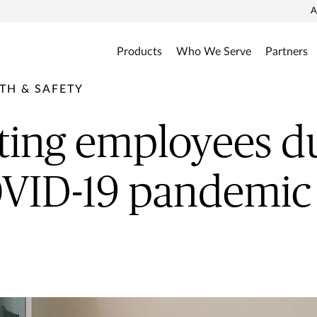
A
Products
Who We Serve
Partners
TH & SAFETY
ting employees d
OVID-19 pandemic