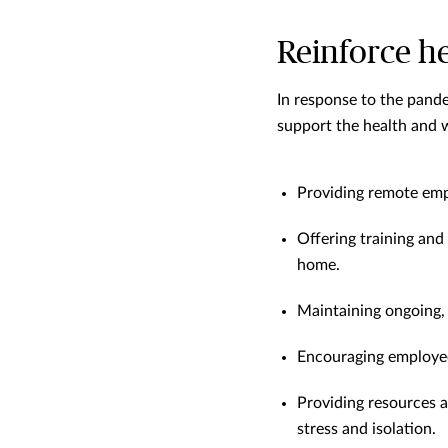
Reinforce h
In response to the pand
support the health and w
Providing remote empl
Offering training and
home.
Maintaining ongoing,
Encouraging employees
Providing resources a
stress and isolation.