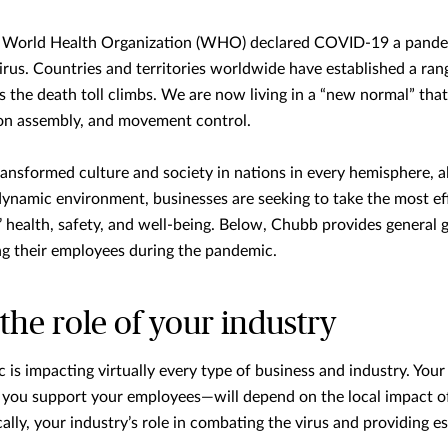
 World Health Organization (WHO) declared COVID-19 a pande
virus. Countries and territories worldwide have established a ran
s the death toll climbs. We are now living in a “new normal” that
s on assembly, and movement control.
nsformed culture and society in nations in every hemisphere, al
dynamic environment, businesses are seeking to take the most ef
 health, safety, and well-being. Below, Chubb provides general
ng their employees during the pandemic.
he role of your industry
s impacting virtually every type of business and industry. You
u support your employees—will depend on the local impact of t
cally, your industry’s role in combating the virus and providing es