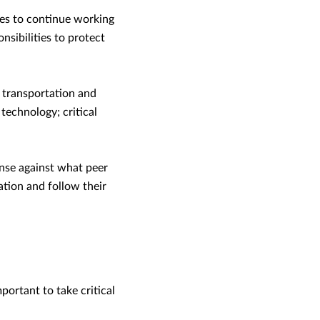
ees to continue working
sibilities to protect
; transportation and
technology; critical
nse against what peer
ation and follow their
portant to take critical