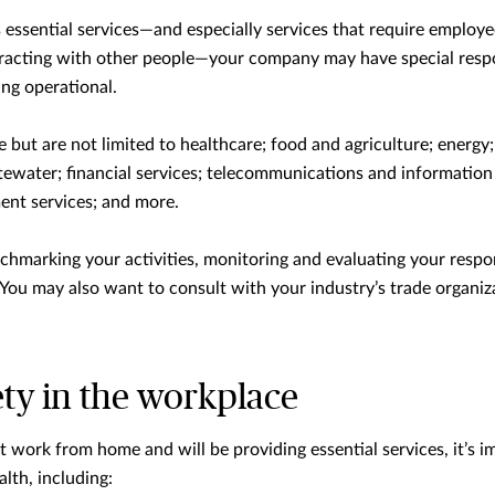
s essential services—and especially services that require employ
eracting with other people—your company may have special respon
ng operational.
de but are not limited to healthcare; food and agriculture; energy
tewater; financial services; telecommunications and information 
nt services; and more.
chmarking your activities, monitoring and evaluating your respo
 You may also want to consult with your industry’s trade organiz
ty in the workplace
 work from home and will be providing essential services, it’s im
alth, including: