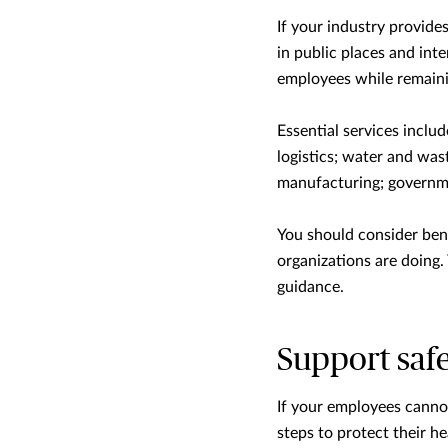
If your industry provide
in public places and int
employees while remaini
Essential services inclu
logistics; water and was
manufacturing; governme
You should consider ben
organizations are doing.
guidance.
Support safe
If your employees cannot
steps to protect their he