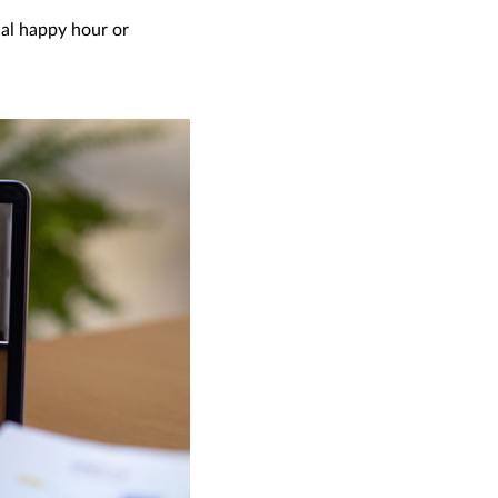
ual happy hour or