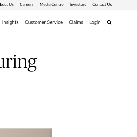
bout Us
Careers
Media Centre
Investors
Contact Us
Search
Insights
Customer Service
Claims
Login
uring