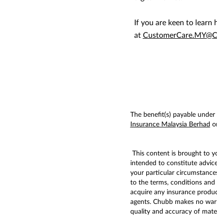
If you are keen to lear
at
CustomerCare.MY@C
The benefit(s) payable under e
Insurance Malaysia Berhad
or
This content is brought to 
intended to constitute advic
your particular circumstances
to the terms, conditions and 
acquire any insurance produc
agents. Chubb makes no warran
quality and accuracy of mater