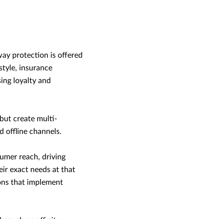
way protection is offered
estyle, insurance
ing loyalty and
but create multi-
 offline channels.
sumer reach, driving
ir exact needs at that
ions that implement