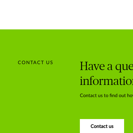
CONTACT US
Have a que
informatio
Contact us to find out ho
Contact us