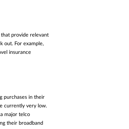
 that provide relevant
k out. For example,
avel insurance
g purchases in their
e currently very low.
 a major telco
ng their broadband