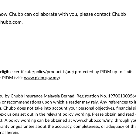
n how Chubb can collaborate with you, please contact Chubb
hubb.com
.
ligible certificate/policy/product is(are) protected by PIDM up to limits.
 PIDM (visit
www.pidm.gov.my
)
you by Chubb Insurance Malaysia Berhad, Registration No. 197001000564 
e or recommendations upon which a reader may rely. Any references to in
. Chubb does not take into account your personal objectives, financial si
exclusions set out in the relevant policy wording. Please obtain and read 
t. A policy wording can be obtained at
www.chubb.com/my
, through yo
ty or guarantee about the accuracy, completeness, or adequacy of this co
ial herein.