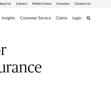
bout Us
Careers
Media Centre
Investors
Contact Us
Search
Insights
Customer Service
Claims
Login
r
surance