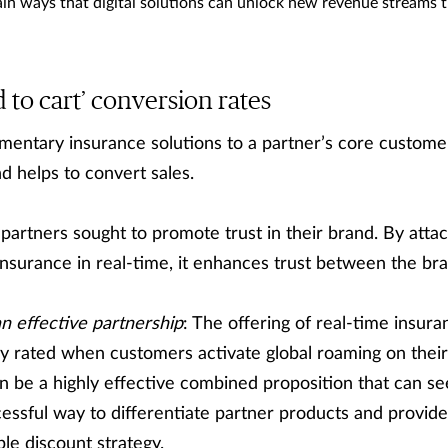
in ways that digital solutions can unlock new revenue streams t
 to cart’ conversion rates
mentary insurance solutions to a partner’s core custome
d helps to convert sales.
 partners sought to promote trust in their brand. By atta
nsurance in real-time, it enhances trust between the bra
n effective partnership
: The offering of real-time insura
y rated when customers activate global roaming on their
an be a highly effective combined proposition that can s
uccessful way to differentiate partner products and provi
le discount strategy.