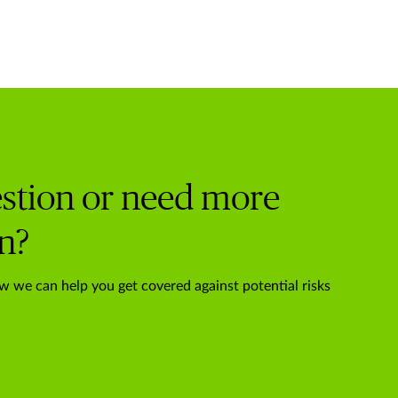
stion or need more
n?
w we can help you get covered against potential risks