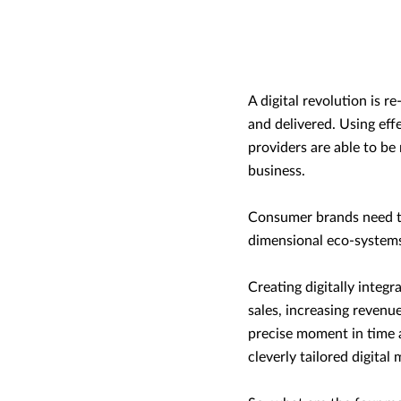
A digital revolution is 
and delivered. Using effe
providers are able to be
business.
Consumer brands need to 
dimensional eco-systems 
Creating digitally integr
sales, increasing revenu
precise moment in time a
cleverly tailored digital 