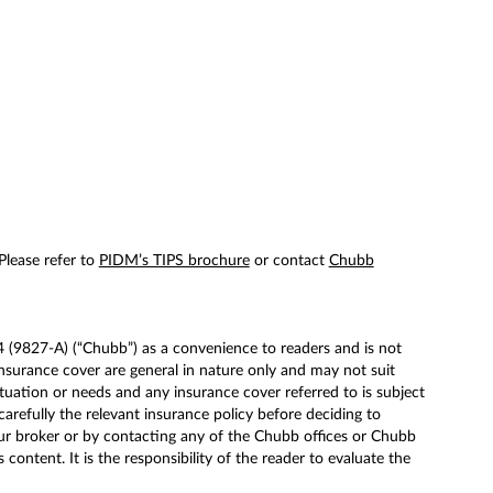
 Please refer to
PIDM’s TIPS brochure
or contact
Chubb
(9827-A) (“Chubb”) as a convenience to readers and is not
surance cover are general in nature only and may not suit
tuation or needs and any insurance cover referred to is subject
carefully the relevant insurance policy before deciding to
ur broker or by contacting any of the Chubb offices or Chubb
ntent. It is the responsibility of the reader to evaluate the