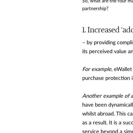
So, what are the four ma
partnership?
Increased ‘add
– by providing compli
its perceived value an
For example
, eWallet
purchase protection i
Another example of a
have been dynamicall
whilst abroad. This c
as a result. It is a s
service beyond a simp