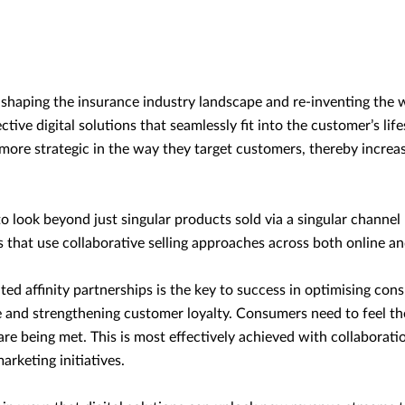
re-shaping the insurance industry landscape and re-inventing the 
ctive digital solutions that seamlessly fit into the customer’s lif
 more strategic in the way they target customers, thereby increas
look beyond just singular products sold via a singular channel 
that use collaborative selling approaches across both online and
ated affinity partnerships is the key to success in optimising con
e and strengthening customer loyalty. Consumers need to feel the
re being met. This is most effectively achieved with collaborat
marketing initiatives.