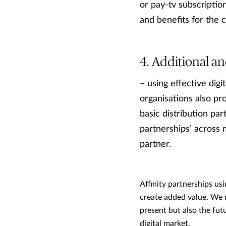
or pay-tv subscriptio
and benefits for the
Additional an
– using effective dig
organisations also pro
basic distribution par
partnerships’ across 
partner.
Affinity partnerships usi
create added value. We m
present but also the fut
digital market.