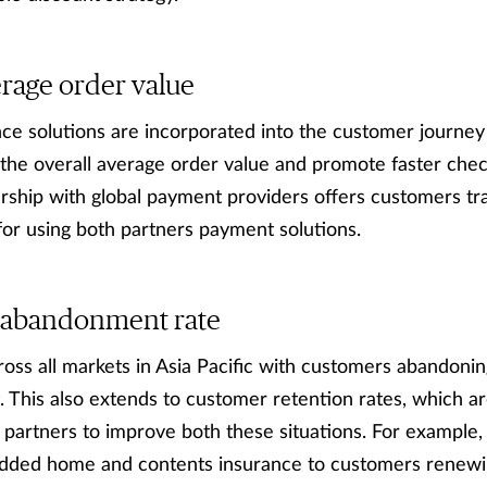
rage order value
ance solutions are incorporated into the customer journey
 the overall average order value and promote faster chec
rship with global payment providers offers customers tr
for using both partners payment solutions.
 abandonment rate
cross all markets in Asia Pacific with customers abandonin
 This also extends to customer retention rates, which ar
th partners to improve both these situations. For example,
dded home and contents insurance to customers renewi