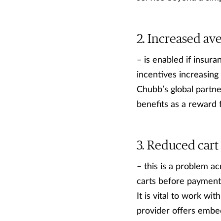
Increased ave
– is enabled if insur
incentives increasing
Chubb’s global partne
benefits as a reward 
Reduced cart
– this is a problem a
carts before payment.
It is vital to work wi
provider offers embe