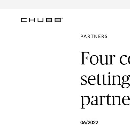
PARTNERS
Four c
settin
partne
06/2022