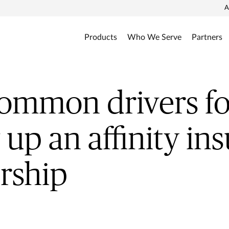
A
Products
Who We Serve
Partners
ommon drivers fo
g up an affinity in
rship