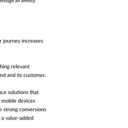
hrough an affinity
r journey increases
ching relevant
nd and its customer.
nce solutions that
 mobile devices
ee strong conversions
de a value-added