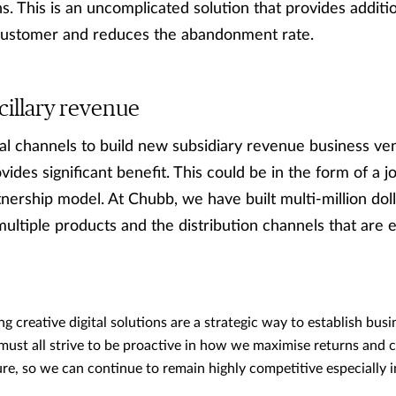
ns. This is an uncomplicated solution that provides additi
 customer and reduces the abandonment rate.
cillary revenue
ital channels to build new subsidiary revenue business ve
vides significant benefit. This could be in the form of a 
tnership model. At Chubb, we have built multi-million dol
multiple products and the distribution channels that are e
ng creative digital solutions are a strategic way to establish busi
ust all strive to be proactive in how we maximise returns and c
ure, so we can continue to remain highly competitive especially i