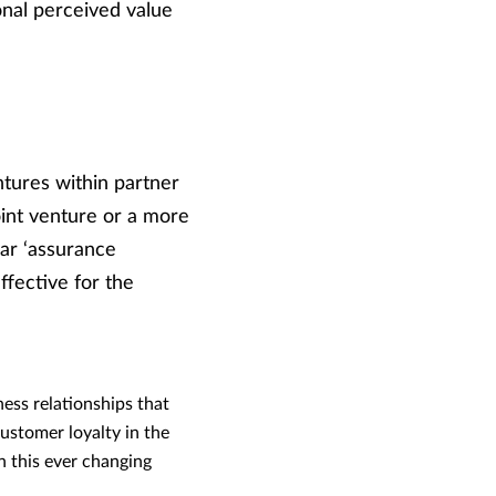
onal perceived value
ntures within partner
joint venture or a more
lar ‘assurance
ffective for the
ness relationships that
ustomer loyalty in the
n this ever changing