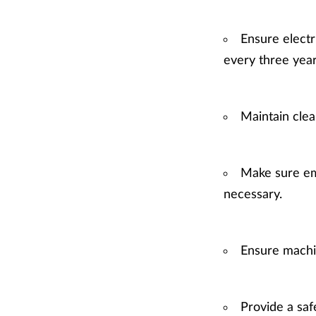
Ensure electr
every three year
Maintain clea
Make sure em
necessary.
Ensure machi
Provide a saf