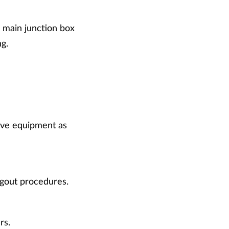
e main junction box
g.
ive equipment as
gout procedures.
rs.