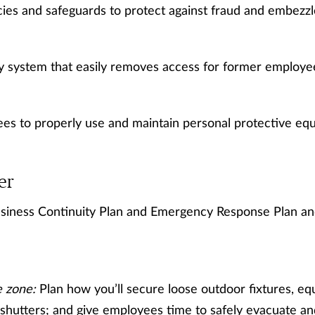
icies and safeguards to protect against fraud and embezz
y system that easily removes access for former employe
es to properly use and maintain personal protective eq
er
siness Continuity Plan and Emergency Response Plan a
e zone:
Plan how you’ll secure loose outdoor fixtures, eq
e shutters; and give employees time to safely evacuate a