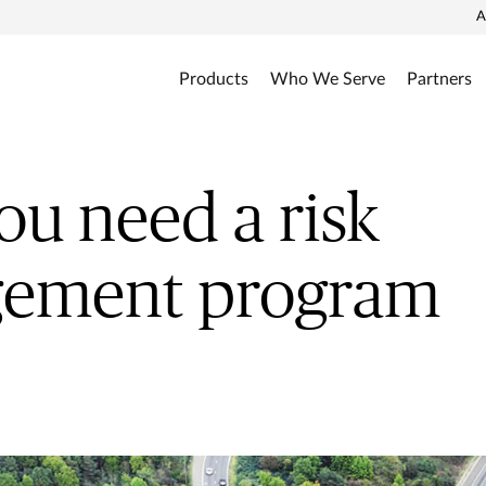
A
Products
Who We Serve
Partners
u need a risk
ement program