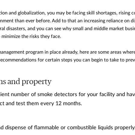
n and globalization, you may be facing skill shortages, rising c
ment than ever before. Add to that an increasing reliance on di
al disasters, and you can see why small and middle market busin
inimize the risks they face.
k management program in place already, here are some areas wher
 recommendations for certain steps you can begin to take to pre
ns and property
icient number of smoke detectors for your facility and hav
ect and test them every 12 months.
nd dispense of flammable or combustible liquids properly