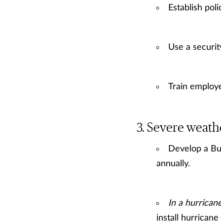
Establish pol
Use a securit
Train employe
Severe weath
Develop a Bu
annually.
In a hurrican
install hurrican