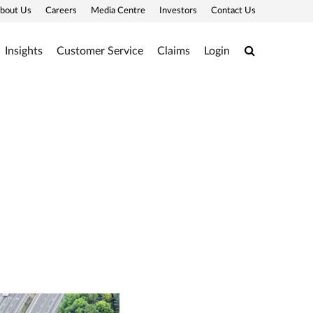
bout Us
Careers
Media Centre
Investors
Contact Us
Search
Insights
Customer Service
Claims
Login