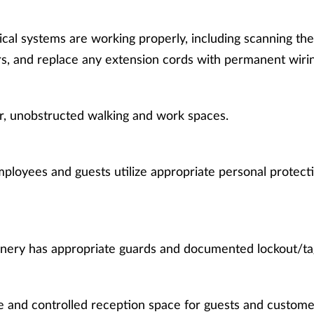
ical systems are working properly, including scanning th
s, and replace any extension cords with permanent wirin
r, unobstructed walking and work spaces.
ployees and guests utilize appropriate personal protect
nery has appropriate guards and documented lockout/ta
e and controlled reception space for guests and custome