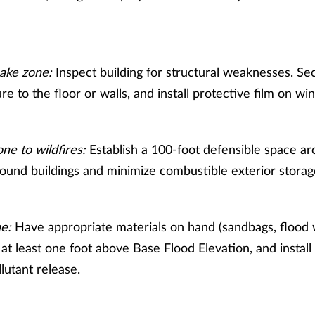
ake zone:
Inspect building for structural weaknesses. Sec
ure to the floor or walls, and install protective film on w
ne to wildfires:
Establish a 100-foot defensible space ar
around buildings and minimize combustible exterior storag
ne:
Have appropriate materials on hand (sandbags, flood w
o at least one foot above Base Flood Elevation, and install
lutant release.