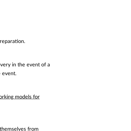
reparation.
very in the event of a
 event.
orking models for
 themselves from