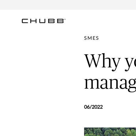
SMES
Why yo
manag
06/2022