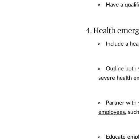
Have a qualif
Health emerg
Include a hea
Outline both 
severe health em
Partner with
employees
, suc
Educate empl