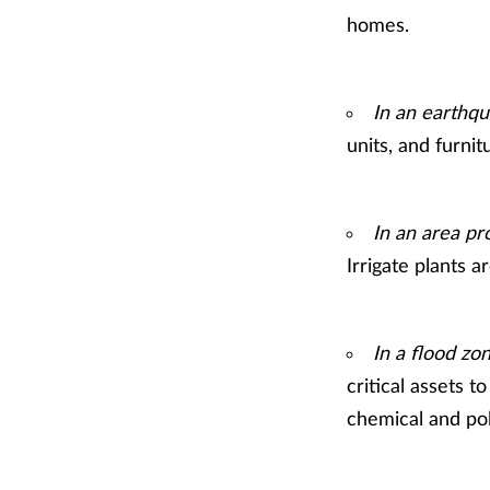
homes.
In an earthqu
units, and furnit
In an area pro
Irrigate plants 
In a flood zo
critical assets t
chemical and pol