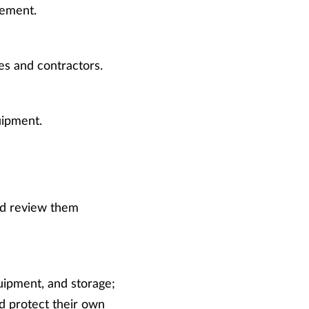
lement.
es and contractors.
uipment.
nd review them
uipment, and storage;
nd protect their own