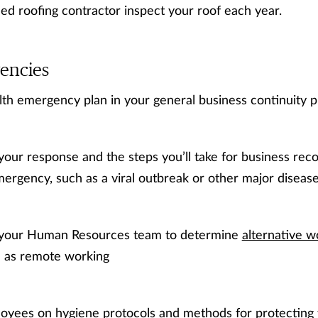
ied roofing contractor inspect your roof each year.
encies
lth emergency plan in your general business continuity p
your response and the steps you’ll take for business reco
ergency, such as a viral outbreak or other major disease
 your Human Resources team to determine
alternative w
h as remote working
oyees on hygiene protocols and methods for protecting