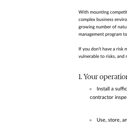
With mounting competitio
complex business environ
growing number of natur
management program to m
If you don’t have a ris
vulnerable to risks, and
Your operatio
Install a suff
contractor insp
Use, store, a