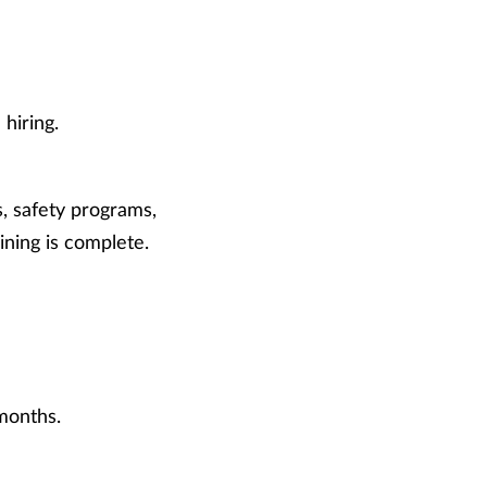
hiring.
, safety programs,
ing is complete.
months.