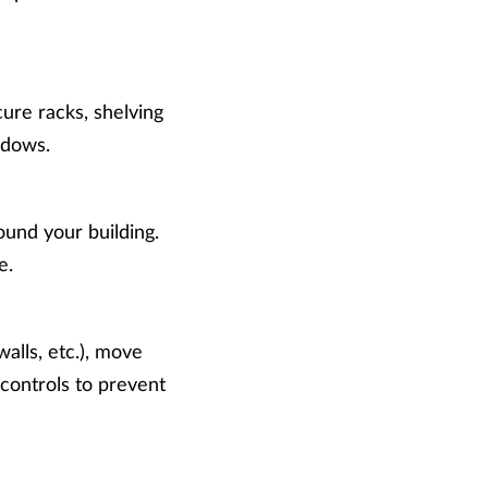
ure racks, shelving
indows.
ound your building.
e.
alls, etc.), move
 controls to prevent