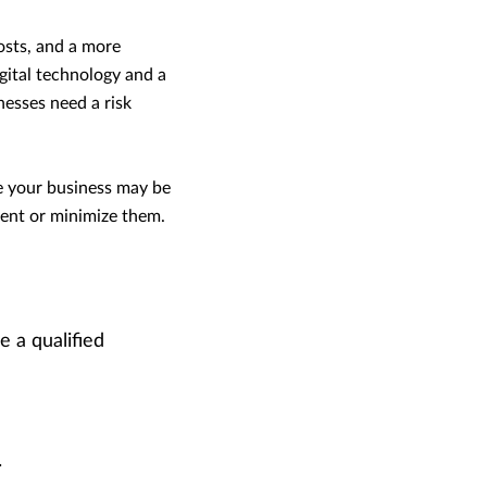
osts, and a more
gital technology and a
esses need a risk
e your business may be
vent or minimize them.
e a qualified
.