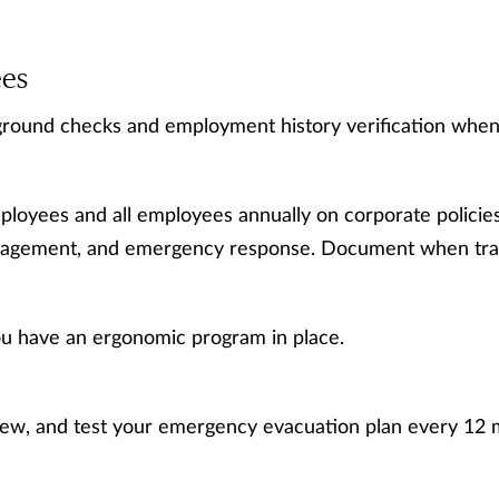
es
round checks and employment history verification when 
loyees and all employees annually on corporate policies
agement, and emergency response. Document when train
u have an ergonomic program in place.
iew, and test your emergency evacuation plan every 12 