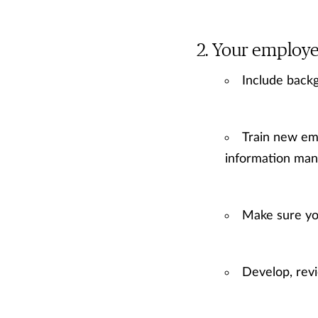
Your employe
Include backg
Train new emp
information man
Make sure yo
Develop, rev