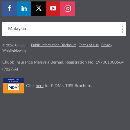
Malaysia
Public Information Disclosure
Terms of Use
Privacy
© 2026 Chubb
Whistleblowing
Chubb Insurance Malaysia Berhad, Registration No: 197001000564
(9827-A)
Click
here
for PIDM's TIPS Brochure.