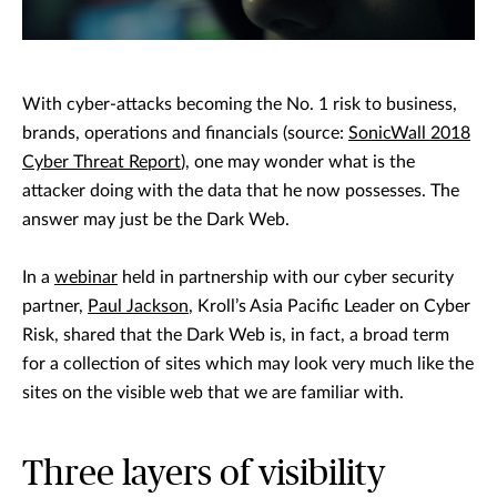
With cyber-attacks becoming the No. 1 risk to business,
brands, operations and financials (source:
SonicWall 2018
Cyber Threat Report
), one may wonder what is the
attacker doing with the data that he now possesses. The
answer may just be the Dark Web.
In a
webinar
held in partnership with our cyber security
partner,
Paul Jackson
, Kroll’s Asia Pacific Leader on Cyber
Risk, shared that the Dark Web is, in fact, a broad term
for a collection of sites which may look very much like the
sites on the visible web that we are familiar with.
Three layers of visibility