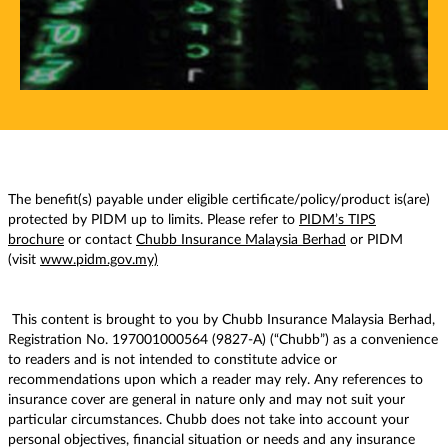
The benefit(s) payable under eligible certificate/policy/product is(are)
protected by PIDM up to limits. Please refer to
PIDM’s TIPS
brochure
or contact
Chubb Insurance Malaysia Berhad
or PIDM
(visit
www.pidm.gov.my)
This content is brought to you by Chubb Insurance Malaysia Berhad,
Registration No. 197001000564 (9827-A) (“Chubb”) as a convenience
to readers and is not intended to constitute advice or
recommendations upon which a reader may rely. Any references to
insurance cover are general in nature only and may not suit your
particular circumstances. Chubb does not take into account your
personal objectives, financial situation or needs and any insurance