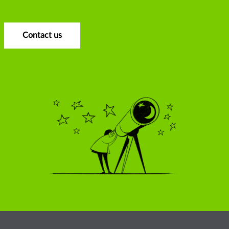
Contact us