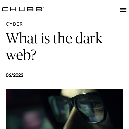
CYBER
What is the dark
web?
06/2022