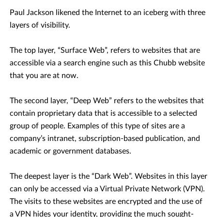
Paul Jackson likened the Internet to an iceberg with three
layers of visibility.
The top layer, “Surface Web”, refers to websites that are
accessible via a search engine such as this Chubb website
that you are at now.
The second layer, “Deep Web” refers to the websites that
contain proprietary data that is accessible to a selected
group of people. Examples of this type of sites are a
company’s intranet, subscription-based publication, and
academic or government databases.
The deepest layer is the “Dark Web”. Websites in this layer
can only be accessed via a Virtual Private Network (VPN).
The visits to these websites are encrypted and the use of
a VPN hides your identity, providing the much sought-