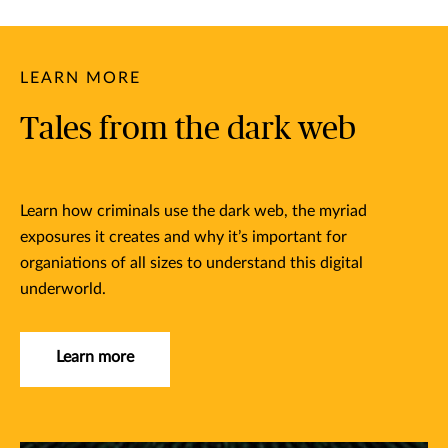
LEARN MORE
Tales from the dark web
Learn how criminals use the dark web, the myriad
exposures it creates and why it’s important for
organiations of all sizes to understand this digital
underworld.
Learn more