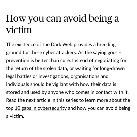
How you can avoid being a
victim
The existence of the Dark Web provides a breeding
ground for these cyber attackers. As the saying goes –
prevention is better than cure. Instead of negotiating for
the return of the stolen data, or waiting for long-drawn
legal battles or investigations, organisations and
individuals should be vigilant with how their data is
stored and used by anyone who comes in contact with it.
Read the next article in this series to learn more about the
top
10 gaps in cybersecurity
and how you can avoid being
a victim.