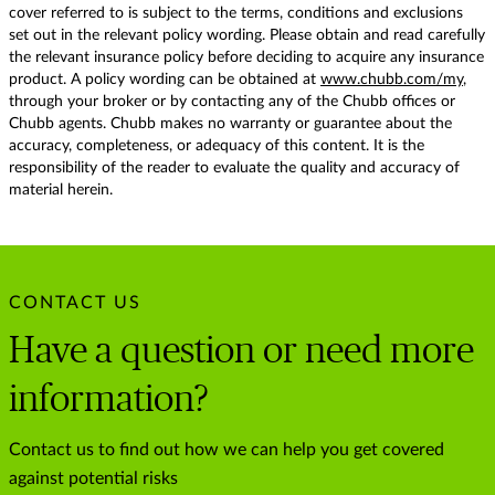
cover referred to is subject to the terms, conditions and exclusions
set out in the relevant policy wording. Please obtain and read carefully
the relevant insurance policy before deciding to acquire any insurance
product. A policy wording can be obtained at
www.chubb.com/my
,
through your broker or by contacting any of the Chubb offices or
Chubb agents. Chubb makes no warranty or guarantee about the
accuracy, completeness, or adequacy of this content. It is the
responsibility of the reader to evaluate the quality and accuracy of
material herein.
CONTACT US
Have a question or need more
information?
Contact us to find out how we can help you get covered
against potential risks