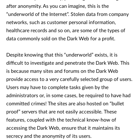
after anonymity. As you can imagine, this is the
“underworld of the Internet”. Stolen data from company
networks, such as customer personal information,
healthcare records and so on, are some of the types of
data commonly sold on the Dark Web for a profit.
Despite knowing that this “underworld” exists, it is
difficult to investigate and penetrate the Dark Web. This
is because many sites and forums on the Dark Web
provide access to a very carefully selected group of users.
Users may have to complete tasks given by the
administrators or, in some cases, be required to have had
committed crimes! The sites are also hosted on “bullet
proof” servers that are not easily accessible. These
features, coupled with the technical know-how of
accessing the Dark Web, ensure that it maintains its
secrecy and the anonymity of its users.