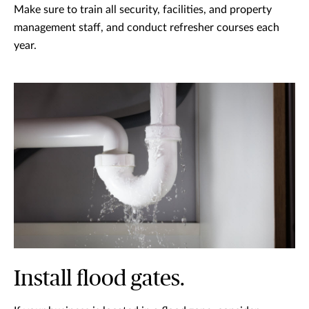
Make sure to train all security, facilities, and property
management staff, and conduct refresher courses each
year.
Install flood gates.