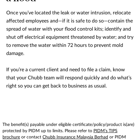
Once you’ve located the leak or water intrusion, relocate
affected employees and—if it is safe to do so—contain the
spread of water with your flood control kits; identify and
shut off electrical equipment threatened by water; and try
to remove the water within 72 hours to prevent mold
damage.
If you’re a current client and need to file a claim, know
that your Chubb team will respond quickly and do what’s
right so you can get back to business as usual.
The benefit(s) payable under eligible certificate/policy/product is(are)
protected by PIDM up to limits. Please refer to
PIDM’s TIPS
brochure
or contact
Chubb Insurance Malaysia Berhad
or PIDM