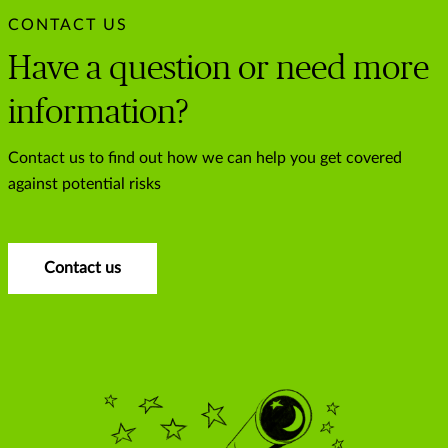
CONTACT US
Have a question or need more
information?
Contact us to find out how we can help you get covered
against potential risks
Contact us