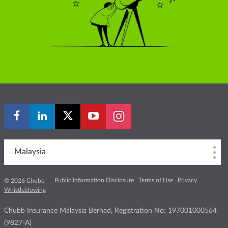
Malaysia
Public Information Disclosure
Terms of Use
Privacy
© 2026 Chubb
Whistleblowing
Chubb Insurance Malaysia Berhad, Registration No: 197001000564
(9827-A)