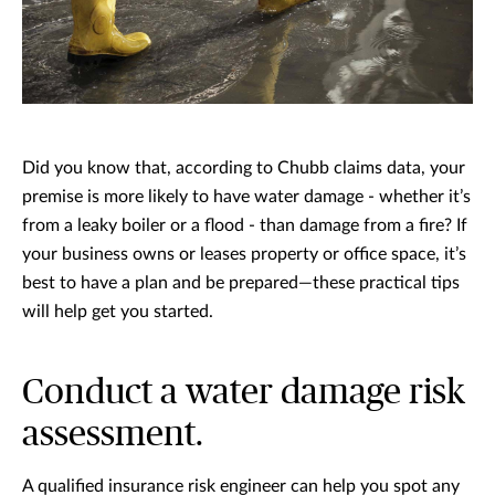
Did you know that, according to Chubb claims data, your
premise is more likely to have water damage - whether it’s
from a leaky boiler or a flood - than damage from a fire? If
your business owns or leases property or office space, it’s
best to have a plan and be prepared—these practical tips
will help get you started.
Conduct a water damage risk
assessment.
A qualified insurance risk engineer can help you spot any