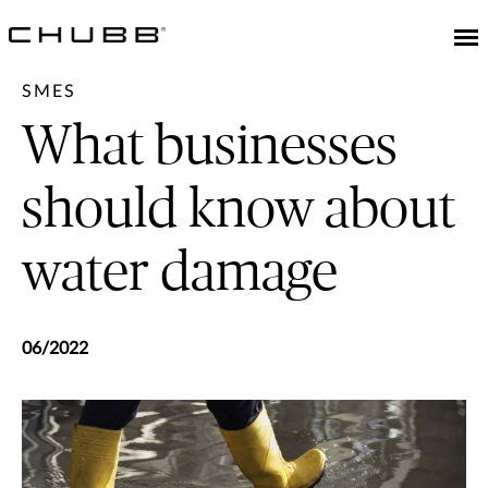
SMES
What businesses
should know about
water damage
06/2022