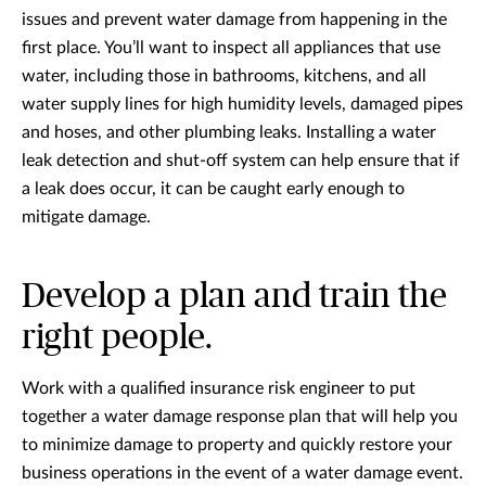
issues and prevent water damage from happening in the
first place. You’ll want to inspect all appliances that use
water, including those in bathrooms, kitchens, and all
water supply lines for high humidity levels, damaged pipes
and hoses, and other plumbing leaks. Installing a water
leak detection and shut-off system can help ensure that if
a leak does occur, it can be caught early enough to
mitigate damage.
Develop a plan and train the
right people.
Work with a qualified insurance risk engineer to put
together a water damage response plan that will help you
to minimize damage to property and quickly restore your
business operations in the event of a water damage event.