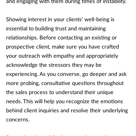
and engaging with them during times of instability.
Showing interest in your clients’ well-being is
essential to building trust and maintaining
relationships. Before contacting an existing or
prospective client, make sure you have crafted
your outreach with empathy and appropriately
acknowledge the stressors they may be
experiencing. As you converse, go deeper and ask
more probing, consultative questions throughout
the sales process to understand their unique
needs. This will help you recognize the emotions
behind client inquiries and resolve their underlying
concerns.