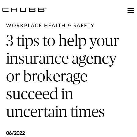
WORKPLACE HEALTH & SAFETY
3 tips to help your
insurance agency
or brokerage
succeed in
uncertain times
06/2022