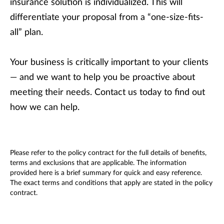
insurance solution is individualized. This will
differentiate your proposal from a “one-size-fits-
all” plan.
Your business is critically important to your clients
— and we want to help you be proactive about
meeting their needs. Contact us today to find out
how we can help.
Please refer to the policy contract for the full details of benefits,
terms and exclusions that are applicable. The information
provided here is a brief summary for quick and easy reference.
The exact terms and conditions that apply are stated in the policy
contract.