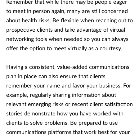
Remember that while there may be people eager
to meet in person again, many are still concerned
about health risks. Be flexible when reaching out to
prospective clients and take advantage of virtual
networking tools when needed so you can always
offer the option to meet virtually as a courtesy.
Having a consistent, value-added communications
plan in place can also ensure that clients
remember your name and favor your business. For
example, regularly sharing information about
relevant emerging risks or recent client satisfaction
stories demonstrate how you have worked with
clients to solve problems. Be prepared to use
communications platforms that work best for your