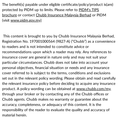
The benefit(s) payable under eligible certificate/policy/product is(are)
protected by PIDM up to limits. Please refer to
PIDM’s TIPS
brochure
or contact
Chubb Insurance Malaysia Berhad
or PIDM
(visit
www.pidm.gov.my)
This content is brought to you by Chubb Insurance Malaysia Berhad,
Registration No. 197001000564 (9827-A) (“Chubb”) as a convenience
to readers and is not intended to constitute advice or
recommendations upon which a reader may rely. Any references to
insurance cover are general in nature only and may not suit your
particular circumstances. Chubb does not take into account your
personal objectives, financial situation or needs and any insurance
cover referred to is subject to the terms, conditions and exclusions
set out in the relevant policy wording. Please obtain and read carefully
the relevant insurance policy before deciding to acquire any insurance
product. A policy wording can be obtained at
www.chubb.com/my
,
through your broker or by contacting any of the Chubb offices or
Chubb agents. Chubb makes no warranty or guarantee about the
accuracy, completeness, or adequacy of this content. It is the
responsibility of the reader to evaluate the quality and accuracy of
material herein.