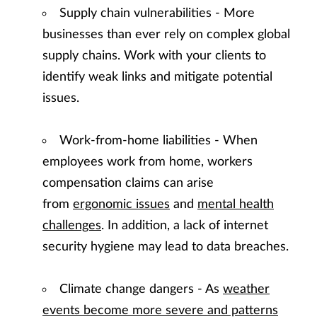
Supply chain vulnerabilities - More
businesses than ever rely on complex global
supply chains. Work with your clients to
identify weak links and mitigate potential
issues.
Work-from-home liabilities - When
employees work from home, workers
compensation claims can arise
from
ergonomic issues
and
mental health
challenges
. In addition, a lack of internet
security hygiene may lead to data breaches.
Climate change dangers - As
weather
events become more severe and patterns