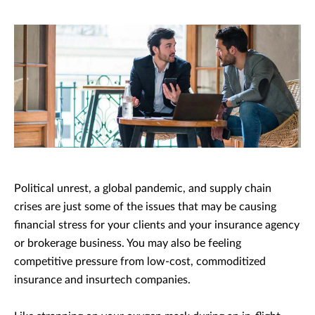
Political unrest, a global pandemic, and supply chain
crises are just some of the issues that may be causing
financial stress for your clients and your insurance agency
or brokerage business. You may also be feeling
competitive pressure from low-cost, commoditized
insurance and insurtech companies.