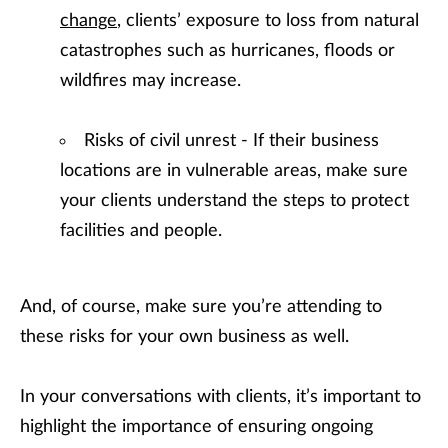
change
, clients’ exposure to loss from natural
catastrophes such as hurricanes, floods or
wildfires may increase.
Risks of civil unrest - If their business
locations are in vulnerable areas, make sure
your clients understand the steps to protect
facilities and people.
And, of course, make sure you’re attending to
these risks for your own business as well.
In your conversations with clients, it’s important to
highlight the importance of ensuring ongoing