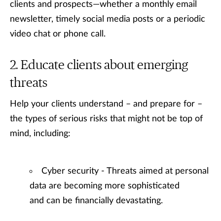
clients and prospects—whether a monthly email
newsletter, timely social media posts or a periodic
video chat or phone call.
Educate clients about emerging
threats
Help your clients understand – and prepare for –
the types of serious risks that might not be top of
mind, including:
Cyber security - Threats aimed at personal
data are becoming more sophisticated
and can be financially devastating.