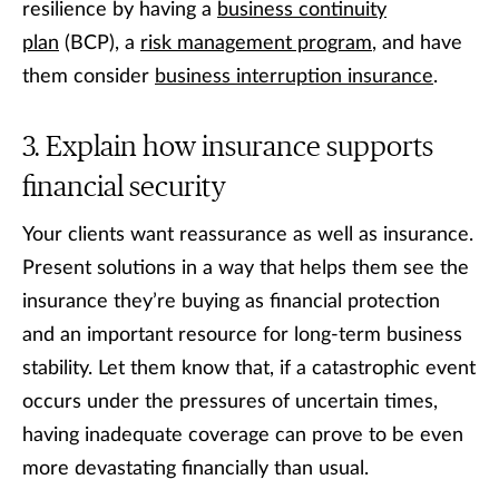
resilience by having a
business continuity
plan
(BCP), a
risk management program
, and have
them consider
business interruption insurance
.
Explain how insurance supports
financial security
Your clients want reassurance as well as insurance.
Present solutions in a way that helps them see the
insurance they’re buying as financial protection
and an important resource for long-term business
stability. Let them know that, if a catastrophic event
occurs under the pressures of uncertain times,
having inadequate coverage can prove to be even
more devastating financially than usual.