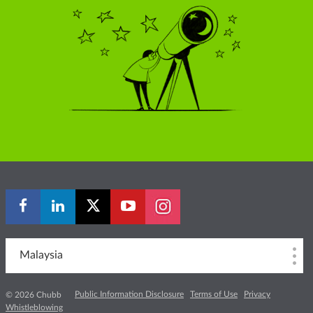
Malaysia
Public Information Disclosure
Terms of Use
Privacy
© 2026 Chubb
Whistleblowing