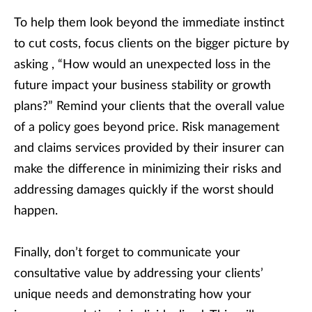
To help them look beyond the immediate instinct
to cut costs, focus clients on the bigger picture by
asking , “How would an unexpected loss in the
future impact your business stability or growth
plans?” Remind your clients that the overall value
of a policy goes beyond price. Risk management
and claims services provided by their insurer can
make the difference in minimizing their risks and
addressing damages quickly if the worst should
happen.
Finally, don’t forget to communicate your
consultative value by addressing your clients’
unique needs and demonstrating how your