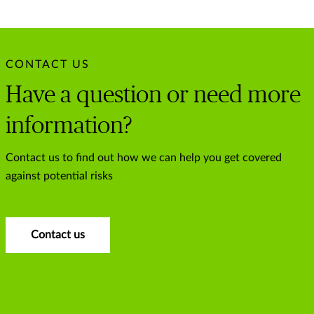
CONTACT US
Have a question or need more
information?
Contact us to find out how we can help you get covered
against potential risks
Contact us