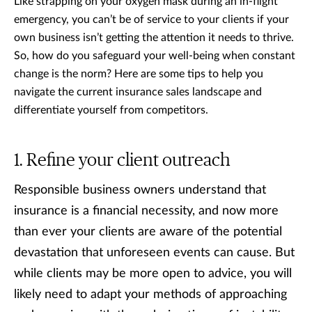
Like strapping on your oxygen mask during an in-flight
emergency, you can’t be of service to your clients if your
own business isn’t getting the attention it needs to thrive.
So, how do you safeguard your well-being when constant
change is the norm? Here are some tips to help you
navigate the current insurance sales landscape and
differentiate yourself from competitors.
Refine your client outreach
Responsible business owners understand that
insurance is a financial necessity, and now more
than ever your clients are aware of the potential
devastation that unforeseen events can cause. But
while clients may be more open to advice, you will
likely need to adapt your methods of approaching