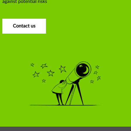
against potential risks
Contact us