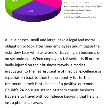
All businesses, small and large, have a legal and moral
obligation to look after their employees and mitigate the
risks they face while at work, or traveling on business, or
on secondment. When employees fall seriously ill or are
badly injured on their business travels, a medical
evacuation to the nearest centre of medical excellence or
repatriation back to their home country for further
treatment is their best chance of a positive outcome.
Chubb’s 24-hour assistance partners enable business
travelers to travel with confidence knowing that help is
just a phone call away.