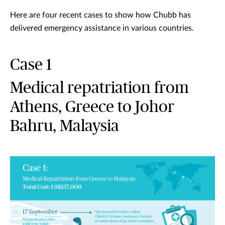
Here are four recent cases to show how Chubb has
delivered emergency assistance in various countries.
Case 1
Medical repatriation from
Athens, Greece to Johor
Bahru, Malaysia