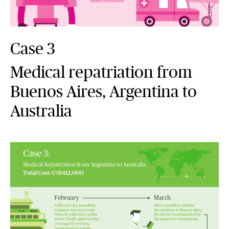
Case 3
Medical repatriation from
Buenos Aires, Argentina to
Australia