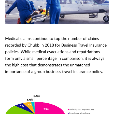
Medical claims continue to top the number of claims
recorded by Chubb in 2018 for Business Travel Insurance
policies. While medical evacuations and repatriations
form only a small percentage in comparison, it is always
the high cost that demonstrates the unmatched
importance of a group business travel insurance policy.