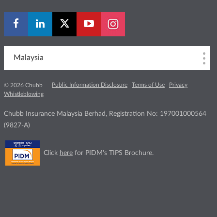
Malaysia
Public Information Disclosure
Terms of Use
Privacy
© 2026 Chubb
Whistleblowing
Chubb Insurance Malaysia Berhad, Registration No: 197001000564
(9827-A)
Click
here
for PIDM's TIPS Brochure.