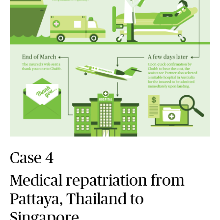
Case 4
Medical repatriation from
Pattaya, Thailand to
Singapore