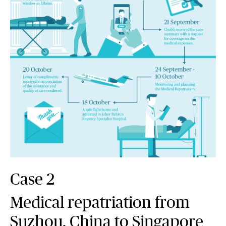
Case 2
Medical repatriation from
Suzhou, China to Singapore