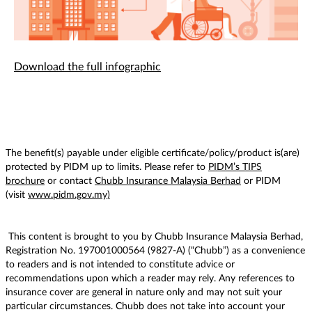
Download the full infographic
The benefit(s) payable under eligible certificate/policy/product is(are)
protected by PIDM up to limits. Please refer to
PIDM’s TIPS
brochure
or contact
Chubb Insurance Malaysia Berhad
or PIDM
(visit
www.pidm.gov.my)
This content is brought to you by Chubb Insurance Malaysia Berhad,
Registration No. 197001000564 (9827-A) (“Chubb”) as a convenience
to readers and is not intended to constitute advice or
recommendations upon which a reader may rely. Any references to
insurance cover are general in nature only and may not suit your
particular circumstances. Chubb does not take into account your