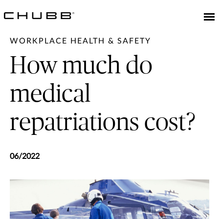
WORKPLACE HEALTH & SAFETY
How much do
medical
repatriations cost?
06/2022