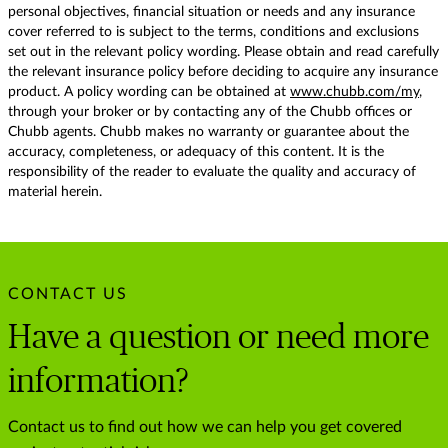
personal objectives, financial situation or needs and any insurance
cover referred to is subject to the terms, conditions and exclusions
set out in the relevant policy wording. Please obtain and read carefully
the relevant insurance policy before deciding to acquire any insurance
product. A policy wording can be obtained at
www.chubb.com/my
,
through your broker or by contacting any of the Chubb offices or
Chubb agents. Chubb makes no warranty or guarantee about the
accuracy, completeness, or adequacy of this content. It is the
responsibility of the reader to evaluate the quality and accuracy of
material herein.
CONTACT US
Have a question or need more
information?
Contact us to find out how we can help you get covered