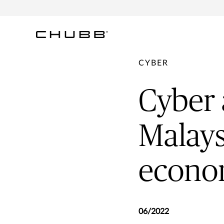
CYBER
Cyber 
Malays
econom
06/2022