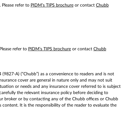
. Please refer to
PIDM’s TIPS brochure
or contact
Chubb
 Please refer to
PIDM’s TIPS brochure
or contact
Chubb
(9827-A) (“Chubb”) as a convenience to readers and is not
surance cover are general in nature only and may not suit
tuation or needs and any insurance cover referred to is subject
carefully the relevant insurance policy before deciding to
ur broker or by contacting any of the Chubb offices or Chubb
ntent. It is the responsibility of the reader to evaluate the