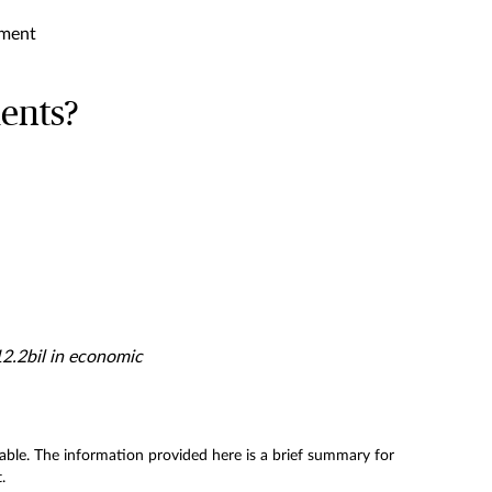
sment
dents?
12.2bil in economic
licable. The information provided here is a brief summary for
.