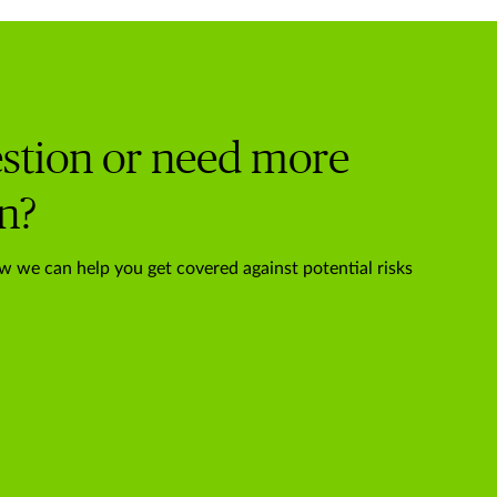
stion or need more
n?
w we can help you get covered against potential risks