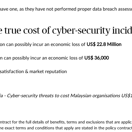
 have one, as they have not performed proper data breach asses
 true cost of cyber-security inci
ion can possibly incur an economic loss of
US$ 22.8 Million
n can possibly incur an economic loss of
US$ 36,000
atisfaction & market reputation
a - Cyber-security threats to cost Malaysian organisations US$
ontract for the full details of benefits, terms and exclusions that are app
e exact terms and conditions that apply are stated in the policy contract