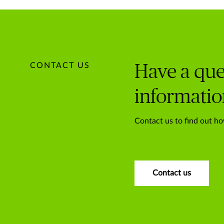
CONTACT US
Have a que
informatio
Contact us to find out ho
Contact us