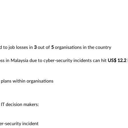
d to job losses in
3
out of
5
organisations in the country
ss in Malaysia due to cyber-security incidents can hit
US$ 12.2 B
plans within organisations
 IT decision makers:
r-security incident