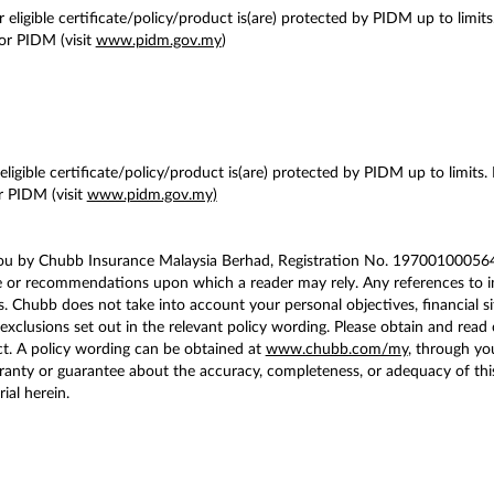
 eligible certificate/policy/product is(are) protected by PIDM up to limits
or PIDM (visit
www.pidm.gov.my
)
ligible certificate/policy/product is(are) protected by PIDM up to limits.
 PIDM (visit
www.pidm.gov.my)
you by Chubb Insurance Malaysia Berhad, Registration No. 197001000564 
e or recommendations upon which a reader may rely. Any references to in
. Chubb does not take into account your personal objectives, financial si
exclusions set out in the relevant policy wording. Please obtain and read 
t. A policy wording can be obtained at
www.chubb.com/my
, through yo
ty or guarantee about the accuracy, completeness, or adequacy of this co
ial herein.