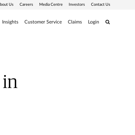
bout Us
Careers
Media Centre
Investors
Contact Us
Search
Insights
Customer Service
Claims
Login
 in