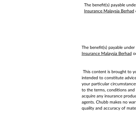
The benefit(s) payable under
Insurance Malaysia Berhad
The benefit(s) payable under e
Insurance Malaysia Berhad
or
This content is brought to 
intended to constitute advic
your particular circumstances
to the terms, conditions and 
acquire any insurance produc
agents. Chubb makes no warran
quality and accuracy of mater