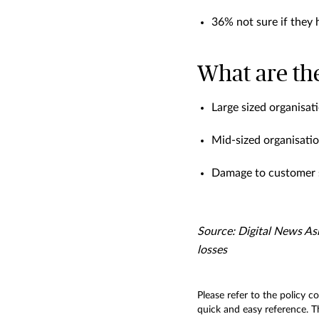
36% not sure if they
What are the
Large sized organisat
Mid-sized organisatio
Damage to customer s
Source: Digital News Asi
losses
Please refer to the policy c
quick and easy reference. Th