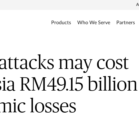
A
Products
Who We Serve
Partners
attacks may cost
ia RM49.15 billion
ic losses