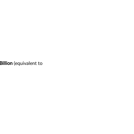
illion
(equivalent to