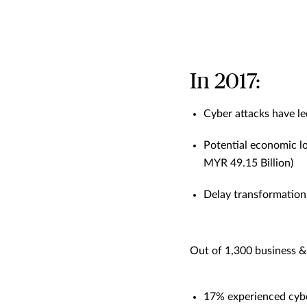
In 2017:
Cyber attacks have le
Potential economic lo
MYR 49.15 Billion)
Delay transformation 
Out of 1,300 business &
17% experienced cybe