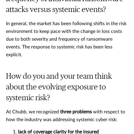
attacks versus systemic events?
In general, the market has been following shifts in the risk
environment to keep pace with the change in loss costs
due to both severity and frequency of ransomware
events. The response to systemic risk has been less
explicit.
How do you and your team think
about the evolving exposure to
systemic risk?
At Chubb, we recognized
three problems
with respect to
how the industry was addressing systemic cyber risk:
lack of coverage clarity for the insured