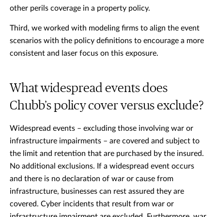
other perils coverage in a property policy.
Third, we worked with modeling firms to align the event
scenarios with the policy definitions to encourage a more
consistent and laser focus on this exposure.
What widespread events does
Chubb’s policy cover versus exclude?
Widespread events – excluding those involving war or
infrastructure impairments – are covered and subject to
the limit and retention that are purchased by the insured.
No additional exclusions. If a widespread event occurs
and there is no declaration of war or cause from
infrastructure, businesses can rest assured they are
covered. Cyber incidents that result from war or
infrastructure impairment are excluded. Furthermore, war