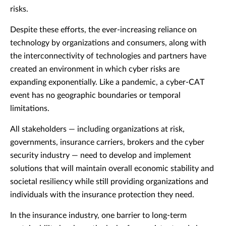
risks.
Despite these efforts, the ever-increasing reliance on
technology by organizations and consumers, along with
the interconnectivity of technologies and partners have
created an environment in which cyber risks are
expanding exponentially. Like a pandemic, a cyber-CAT
event has no geographic boundaries or temporal
limitations.
All stakeholders — including organizations at risk,
governments, insurance carriers, brokers and the cyber
security industry — need to develop and implement
solutions that will maintain overall economic stability and
societal resiliency while still providing organizations and
individuals with the insurance protection they need.
In the insurance industry, one barrier to long-term