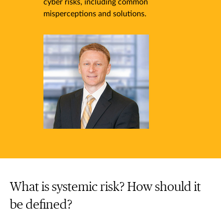
cyber risks, including common
misperceptions and solutions.
What is systemic risk? How should it
be defined?