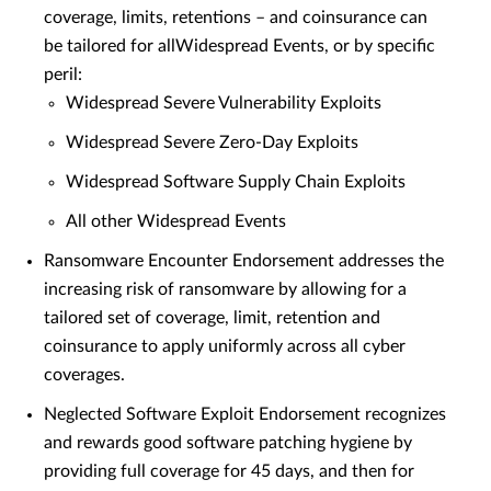
coverage, limits, retentions – and coinsurance can
be tailored for allWidespread Events, or by specific
peril:
Widespread Severe Vulnerability Exploits
Widespread Severe Zero-Day Exploits
Widespread Software Supply Chain Exploits
All other Widespread Events
Ransomware Encounter Endorsement addresses the
increasing risk of ransomware by allowing for a
tailored set of coverage, limit, retention and
coinsurance to apply uniformly across all cyber
coverages.
Neglected Software Exploit Endorsement recognizes
and rewards good software patching hygiene by
providing full coverage for 45 days, and then for