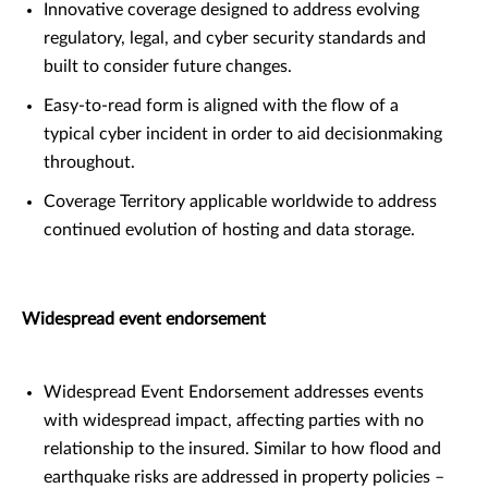
Innovative coverage designed to address evolving
regulatory, legal, and cyber security standards and
built to consider future changes.
Easy-to-read form is aligned with the flow of a
typical cyber incident in order to aid decisionmaking
throughout.
Coverage Territory applicable worldwide to address
continued evolution of hosting and data storage.
Widespread event endorsement
Widespread Event Endorsement addresses events
with widespread impact, affecting parties with no
relationship to the insured. Similar to how flood and
earthquake risks are addressed in property policies –