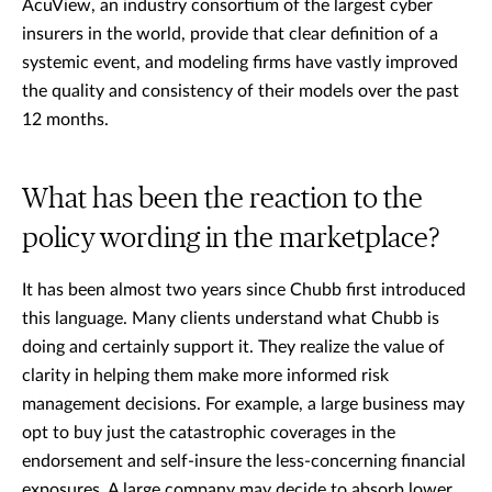
AcuView, an industry consortium of the largest cyber
insurers in the world, provide that clear definition of a
systemic event, and modeling firms have vastly improved
the quality and consistency of their models over the past
12 months.
What has been the reaction to the
policy wording in the marketplace?
It has been almost two years since Chubb first introduced
this language. Many clients understand what Chubb is
doing and certainly support it. They realize the value of
clarity in helping them make more informed risk
management decisions. For example, a large business may
opt to buy just the catastrophic coverages in the
endorsement and self-insure the less-concerning financial
exposures. A large company may decide to absorb lower