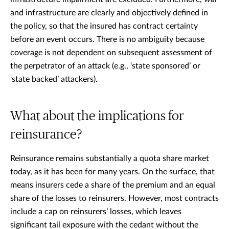
and infrastructure are clearly and objectively defined in
the policy, so that the insured has contract certainty
before an event occurs. There is no ambiguity because
coverage is not dependent on subsequent assessment of
the perpetrator of an attack (e.g., ‘state sponsored’ or
‘state backed’ attackers).
What about the implications for
reinsurance?
Reinsurance remains substantially a quota share market
today, as it has been for many years. On the surface, that
means insurers cede a share of the premium and an equal
share of the losses to reinsurers. However, most contracts
include a cap on reinsurers’ losses, which leaves
significant tail exposure with the cedant without the