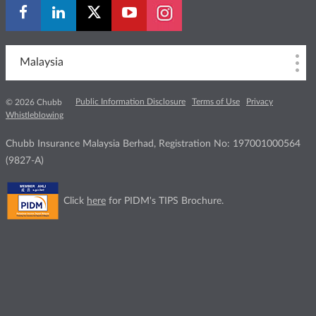
Malaysia
Public Information Disclosure
Terms of Use
Privacy
© 2026 Chubb
Whistleblowing
Chubb Insurance Malaysia Berhad, Registration No: 197001000564
(9827-A)
Click
here
for PIDM's TIPS Brochure.