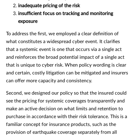
inadequate pricing of the risk
insufficient focus on tracking and monitoring
exposure
To address the first, we employed a clear definition of
what constitutes a widespread cyber event. It clarifies
that a systemic event is one that occurs via a single act
and reinforces the broad potential impact of a single act
that is unique to cyber risk. When policy wording is clear
and certain, costly litigation can be mitigated and insurers
can offer more capacity and consistency.
Second, we designed our policy so that the insured could
see the pricing for systemic coverages transparently and
make an active decision on what limits and retention to
purchase in accordance with their risk tolerance. This is a
familiar concept for insurance products, such as the
provision of earthquake coverage separately from all