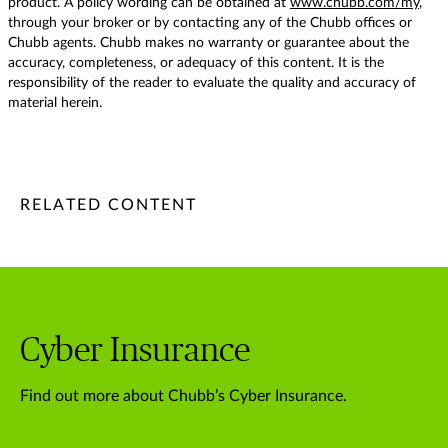
product. A policy wording can be obtained at
www.chubb.com/my
,
through your broker or by contacting any of the Chubb offices or
Chubb agents. Chubb makes no warranty or guarantee about the
accuracy, completeness, or adequacy of this content. It is the
responsibility of the reader to evaluate the quality and accuracy of
material herein.
/content/chubb-sites/chubb-com/apac/my/en/articles/busine
/content/chubb-sites/chubb-com/apac/my/en/articles/busin
/content/cq:tags/chubb-article-tags/apac/en/business/topic
RELATED CONTENT
Cyber Insurance
Find out more about Chubb’s Cyber Insurance.