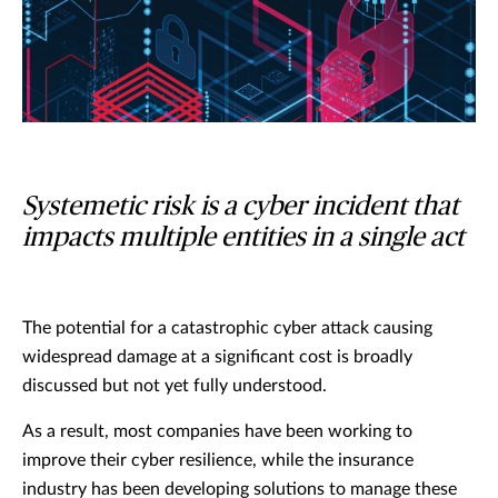
Systemetic risk is a cyber incident that
impacts multiple entities in a single act
The potential for a catastrophic cyber attack causing
widespread damage at a significant cost is broadly
discussed but not yet fully understood.
As a result, most companies have been working to
improve their cyber resilience, while the insurance
industry has been developing solutions to manage these