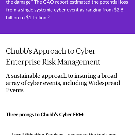
the damage.” The GAO report estimated the potential loss
from a single systemic cyber event as ranging from $2.8
5
billion to $1 trillion.
Chubb’s Approach to Cyber
Enterprise Risk Management
A sustainable approach to insuring a broad
array of cyber events, including Widespread
Events
Three prongs to Chubb’s Cyber ERM:
Loss Mitigation Services – access to the tools and