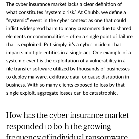
The cyber insurance market lacks a clear definition of
what constitutes “systemic risk.” At Chubb, we define a
“systemic” event in the cyber context as one that could
inflict widespread harm to many customers due to shared
elements or commonalities – often a single point of failure
that is exploited. Put simply, it’s a cyber incident that
impacts multiple entities in a single act. One example of a
systemic event is the exploitation of a vulnerability in a
file transfer software utilized by thousands of businesses
to deploy malware, exfiltrate data, or cause disruption in
business. With so many clients exposed to loss by that
single exploit, aggregate losses can be catastrophic.
How has the cyber insurance market
responded to both the growing
frequency of individual ransomware