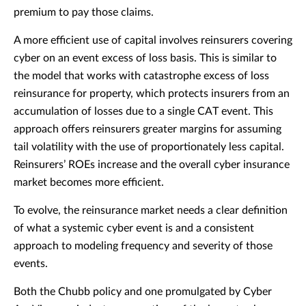
premium to pay those claims.
A more efficient use of capital involves reinsurers covering
cyber on an event excess of loss basis. This is similar to
the model that works with catastrophe excess of loss
reinsurance for property, which protects insurers from an
accumulation of losses due to a single CAT event. This
approach offers reinsurers greater margins for assuming
tail volatility with the use of proportionately less capital.
Reinsurers’ ROEs increase and the overall cyber insurance
market becomes more efficient.
To evolve, the reinsurance market needs a clear definition
of what a systemic cyber event is and a consistent
approach to modeling frequency and severity of those
events.
Both the Chubb policy and one promulgated by Cyber