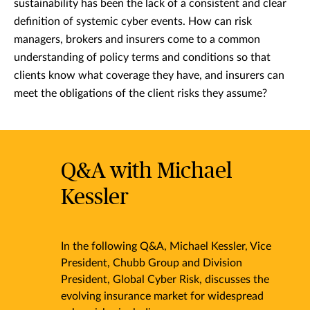
sustainability has been the lack of a consistent and clear
definition of systemic cyber events. How can risk
managers, brokers and insurers come to a common
understanding of policy terms and conditions so that
clients know what coverage they have, and insurers can
meet the obligations of the client risks they assume?
Q&A with Michael
Kessler
In the following Q&A, Michael Kessler, Vice
President, Chubb Group and Division
President, Global Cyber Risk, discusses the
evolving insurance market for widespread