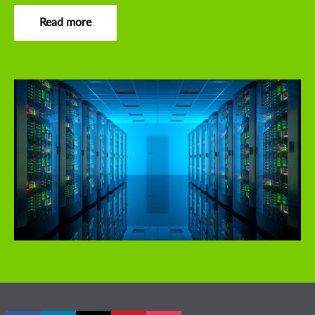
Read more