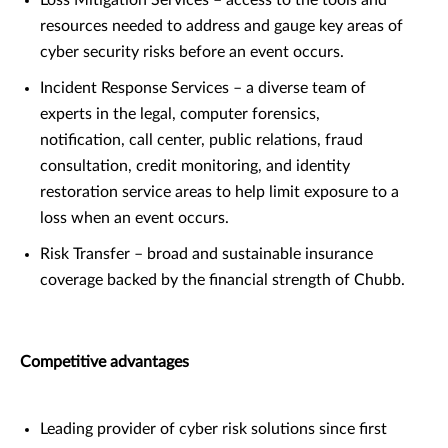
resources needed to address and gauge key areas of
cyber security risks before an event occurs.
Incident Response Services – a diverse team of
experts in the legal, computer forensics,
notification, call center, public relations, fraud
consultation, credit monitoring, and identity
restoration service areas to help limit exposure to a
loss when an event occurs.
Risk Transfer – broad and sustainable insurance
coverage backed by the financial strength of Chubb.
Competitive advantages
Leading provider of cyber risk solutions since first