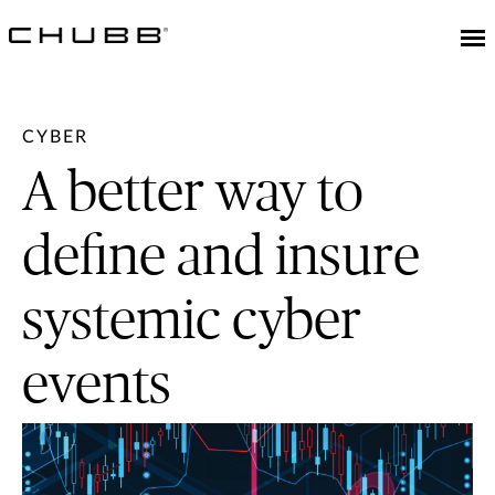
CYBER
A better way to
define and insure
systemic cyber
events