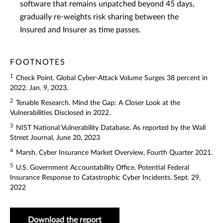
software that remains unpatched beyond 45 days,
gradually re-weights risk sharing between the
Insured and Insurer as time passes.
FOOTNOTES
1
Check Point. Global Cyber-Attack Volume Surges 38 percent in
2022. Jan. 9, 2023.
2
Tenable Research. Mind the Gap: A Closer Look at the
Vulnerabilities Disclosed in 2022.
3
NIST National Vulnerability Database. As reported by the Wall
Street Journal, June 20, 2023
4
Marsh. Cyber Insurance Market Overview, Fourth Quarter 2021.
5
U.S. Government Accountability Office. Potential Federal
Insurance Response to Catastrophic Cyber Incidents. Sept. 29,
2022
Download the report