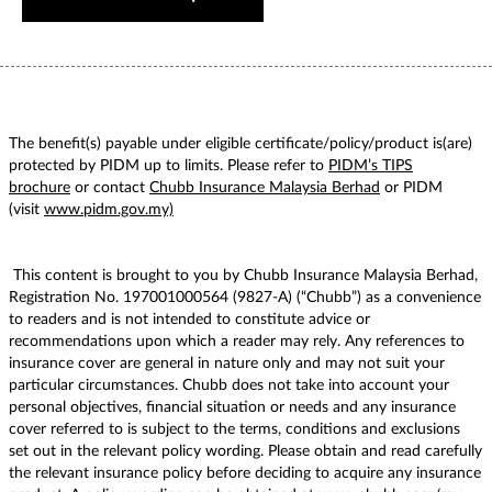
The benefit(s) payable under eligible certificate/policy/product is(are)
protected by PIDM up to limits. Please refer to
PIDM’s TIPS
brochure
or contact
Chubb Insurance Malaysia Berhad
or PIDM
(visit
www.pidm.gov.my)
This content is brought to you by Chubb Insurance Malaysia Berhad,
Registration No. 197001000564 (9827-A) (“Chubb”) as a convenience
to readers and is not intended to constitute advice or
recommendations upon which a reader may rely. Any references to
insurance cover are general in nature only and may not suit your
particular circumstances. Chubb does not take into account your
personal objectives, financial situation or needs and any insurance
cover referred to is subject to the terms, conditions and exclusions
set out in the relevant policy wording. Please obtain and read carefully
the relevant insurance policy before deciding to acquire any insurance