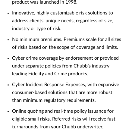
product was launched in 1998.
Innovative, highly customizable risk solutions to
address clients’ unique needs, regardless of size,
industry or type of risk.
No minimum premiums. Premiums scale for all sizes
of risks based on the scope of coverage and limits.
Cyber crime coverage by endorsement or provided
under separate policies from Chubb’s industry-
leading Fidelity and Crime products.
Cyber Incident Response Expenses, with expansive
consumer-based solutions that are more robust
than minimum regulatory requirements.
Online quoting and real-time policy issuance for
eligible small risks. Referred risks will receive fast
turnarounds from your Chubb underwriter.