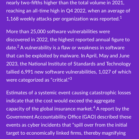
nearly two-fifths higher than the total volume in 2021,
reaching an all-time high in Q4 2022, when an average of
1
1,168 weekly attacks per organization was reported.
More than 25,000 software vulnerabilities were
discovered in 2022, the highest reported annual figure to
2
date.
A vulnerability is a flaw or weakness in software
that can be exploited by malware. In April, May and June
2023, the National Institute of Standards and Technology
tallied 6,991 new software vulnerabilities, 1,027 of which
3
were categorized as “critical.”
Estimates of a systemic event causing catastrophic losses
indicate that the cost would exceed the aggregate
4
capacity of the global insurance market.
A report by the
Government Accountability Office (GAO) described these
events as cyber incidents that “spill over from the initial
target to economically linked firms, thereby magnifying