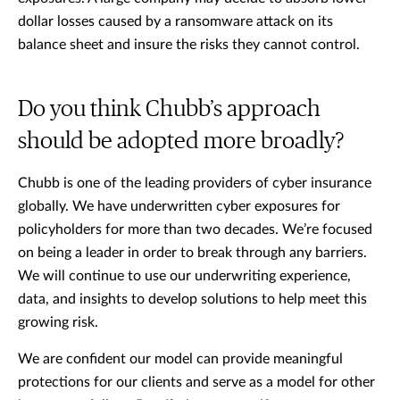
dollar losses caused by a ransomware attack on its
balance sheet and insure the risks they cannot control.
Do you think Chubb’s approach
should be adopted more broadly?
Chubb is one of the leading providers of cyber insurance
globally. We have underwritten cyber exposures for
policyholders for more than two decades. We’re focused
on being a leader in order to break through any barriers.
We will continue to use our underwriting experience,
data, and insights to develop solutions to help meet this
growing risk.
We are confident our model can provide meaningful
protections for our clients and serve as a model for other