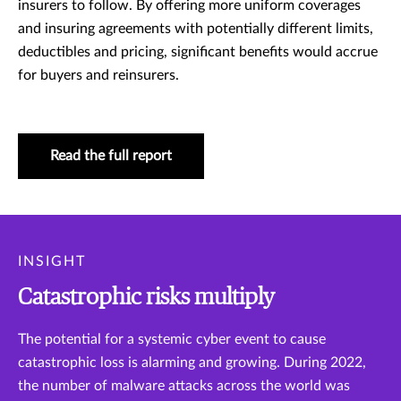
insurers to follow. By offering more uniform coverages
and insuring agreements with potentially different limits,
deductibles and pricing, significant benefits would accrue
for buyers and reinsurers.
Read the full report
INSIGHT
Catastrophic risks multiply
The potential for a systemic cyber event to cause
catastrophic loss is alarming and growing. During 2022,
the number of malware attacks across the world was