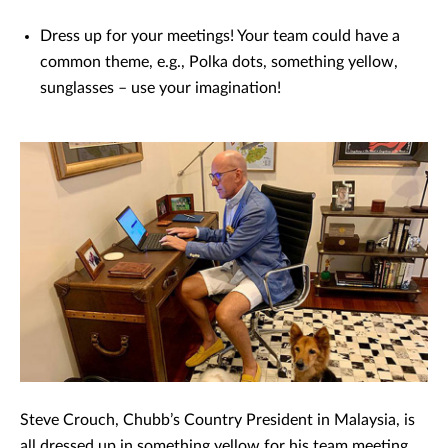
Dress up for your meetings! Your team could have a
common theme, e.g., Polka dots, something yellow,
sunglasses – use your imagination!
Steve Crouch, Chubb’s Country President in Malaysia, is
all dressed up in something yellow for his team meeting.