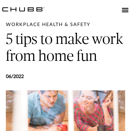
WORKPLACE HEALTH & SAFETY
5 tips to make work
from home fun
06/2022