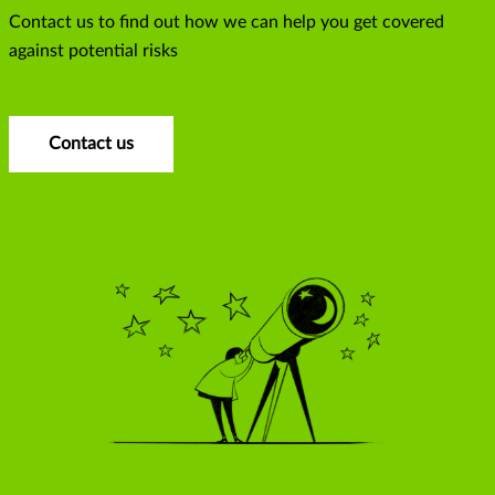
Contact us to find out how we can help you get covered
against potential risks
Contact us