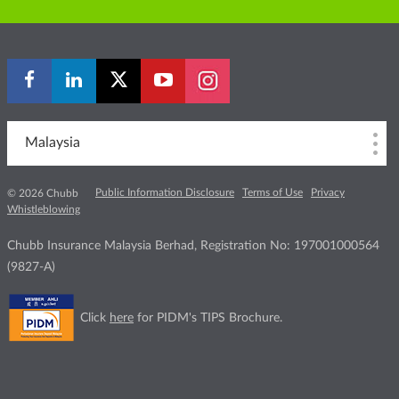
Malaysia
Public Information Disclosure
Terms of Use
Privacy
© 2026 Chubb
Whistleblowing
Chubb Insurance Malaysia Berhad, Registration No: 197001000564
(9827-A)
Click
here
for PIDM's TIPS Brochure.