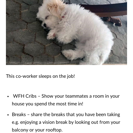
This co-worker sleeps on the job!
WFH Cribs – Show your teammates a room in your
house you spend the most time in!
Breaks – share the breaks that you have been taking
e.g. enjoying a vision break by looking out from your
balcony or your rooftop.