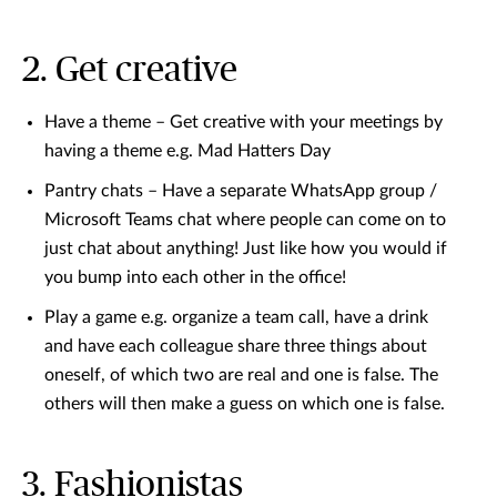
2. Get creative
Have a theme – Get creative with your meetings by
having a theme e.g. Mad Hatters Day
Pantry chats – Have a separate WhatsApp group /
Microsoft Teams chat where people can come on to
just chat about anything! Just like how you would if
you bump into each other in the office!
Play a game e.g. organize a team call, have a drink
and have each colleague share three things about
oneself, of which two are real and one is false. The
others will then make a guess on which one is false.
3. Fashionistas