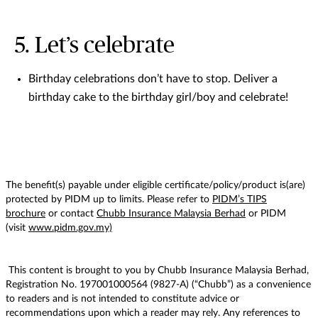
5. Let’s celebrate
Birthday celebrations don’t have to stop. Deliver a
birthday cake to the birthday girl/boy and celebrate!
The benefit(s) payable under eligible certificate/policy/product is(are)
protected by PIDM up to limits. Please refer to
PIDM’s TIPS
brochure
or contact
Chubb Insurance Malaysia Berhad
or PIDM
(visit
www.pidm.gov.my)
This content is brought to you by Chubb Insurance Malaysia Berhad,
Registration No. 197001000564 (9827-A) (“Chubb”) as a convenience
to readers and is not intended to constitute advice or
recommendations upon which a reader may rely. Any references to