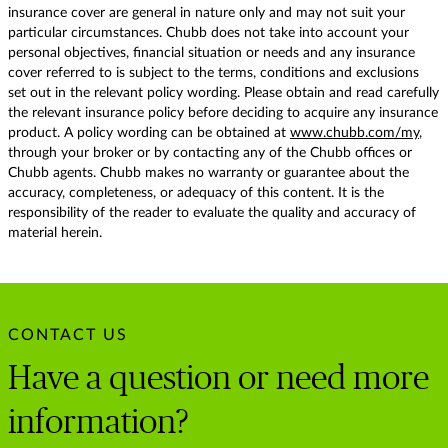
insurance cover are general in nature only and may not suit your
particular circumstances. Chubb does not take into account your
personal objectives, financial situation or needs and any insurance
cover referred to is subject to the terms, conditions and exclusions
set out in the relevant policy wording. Please obtain and read carefully
the relevant insurance policy before deciding to acquire any insurance
product. A policy wording can be obtained at
www.chubb.com/my
,
through your broker or by contacting any of the Chubb offices or
Chubb agents. Chubb makes no warranty or guarantee about the
accuracy, completeness, or adequacy of this content. It is the
responsibility of the reader to evaluate the quality and accuracy of
material herein.
CONTACT US
Have a question or need more
information?