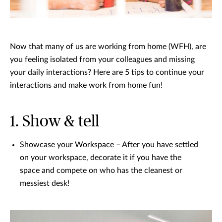
Now that many of us are working from home (WFH), are
you feeling isolated from your colleagues and missing
your daily interactions? Here are 5 tips to continue your
interactions and make work from home fun!
1. Show & tell
Showcase your Workspace – After you have settled
on your workspace, decorate it if you have the
space and compete on who has the cleanest or
messiest desk!