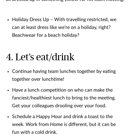
Holiday Dress Up – With travelling restricted, we
can at least dress like we’re on a holiday, right?
Beachwear for a beach holiday?
4. Let’s eat/drink
Continue having team lunches together by eating
together over lunchtime!
Have a lunch competition on who can make the
fanciest/healthiest lunch to bring to the meeting.
Get your colleagues drooling over your food.
Schedule a Happy Hour and drink a toast to the
week. Work from Home is different, but it can be
fun with a cold drink.