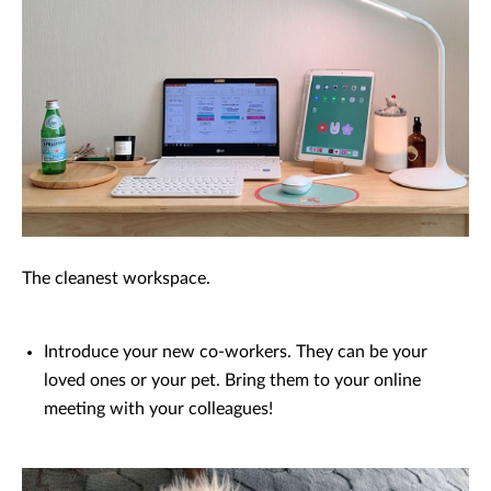
The cleanest workspace.
Introduce your new co-workers. They can be your
loved ones or your pet. Bring them to your online
meeting with your colleagues!