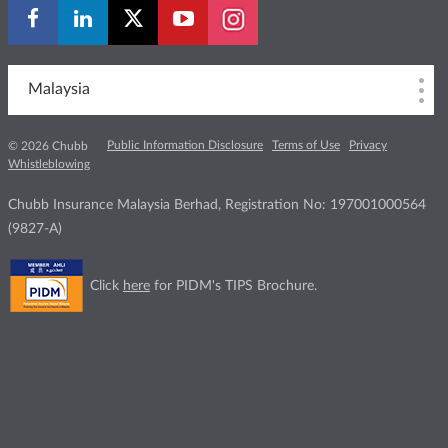
Malaysia
Public Information Disclosure
Terms of Use
Privacy
© 2026 Chubb
Whistleblowing
Chubb Insurance Malaysia Berhad, Registration No: 197001000564
(9827-A)
Click
here
for PIDM's TIPS Brochure.