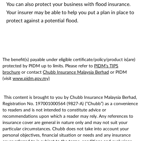
You can also protect your business with flood insurance.
Your insurer may be able to help you put a plan in place to
protect against a potential flood.
The benefit(s) payable under eligible certificate/policy/product is(are)
protected by PIDM up to limits. Please refer to
PIDM’s TIPS
brochure
or contact
Chubb Insurance Malaysia Berhad
or PIDM
(visit
www.pidm.gov.my)
This content is brought to you by Chubb Insurance Malaysia Berhad,
Registration No. 197001000564 (9827-A) (“Chubb”) as a convenience
to readers and is not intended to constitute advice or
recommendations upon which a reader may rely. Any references to
insurance cover are general in nature only and may not suit your
particular circumstances. Chubb does not take into account your
personal objectives, financial situation or needs and any insurance