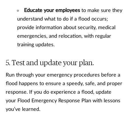
Educate your employees
to make sure they
understand what to do if a flood occurs;
provide information about security, medical
emergencies, and relocation, with regular
training updates.
Test and update your plan.
Run through your emergency procedures before a
flood happens to ensure a speedy, safe, and proper
response. If you do experience a flood, update
your Flood Emergency Response Plan with lessons
you’ve learned.