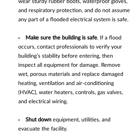
wear sturdy rubber boots, waterproof gloves,
and respiratory protection, and do not assume
any part of a flooded electrical system is safe.
Make sure the building is safe
. If a flood
occurs, contact professionals to verify your
building’s stability before entering, then
inspect all equipment for damage. Remove
wet, porous materials and replace damaged
heating, ventilation and air-conditioning
(HVAC), water heaters, controls, gas valves,
and electrical wiring.
Shut down
equipment, utilities, and
evacuate the facility.