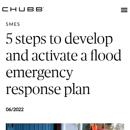
SMES
5 steps to develop
and activate a flood
emergency
response plan
06/2022