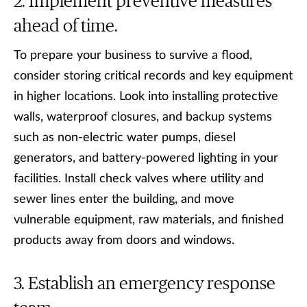
Implement preventive measures
ahead of time.
To prepare your business to survive a flood,
consider storing critical records and key equipment
in higher locations. Look into installing protective
walls, waterproof closures, and backup systems
such as non-electric water pumps, diesel
generators, and battery-powered lighting in your
facilities. Install check valves where utility and
sewer lines enter the building, and move
vulnerable equipment, raw materials, and finished
products away from doors and windows.
Establish an emergency response