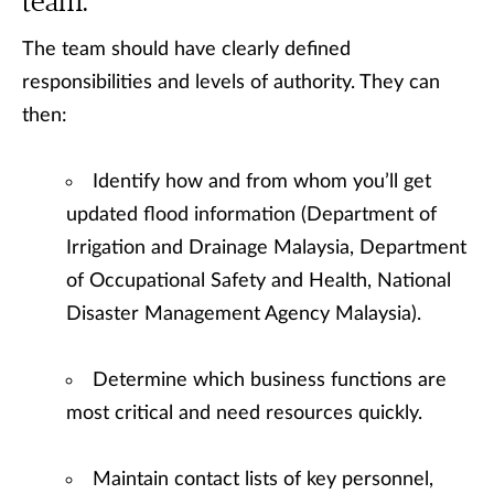
team.
The team should have clearly defined
responsibilities and levels of authority. They can
then:
Identify how and from whom you’ll get
updated flood information (Department of
Irrigation and Drainage Malaysia, Department
of Occupational Safety and Health, National
Disaster Management Agency Malaysia).
Determine which business functions are
most critical and need resources quickly.
Maintain contact lists of key personnel,