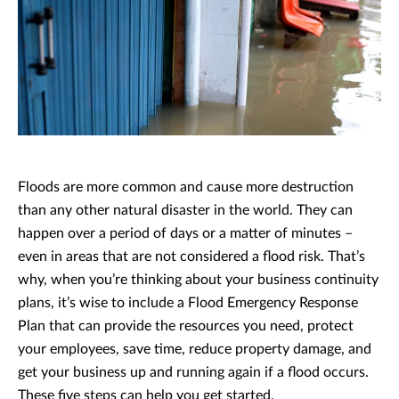
Floods are more common and cause more destruction
than any other natural disaster in the world. They can
happen over a period of days or a matter of minutes –
even in areas that are not considered a flood risk. That’s
why, when you’re thinking about your business continuity
plans, it’s wise to include a Flood Emergency Response
Plan that can provide the resources you need, protect
your employees, save time, reduce property damage, and
get your business up and running again if a flood occurs.
These five steps can help you get started.