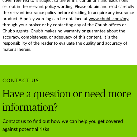
cover referred to is subject to the terms, conditions and exclusions
set out in the relevant policy wording. Please obtain and read carefully
the relevant insurance policy before deciding to acquire any insurance
product. A policy wording can be obtained at
www.chubb.com/my
,
through your broker or by contacting any of the Chubb offices or
Chubb agents. Chubb makes no warranty or guarantee about the
accuracy, completeness, or adequacy of this content. It is the
responsibility of the reader to evaluate the quality and accuracy of
material herein.
CONTACT US
Have a question or need more
information?
Contact us to find out how we can help you get covered
against potential risks