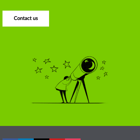
Contact us