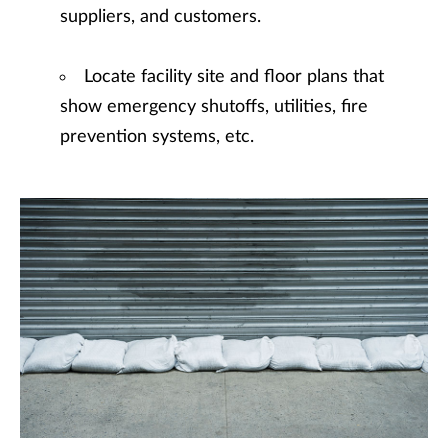
suppliers, and customers.
Locate facility site and floor plans that
show emergency shutoffs, utilities, fire
prevention systems, etc.