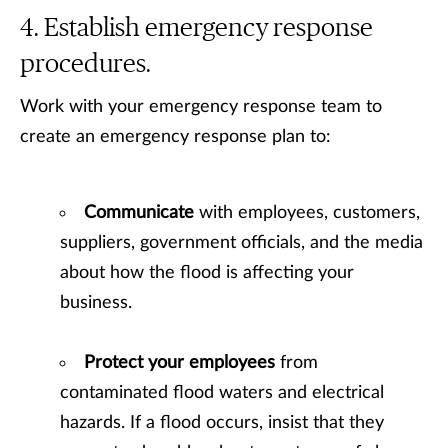
Establish emergency response
procedures.
Work with your emergency response team to
create an emergency response plan to:
Communicate
with employees, customers,
suppliers, government officials, and the media
about how the flood is affecting your
business.
Protect your employees
from
contaminated flood waters and electrical
hazards. If a flood occurs, insist that they