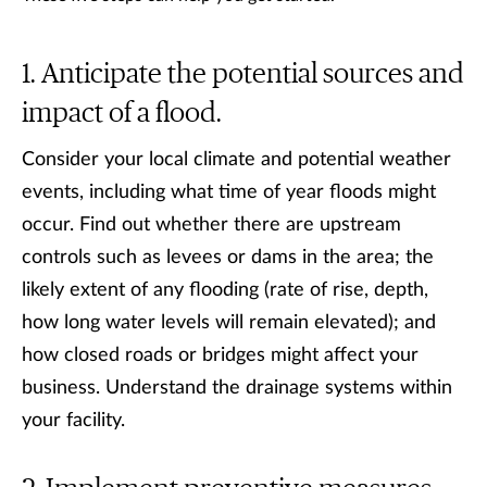
Anticipate the potential sources and
impact of a flood.
Consider your local climate and potential weather
events, including what time of year floods might
occur. Find out whether there are upstream
controls such as levees or dams in the area; the
likely extent of any flooding (rate of rise, depth,
how long water levels will remain elevated); and
how closed roads or bridges might affect your
business. Understand the drainage systems within
your facility.