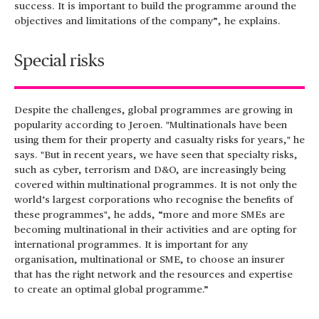
success. It is important to build the programme around the
objectives and limitations of the company”, he explains.
Special risks
Despite the challenges, global programmes are growing in
popularity according to Jeroen. "Multinationals have been
using them for their property and casualty risks for years," he
says. "But in recent years, we have seen that specialty risks,
such as cyber, terrorism and D&O, are increasingly being
covered within multinational programmes. It is not only the
world’s largest corporations who recognise the benefits of
these programmes", he adds, “more and more SMEs are
becoming multinational in their activities and are opting for
international programmes. It is important for any
organisation, multinational or SME, to choose an insurer
that has the right network and the resources and expertise
to create an optimal global programme.”