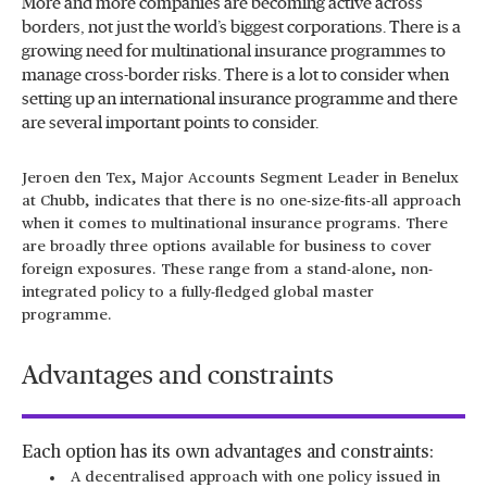
More and more companies are becoming active across
borders, not just the world’s biggest corporations. There is a
growing need for multinational insurance programmes to
manage cross-border risks. There is a lot to consider when
setting up an international insurance programme and there
are several important points to consider.
Jeroen den Tex, Major Accounts Segment Leader in Benelux
at Chubb, indicates that there is no one-size-fits-all approach
when it comes to multinational insurance programs. There
are broadly three options available for business to cover
foreign exposures. These range from a stand-alone, non-
integrated policy to a fully-fledged global master
programme.
Advantages and constraints
Each option has its own advantages and constraints:
A decentralised approach with one policy issued in