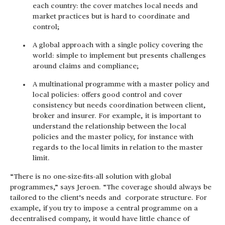
each country: the cover matches local needs and
market practices but is hard to coordinate and
control;
A global approach with a single policy covering the
world: simple to implement but presents challenges
around claims and compliance;
A multinational programme with a master policy and
local policies: offers good control and cover
consistency but needs coordination between client,
broker and insurer. For example, it is important to
understand the relationship between the local
policies and the master policy, for instance with
regards to the local limits in relation to the master
limit.
“There is no one-size-fits-all solution with global
programmes,” says Jeroen. “The coverage should always be
tailored to the client’s needs and corporate structure. For
example, if you try to impose a central programme on a
decentralised company, it would have little chance of