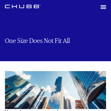
One Size Does Not Fit All