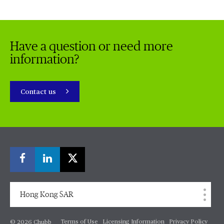
Have a question or need more
information?
Contact us
Hong Kong SAR
Terms of Use
Licensing Information
Privacy Policy
© 2026 Chubb