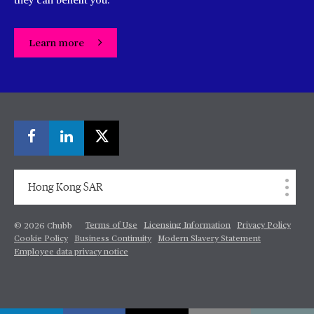
they can benefit you.
Learn more
Hong Kong SAR
Terms of Use
Licensing Information
Privacy Policy
© 2026 Chubb
Cookie Policy
Business Continuity
Modern Slavery Statement
Employee data privacy notice