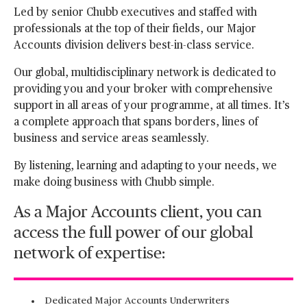
Led by senior Chubb executives and staffed with
professionals at the top of their fields, our Major
Accounts division delivers best-in-class service.
Our global, multidisciplinary network is dedicated to
providing you and your broker with comprehensive
support in all areas of your programme, at all times. It’s
a complete approach that spans borders, lines of
business and service areas seamlessly.
By listening, learning and adapting to your needs, we
make doing business with Chubb simple.
As a Major Accounts client, you can
access the full power of our global
network of expertise:
Dedicated Major Accounts Underwriters