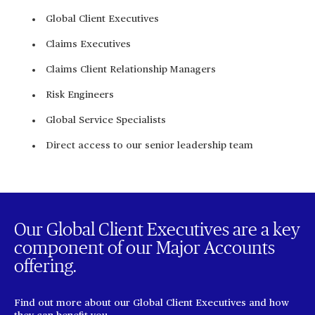
Global Client Executives
Claims Executives
Claims Client Relationship Managers
Risk Engineers
Global Service Specialists
Direct access to our senior leadership team
Our Global Client Executives are a key
component of our Major Accounts
offering.
Find out more about our Global Client Executives and how