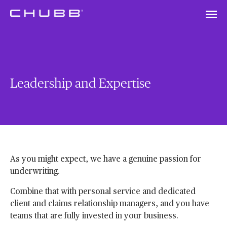
Leadership and Expertise
As you might expect, we have a genuine passion for
underwriting.
Combine that with personal service and dedicated
client and claims relationship managers, and you have
teams that are fully invested in your business.