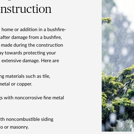
onstruction
w home or addition in a bushfire-
 after damage from a bushfire,
 made during the construction
ay towards protecting your
 extensive damage. Here are
ng materials such as tile,
metal or copper.
gs with noncorrosive fine metal
with noncombustible siding
co or masonry.