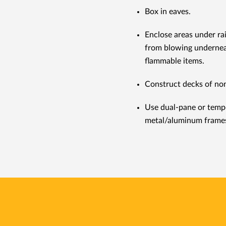
Box in eaves.
Enclose areas under ra
from blowing undernea
flammable items.
Construct decks of no
Use dual-pane or temp
metal/aluminum frame