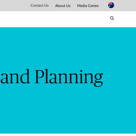
bb
Contact Us
About Us
Media Centre
 and Planning