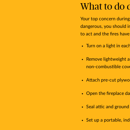
What to do d
Your top concern during 
dangerous, you should i
to act and the fires hav
Turn on a light in ea
Remove lightweight a
non-combustible cove
Attach pre-cut plywo
Open the fireplace da
Seal attic and ground
Set up a portable, i