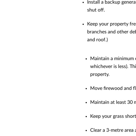
Install a backup genera
shut off.
Keep your property fre
branches and other debr
and roof.)
Maintain a minimum of
whichever is less). T
property.
Move firewood and fl
Maintain at least 30 
Keep your grass short
Clear a 3-metre area 