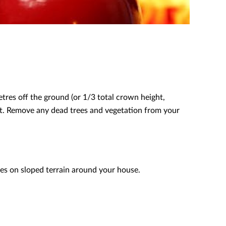
res off the ground (or 1/3 total crown height,
ight. Remove any dead trees and vegetation from your
es on sloped terrain around your house.