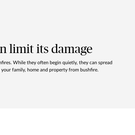
an limit its damage
hfires. While they often begin quietly, they can spread
ct your family, home and property from bushfire.