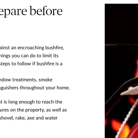
epare before
ainst an encroaching bushfire,
hings you can do to limit its
eps to follow if bushfire is a
 window treatments, smoke
inguishers throughout your home.
t is long enough to reach the
res on the property, as well as
 shovel, rake, axe and water