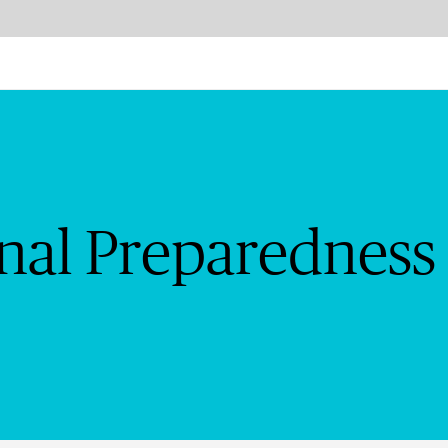
edness and Planning | Chu
onal Preparedness