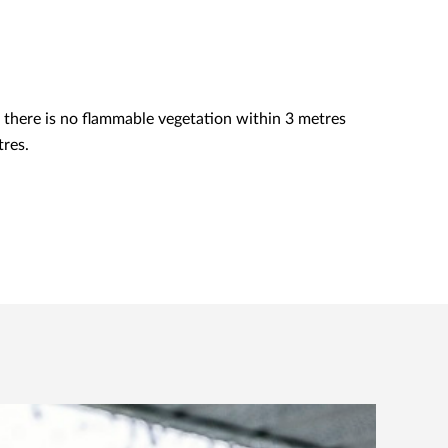
there is no flammable vegetation within 3 metres
tres.