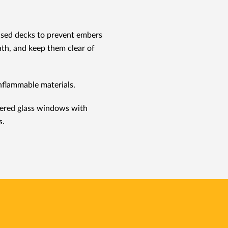
ised decks to prevent embers
th, and keep them clear of
nflammable materials.
ered glass windows with
s.