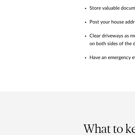
Store valuable documen
Post your house addres
Clear driveways as m
on both sides of the 
Have an emergency eva
What to k