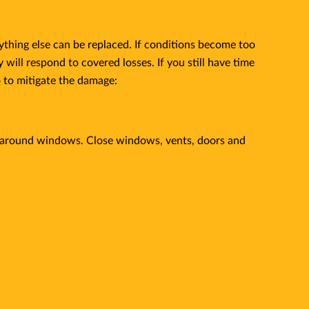
ything else can be replaced. If conditions become too
ll respond to covered losses. If you still have time
o to mitigate the damage:
m around windows. Close windows, vents, doors and