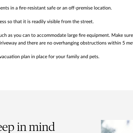
ts in a fire-resistant safe or an off-premise location.
s so that it is readily visible from the street.
uch as you can to accommodate large fire equipment. Make sure 
driveway and there are no overhanging obstructions within 5 me
cuation plan in place for your family and pets.
eep in mind