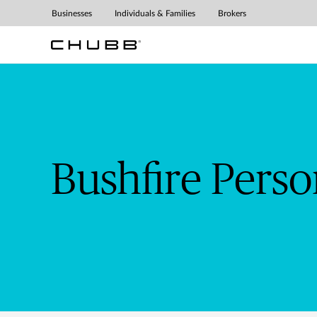
Bushfire Personal Prepar
Businesses
Individuals & Families
Brokers
Bushfire Pers