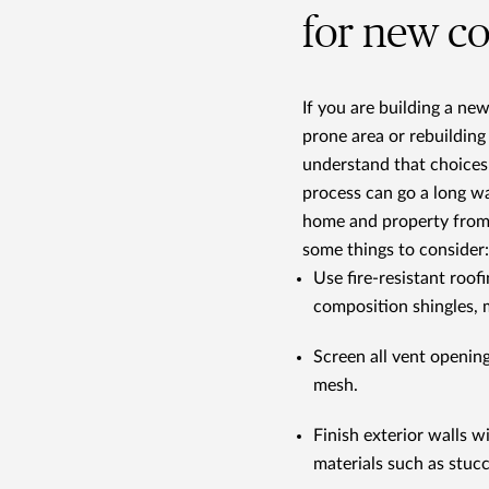
for new c
If you are building a ne
prone area or rebuilding
understand that choices
process can go a long w
home and property from
some things to consider:
Use fire-resistant roofi
composition shingles, 
Screen all vent openin
mesh.
Finish exterior walls 
materials such as stuc