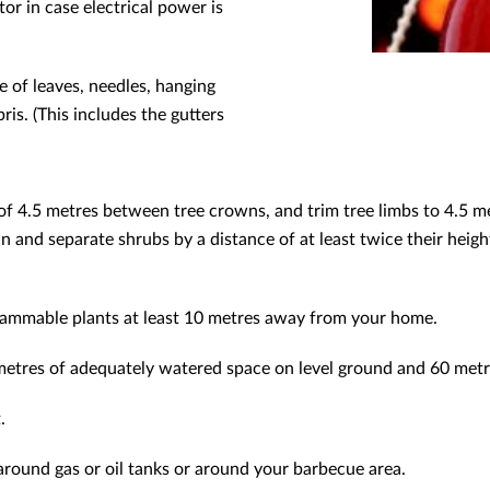
tor in case electrical power is
e of leaves, needles, hanging
is. (This includes the gutters
 4.5 metres between tree crowns, and trim tree limbs to 4.5 met
hin and separate shrubs by a distance of at least twice their he
ammable plants at least 10 metres away from your home.
metres of adequately watered space on level ground and 60 metr
.
around gas or oil tanks or around your barbecue area.