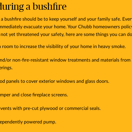
uring a bushfire
a bushfire should be to keep yourself and your family safe. Ever
mmediately evacuate your home. Your Chubb homeowners policy wi
e not yet threatened your safety, here are some things you can d
ch room to increase the visibility of your home in heavy smoke.
nd/or non-fire-resistant window treatments and materials fro
rings.
od panels to cover exterior windows and glass doors.
mper and close fireplace screens.
 vents with pre-cut plywood or commercial seals.
ndependently powered pump.