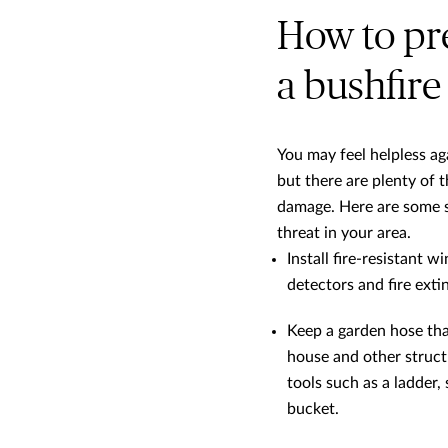
How to pr
a bushfire
You may feel helpless ag
but there are plenty of t
damage. Here are some st
threat in your area.
Install fire-resistant
detectors and fire ext
Keep a garden hose tha
house and other structu
tools such as a ladder,
bucket.