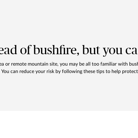
ead of bushfire, but you c
rea or remote mountain site, you may be all too familiar with bus
s. You can reduce your risk by following these tips to help prote