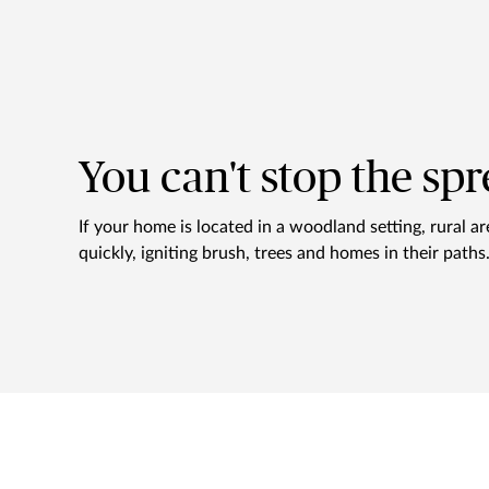
You can't stop the spr
If your home is located in a woodland setting, rural a
quickly, igniting brush, trees and homes in their path