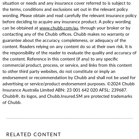
situation or needs and any insurance cover referred to is subject to
the terms, conditions and exclusions set out in the relevant policy
wording. Please obtain and read carefully the relevant insurance policy
before deciding to acquire any insurance product. A policy wording
can be obtained at
www.chubb.com/au
, through your broker or by
contacting any of the Chubb offices. Chubb makes no warranty or
guarantee about the accuracy, completeness, or adequacy of the
content. Readers relying on any content do so at their own risk. It is
the responsibility of the reader to evaluate the quality and accuracy of
the content. Reference in this content (if any) to any specific
commercial product, process, or service, and links from this content
to other third party websites, do not constitute or imply an
endorsement or recommendation by Chubb and shall not be used for
advertising or service/product endorsement purposes. ©2024 Chubb
Insurance Australia Limited ABN: 23 001 642 020 AFSL: 239687.
Chubb®, its logos, and Chubb.Insured.SM are protected trademarks
of Chubb.
/content/chubb-sites/chubb-com/apac/au/en/articles/persona
/content/chubb-sites/chubb-com/apac/au/en/articles/person
/content/cq:tags/chubb-article-tags/apac/en/individuals-fa
RELATED CONTENT