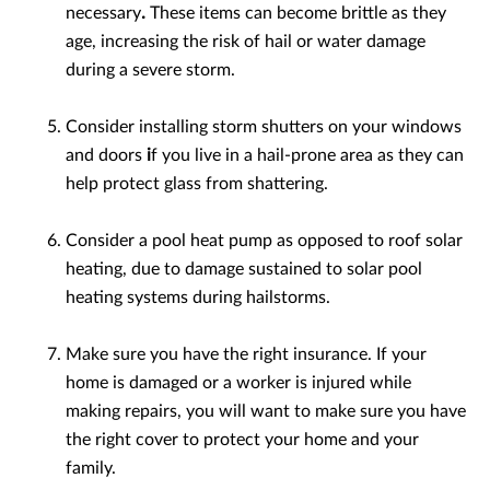
necessary
.
These items can become brittle as they
age, increasing the risk of hail or water damage
during a severe storm.
Consider installing storm shutters
on your windows
and doors
i
f you live in a hail-prone area as they can
help protect glass from shattering.
Consider a pool heat pump as opposed to roof solar
heating, due to damage sustained to solar pool
heating systems during hailstorms.
Make sure you have the right insurance. If your
home is damaged or a worker is injured while
making repairs, you will want to make sure you have
the right cover to protect your home and your
family.