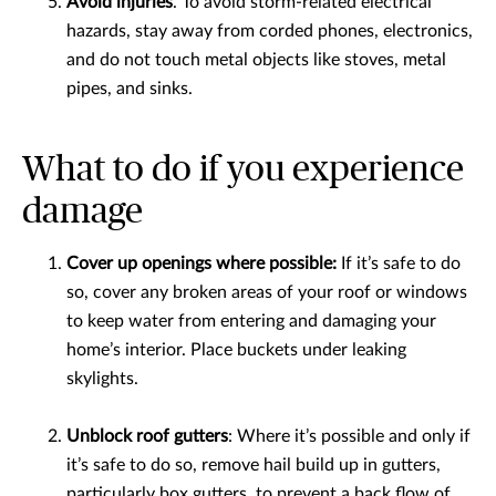
Avoid injuries
. To avoid storm-related electrical
hazards, stay away from corded phones, electronics,
and do not touch metal objects like stoves, metal
pipes, and sinks.
What to do if you experience
damage
Cover up openings where possible:
If it’s safe to do
so, cover any broken areas of your roof or windows
to keep water from entering and damaging your
home’s interior. Place buckets under leaking
skylights.
Unblock roof gutters
: Where it’s possible and only if
it’s safe to do so, remove hail build up in gutters,
particularly box gutters, to prevent a back flow of