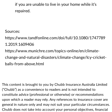
if you are unable to live in your home while it’s
repaired.
Sources:
https://www.tandfonline.com/doi/full/10.1080/1747789
1.2019.1609406
https://www.munichre.com/topics-online/en/climate-
change-and-natural-disasters/climate-change/Icy-cricket-
balls-from-above.html
This content is brought to you by Chubb Insurance Australia Limited
(“Chubb”) as a convenience to readers and is not intended to
constitute advice (professional or otherwise) or recommendations
upon which a reader may rely. Any references to insurance cover are
general in nature only and may not suit your particular circumstances.
Chubb does not take into account your personal objectives, financial