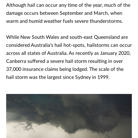
Although hail can occur any time of the year, much of the
damage occurs between September and March, when
warm and humid weather fuels severe thunderstorms.
While New South Wales and south-east Queensland are
considered Australia's hail hot-spots, hailstorms can occur
across all states of Australia. As recently as January 2020,
Canberra suffered a severe hail storm resulting in over
37,000 insurance claims being lodged. The scale of the
hail storm was the largest since Sydney in 1999.