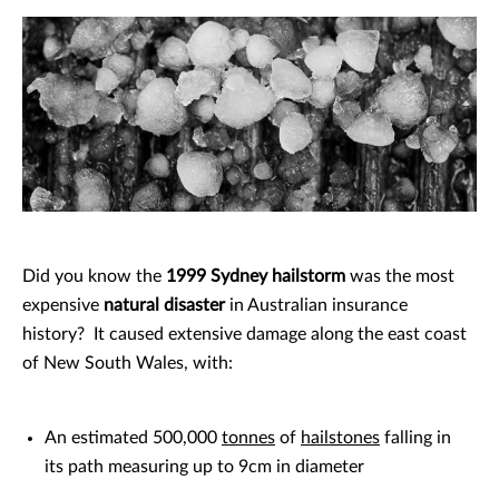
Did you know the
1999 Sydney hailstorm
was the most
expensive
natural disaster
in Australian insurance
history? It caused extensive damage along the east coast
of New South Wales, with:
An estimated 500,000
tonnes
of
hailstones
falling in
its path measuring up to 9cm in diameter