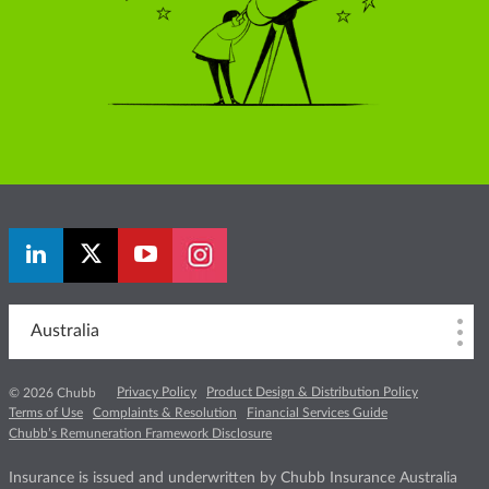
Australia
Privacy Policy
Product Design & Distribution Policy
© 2026 Chubb
Terms of Use
Complaints & Resolution
Financial Services Guide
Chubb’s Remuneration Framework Disclosure
Insurance is issued and underwritten by Chubb Insurance Australia