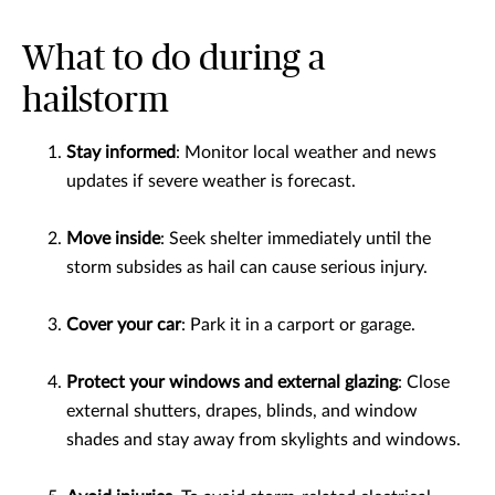
What to do during a
hailstorm
Stay informed
: Monitor local weather and news
updates if severe weather is forecast.
Move inside
: Seek shelter immediately until the
storm subsides as hail can cause serious injury.
Cover your car
: Park it in a carport or garage.
Protect your windows and external glazing
: Close
external shutters, drapes, blinds, and window
shades and stay away from skylights and windows.