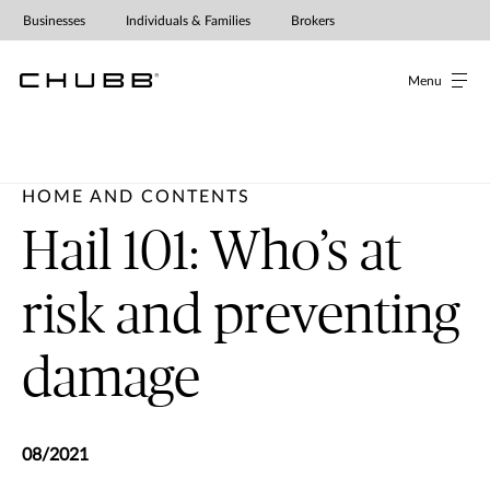
Businesses
Individuals & Families
Brokers
Menu
HOME AND CONTENTS
Hail 101: Who’s at
risk and preventing
damage
08/2021