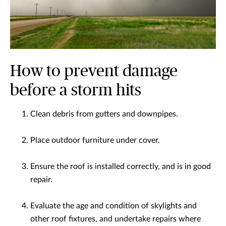
How to prevent damage
before a storm hits
Clean debris from gutters and downpipes.
Place outdoor furniture under cover.
Ensure the roof is installed correctly, and is in good
repair.
Evaluate the age and condition of skylights and
other roof fixtures, and undertake repairs where