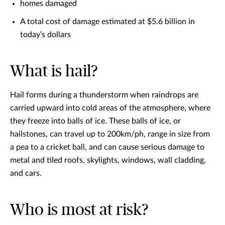
homes damaged
A total cost of damage estimated at $5.6 billion in
today’s dollars
What is hail?
Hail forms during a thunderstorm when raindrops are
carried upward into cold areas of the atmosphere, where
they freeze into balls of ice. These balls of ice, or
hailstones, can travel up to 200km/ph, range in size from
a pea to a cricket ball, and can cause serious damage to
metal and tiled roofs, skylights, windows, wall cladding,
and cars.
Who is most at risk?