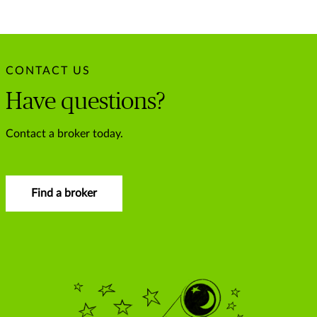
CONTACT US
Have questions?
Contact a broker today.
Find a broker