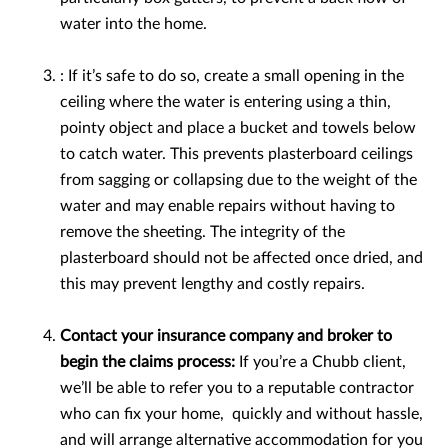
water into the home.
: If it’s safe to do so, create a small opening in the
ceiling where the water is entering using a thin,
pointy object and place a bucket and towels below
to catch water. This prevents plasterboard ceilings
from sagging or collapsing due to the weight of the
water and may enable repairs without having to
remove the sheeting. The integrity of the
plasterboard should not be affected once dried, and
this may prevent lengthy and costly repairs.
Contact your insurance company and broker to
begin the claims process:
If you’re a Chubb client,
we’ll be able to refer you to a reputable contractor
who can fix your home, quickly and without hassle,
and will arrange alternative accommodation for you