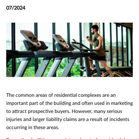
07/2024
The common areas of residential complexes are an
important part of the building and often used in marketing
to attract prospective buyers. However, many serious
injuries and larger liability claims are a result of incidents
occurring in these areas.