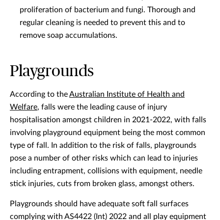
proliferation of bacterium and fungi. Thorough and
regular cleaning is needed to prevent this and to
remove soap accumulations.
Playgrounds
According to the
Australian Institute of Health and
Welfare
, falls were the leading cause of injury
hospitalisation amongst children in 2021-2022, with falls
involving playground equipment being the most common
type of fall. In addition to the risk of falls, playgrounds
pose a number of other risks which can lead to injuries
including entrapment, collisions with equipment, needle
stick injuries, cuts from broken glass, amongst others.
Playgrounds should have adequate soft fall surfaces
complying with AS4422 (Int) 2022 and all play equipment