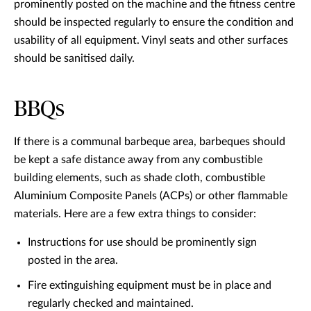
prominently posted on the machine and the fitness centre
should be inspected regularly to ensure the condition and
usability of all equipment. Vinyl seats and other surfaces
should be sanitised daily.
BBQs
If there is a communal barbeque area, barbeques should
be kept a safe distance away from any combustible
building elements, such as shade cloth, combustible
Aluminium Composite Panels (ACPs) or other flammable
materials. Here are a few extra things to consider:
Instructions for use should be prominently sign
posted in the area.
Fire extinguishing equipment must be in place and
regularly checked and maintained.