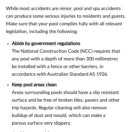
While most accidents are minor, pool and spa accidents
can produce some serious injuries to residents and guests.
Make sure that your pool complies fully with all relevant
legislation, including the following:
Abide by government regulations
The National Construction Code (NCC) requires that
any pool with a depth of more than 300 millimetres
be installed with a fence or other barriers, in
accordance with Australian Standard AS 1926.
Keep pool areas clean
Areas surrounding pools should have a slip resistant
surface and be free of broken tiles, pavers and other
trip hazards. Regular cleaning will also remove
buildup of dust and mould, which can make a
porous surface very slippery.