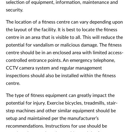
selection of equipment, information, maintenance and
security.
The location of a fitness centre can vary depending upon
the layout of the facility. It is best to locate the fitness
centre in an area that is visible to all. This will reduce the
potential for vandalism or malicious damage. The fitness
centre should be in an enclosed area with limited access-
controlled entrance points. An emergency telephone,
CCTV camera system and regular management
inspections should also be installed within the fitness
centre.
The type of fitness equipment can greatly impact the
potential for injury. Exercise bicycles, treadmills, stair-
step machines and other similar equipment should be
setup and maintained per the manufacturer’s
recommendations. Instructions for use should be