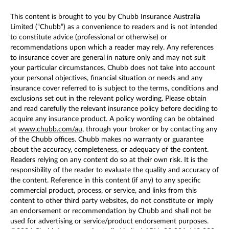
This content is brought to you by Chubb Insurance Australia
Limited (“Chubb”) as a convenience to readers and is not intended
to constitute advice (professional or otherwise) or
recommendations upon which a reader may rely. Any references
to insurance cover are general in nature only and may not suit
your particular circumstances. Chubb does not take into account
your personal objectives, financial situation or needs and any
insurance cover referred to is subject to the terms, conditions and
exclusions set out in the relevant policy wording. Please obtain
and read carefully the relevant insurance policy before deciding to
acquire any insurance product. A policy wording can be obtained
at
www.chubb.com/au
, through your broker or by contacting any
of the Chubb offices. Chubb makes no warranty or guarantee
about the accuracy, completeness, or adequacy of the content.
Readers relying on any content do so at their own risk. It is the
responsibility of the reader to evaluate the quality and accuracy of
the content. Reference in this content (if any) to any specific
commercial product, process, or service, and links from this
content to other third party websites, do not constitute or imply
an endorsement or recommendation by Chubb and shall not be
used for advertising or service/product endorsement purposes.