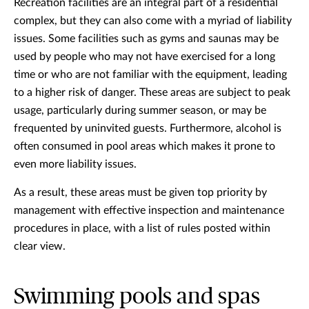
Recreation facilities are an integral part of a residential
complex, but they can also come with a myriad of liability
issues. Some facilities such as gyms and saunas may be
used by people who may not have exercised for a long
time or who are not familiar with the equipment, leading
to a higher risk of danger. These areas are subject to peak
usage, particularly during summer season, or may be
frequented by uninvited guests. Furthermore, alcohol is
often consumed in pool areas which makes it prone to
even more liability issues.
As a result, these areas must be given top priority by
management with effective inspection and maintenance
procedures in place, with a list of rules posted within
clear view.
Swimming pools and spas