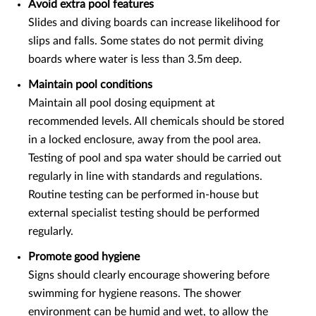
Avoid extra pool features
Slides and diving boards can increase likelihood for
slips and falls. Some states do not permit diving
boards where water is less than 3.5m deep.
Maintain pool conditions
Maintain all pool dosing equipment at
recommended levels. All chemicals should be stored
in a locked enclosure, away from the pool area.
Testing of pool and spa water should be carried out
regularly in line with standards and regulations.
Routine testing can be performed in-house but
external specialist testing should be performed
regularly.
Promote good hygiene
Signs should clearly encourage showering before
swimming for hygiene reasons. The shower
environment can be humid and wet, to allow the