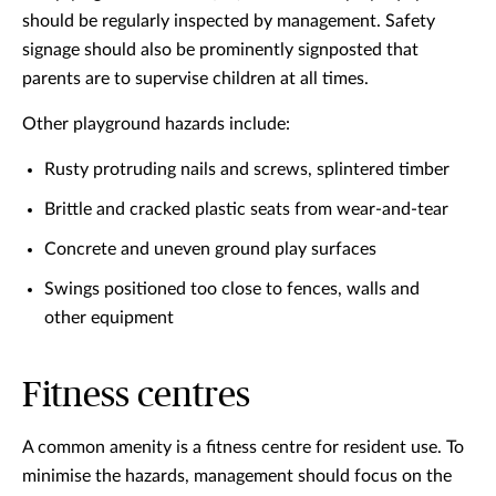
should be regularly inspected by management. Safety
signage should also be prominently signposted that
parents are to supervise children at all times.
Other playground hazards include:
Rusty protruding nails and screws, splintered timber
Brittle and cracked plastic seats from wear-and-tear
Concrete and uneven ground play surfaces
Swings positioned too close to fences, walls and
other equipment
Fitness centres
A common amenity is a fitness centre for resident use. To
minimise the hazards, management should focus on the