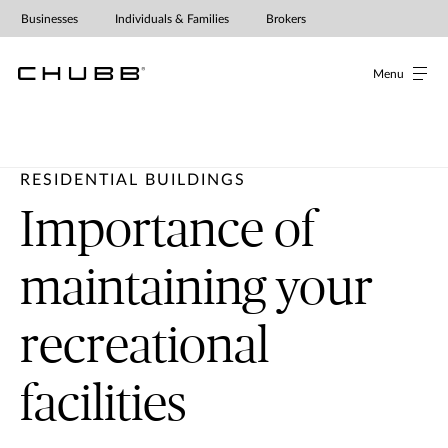
Businesses
Individuals & Families
Brokers
Menu
RESIDENTIAL BUILDINGS
Importance of
maintaining your
recreational
facilities