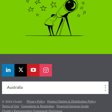
Australia
Privacy Policy
Product Design & Distribution Policy
© 2026 Chubb
Terms of Use
Complaints & Resolution
Financial Services Guide
Chubb’s Remuneration Framework Disclosure