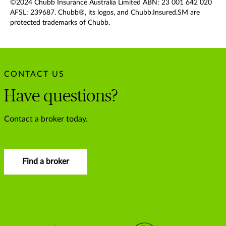
©2024 Chubb Insurance Australia Limited ABN: 23 001 642 020
AFSL: 239687. Chubb®, its logos, and Chubb.Insured.SM are
protected trademarks of Chubb.
CONTACT US
Have questions?
Contact a broker today.
Find a broker