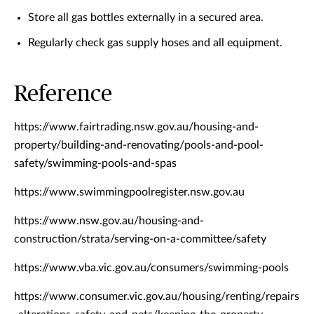
Store all gas bottles externally in a secured area.
Regularly check gas supply hoses and all equipment.
Reference
https://www.fairtrading.nsw.gov.au/housing-and-
property/building-and-renovating/pools-and-pool-
safety/swimming-pools-and-spas
https://www.swimmingpoolregister.nsw.gov.au
https://www.nsw.gov.au/housing-and-
construction/strata/serving-on-a-committee/safety
https://www.vba.vic.gov.au/consumers/swimming-pools
https://www.consumer.vic.gov.au/housing/renting/repairs