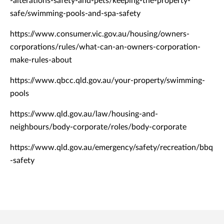
-alterations-safety-and-pets/keeping-the-property-
safe/swimming-pools-and-spa-safety
https://www.consumer.vic.gov.au/housing/owners-
corporations/rules/what-can-an-owners-corporation-
make-rules-about
https://www.qbcc.qld.gov.au/your-property/swimming-
pools
https://www.qld.gov.au/law/housing-and-
neighbours/body-corporate/roles/body-corporate
https://www.qld.gov.au/emergency/safety/recreation/bbq
-safety