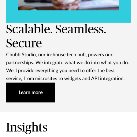
Scalable. Seamless.
Secure
Chubb Studio, our in-house tech hub, powers our
partnerships. We integrate what we do into what you do.
We'll provide everything you need to offer the best
service, from microsites to widgets and API integration.
Learn more
Insights