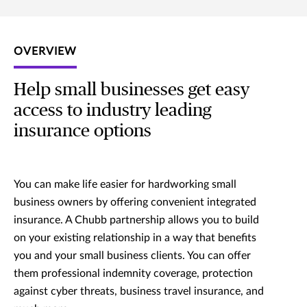
OVERVIEW
Help small businesses get easy
access to industry leading
insurance options
You can make life easier for hardworking small
business owners by offering convenient integrated
insurance. A Chubb partnership allows you to build
on your existing relationship in a way that benefits
you and your small business clients. You can offer
them professional indemnity coverage, protection
against cyber threats, business travel insurance, and