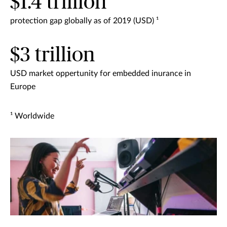
$1.4 trillion
protection gap globally as of 2019 (USD) ¹
$3 trillion
USD market oppertunity for embedded inurance in
Europe
¹ Worldwide