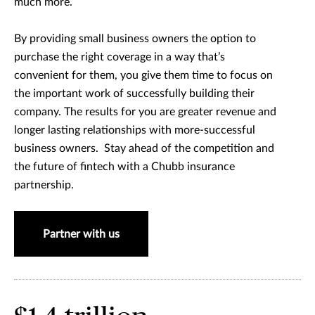
much more.
By providing small business owners the option to
purchase the right coverage in a way that’s
convenient for them, you give them time to focus on
the important work of successfully building their
company. The results for you are greater revenue and
longer lasting relationships with more-successful
business owners. Stay ahead of the competition and
the future of fintech with a Chubb insurance
partnership.
Partner with us