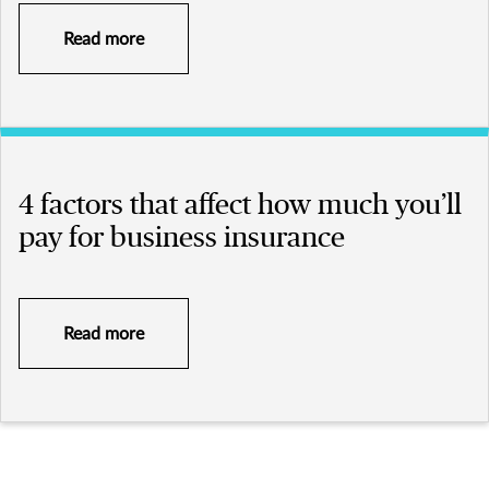
Read more
4 factors that affect how much you’ll
pay for business insurance
Read more