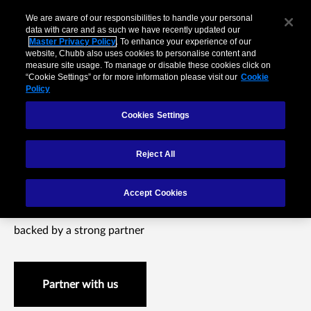
We are aware of our responsibilities to handle your personal
data with care and as such we have recently updated our
Master Privacy Policy
. To enhance your experience of our
website, Chubb also uses cookies to personalise content and
measure site usage. To manage or disable these cookies click on
“Cookie Settings” or for more information please visit our
Cookie
Policy
Cookies Settings
Reject All
Small Business
Accept Cookies
Offer your small business customers integrated insurance
backed by a strong partner
Partner with us