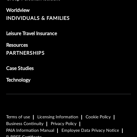
Worldview
INDIVIDUALS & FAMILIES
Leisure Travel Insurance
Resources
PARTNERSHIPS
Case Studies
Technology
Terms of use
Licensing Information
Cookie Policy
Business Continuity
Privacy Policy
PAIA Information Manual
Employee Data Privacy Notice