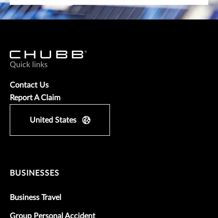
Quick links
Contact Us
Report A Claim
United States
BUSINESSES
Business Travel
Group Personal Accident