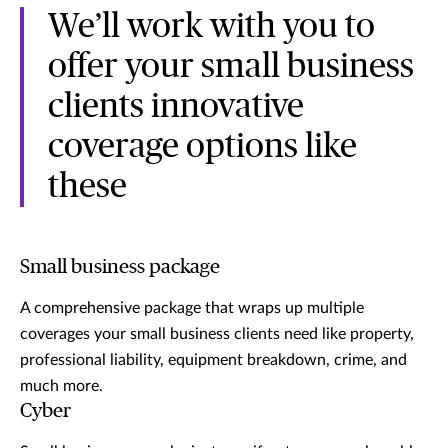
We’ll work with you to
offer your small business
clients innovative
coverage options like
these
Small business package
A comprehensive package that wraps up multiple
coverages your small business clients need like property,
professional liability, equipment breakdown, crime, and
much more.
Cyber