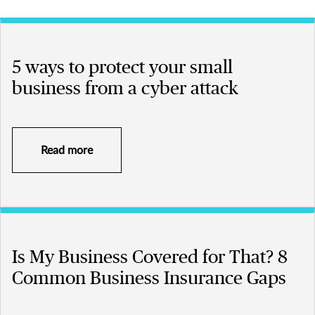
5 ways to protect your small
business from a cyber attack
Read more
Is My Business Covered for That? 8
Common Business Insurance Gaps