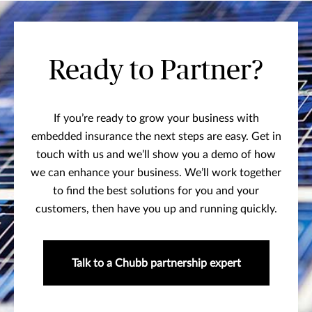
Ready to Partner?
If you’re ready to grow your business with
embedded insurance the next steps are easy. Get in
touch with us and we’ll show you a demo of how
we can enhance your business. We’ll work together
to find the best solutions for you and your
customers, then have you up and running quickly.
Talk to a Chubb partnership expert