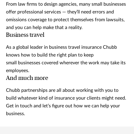
From law firms to design agencies, many small businesses
offer professional services — they’ll need errors and
omissions coverage to protect themselves from lawsuits,
and you can help make that a reality.
Business travel
As a global leader in business travel insurance Chubb
knows how to build the right plan to keep
small businesses covered wherever the work may take its
employees.
And much more
Chubb partnerships are all about working with you to
build whatever kind of insurance your clients might need.
Get in touch and let’s figure out how we can help your
business.