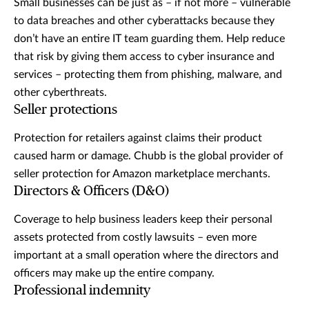
Small businesses can be just as – if not more – vulnerable
to data breaches and other cyberattacks because they
don’t have an entire IT team guarding them. Help reduce
that risk by giving them access to cyber insurance and
services – protecting them from phishing, malware, and
other cyberthreats.
Seller protections
Protection for retailers against claims their product
caused harm or damage. Chubb is the global provider of
seller protection for Amazon marketplace merchants.
Directors & Officers (D&O)
Coverage to help business leaders keep their personal
assets protected from costly lawsuits – even more
important at a small operation where the directors and
officers may make up the entire company.
Professional indemnity