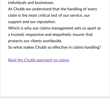
individuals and businesses.
At Chubb we understand that the handling of every
claim is the most critical test of our service, our
support and our reputation.
Which is why our claims management sets us apart as
a trusted, responsive and empathetic insurer that
protects our clients worldwide.
So what makes Chubb so effective in claims handling?
Read the Chubb approach to claims