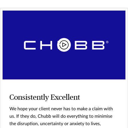
Consistently Excellent
We hope your client never has to make a claim with
us. If they do, Chubb will do everything to minimise
the disruption, uncertainty or anxiety to lives,