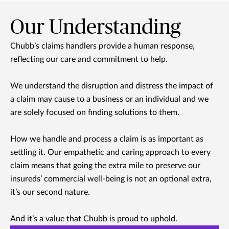
Our Understanding
Chubb’s claims handlers provide a human response,
reflecting our care and commitment to help.
We understand the disruption and distress the impact of
a claim may cause to a business or an individual and we
are solely focused on finding solutions to them.
How we handle and process a claim is as important as
settling it. Our empathetic and caring approach to every
claim means that going the extra mile to preserve our
insureds’ commercial well-being is not an optional extra,
it’s our second nature.
And it’s a value that Chubb is proud to uphold.