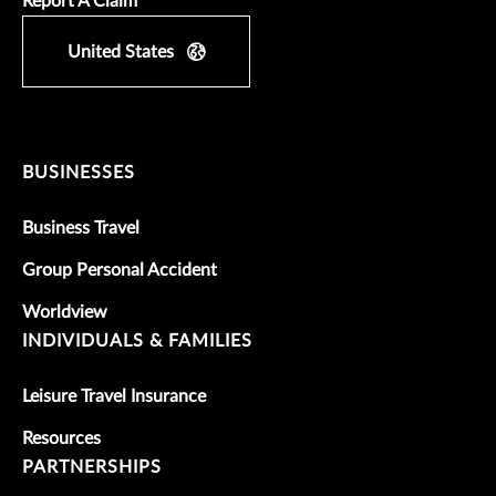
Report A Claim
United States
BUSINESSES
Business Travel
Group Personal Accident
Worldview
INDIVIDUALS & FAMILIES
Leisure Travel Insurance
Resources
PARTNERSHIPS