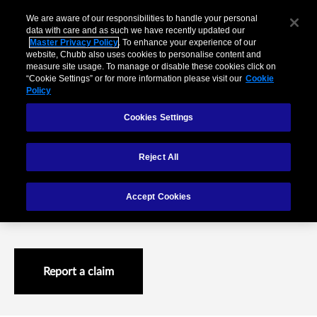
We are aware of our responsibilities to handle your personal
data with care and as such we have recently updated our
Master Privacy Policy
. To enhance your experience of our
website, Chubb also uses cookies to personalise content and
measure site usage. To manage or disable these cookies click on
“Cookie Settings” or for more information please visit our
Cookie
Policy
Cookies Settings
Reject All
Claims difference
Accept Cookies
Achieving excellence in claims management
Report a claim