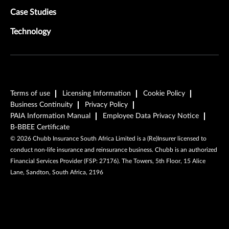
Case Studies
Technology
Terms of use
Licensing Information
Cookie Policy
Business Continuity
Privacy Policy
PAIA Information Manual
Employee Data Privacy Notice
B-BBEE Certificate
©
2026
Chubb Insurance South Africa Limited is a (Re)Insurer licensed to
conduct non-life insurance and reinsurance business. Chubb is an authorized
Financial Services Provider (FSP: 27176). The Towers, 5th Floor, 15 Alice
Lane, Sandton, South Africa, 2196