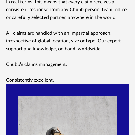
In real terms, this means that every claim receives a
consistent response from any Chubb person, team, office
or carefully selected partner, anywhere in the world.
All claims are handled with an impartial approach,
irrespective of global location, size or type. Our expert
support and knowledge, on hand, worldwide.
Chubb’s claims management.
Consistently excellent.