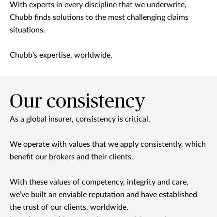
With experts in every discipline that we underwrite,
Chubb finds solutions to the most challenging claims
situations.
Chubb’s expertise, worldwide.
Our consistency
As a global insurer, consistency is critical.
We operate with values that we apply consistently, which
benefit our brokers and their clients.
With these values of competency, integrity and care,
we’ve built an enviable reputation and have established
the trust of our clients, worldwide.