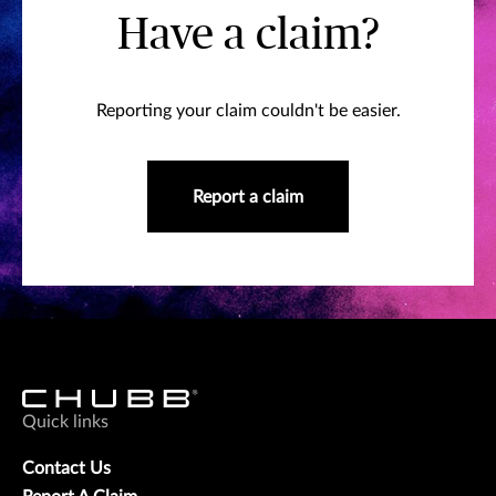
Have a claim?
Reporting your claim couldn't be easier.
Report a claim
Quick links
Contact Us