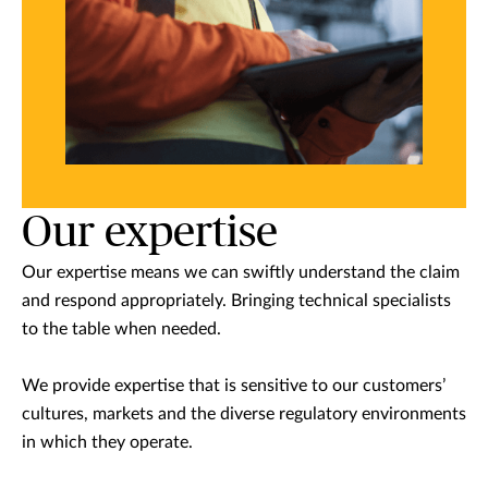
Our expertise
Our expertise means we can swiftly understand the claim
and respond appropriately. Bringing technical specialists
to the table when needed.
We provide expertise that is sensitive to our customers’
cultures, markets and the diverse regulatory environments
in which they operate.