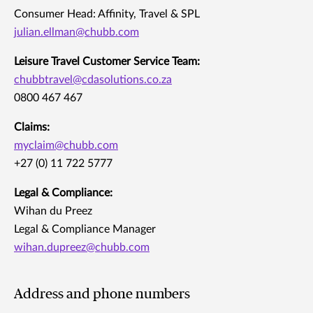
Consumer Head: Affinity, Travel & SPL
julian.ellman@chubb.com
Leisure Travel Customer Service Team:
chubbtravel@cdasolutions.co.za
0800 467 467
Claims:
myclaim@chubb.com
+27 (0) 11 722 5777
Legal & Compliance:
Wihan du Preez
Legal & Compliance Manager
wihan.dupreez@chubb.com
Address and phone numbers