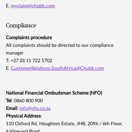
E.
myclaim@chubb.com
Compliance
Complaints procedure
All complaints should be directed to our compliance
manager
T: +27 (0) 11 722 5702
E.
CustomerRelations.SouthAfrica@Chubb.com
National Financial Ombudsman Scheme (NFO)
Tel
: 0860 800 900
Email
:
info@nfo.co.za
Physical Address
:
110 Oxford Rd, Houghton Estate, JHB, 2096 / 6th Floor,
6 Vineyard Road,