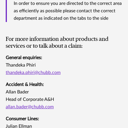
In order to ensure you are directed to the correct area
as efficiently as possible please contact the correct
department as indicated on the tabs to the side
For more information about products and
services or to talk about a claim:
General enquiries:
Thandeka Phiri
thandeka.phiri@chubb.com
Accident & Health:
Allan Bader
Head of Corporate A&H
allan.bader@chubb.com
Consumer Lines:
Julian Ellman