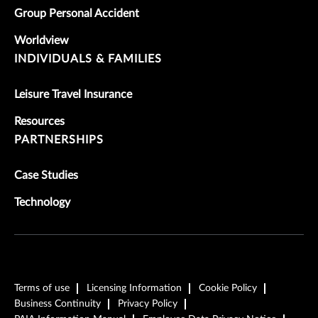
Group Personal Accident
Worldview
INDIVIDUALS & FAMILIES
Leisure Travel Insurance
Resources
PARTNERSHIPS
Case Studies
Technology
Terms of use
Licensing Information
Cookie Policy
Business Continuity
Privacy Policy