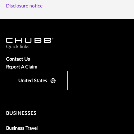
Disclosure notice
Quick links
Contact Us
Report A Claim
United States
BUSINESSES
Business Travel