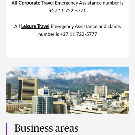
All
Corporate Travel
Emergency Assistance number is
+27 11 722-5771
All
Leisure Travel
Emergency Assistance and claims
number is +27 11 722-5777
Business areas