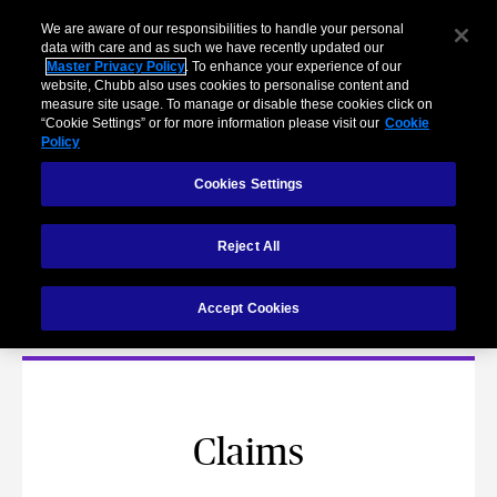
We are aware of our responsibilities to handle your personal
data with care and as such we have recently updated our
Master Privacy Policy
. To enhance your experience of our
website, Chubb also uses cookies to personalise content and
measure site usage. To manage or disable these cookies click on
“Cookie Settings” or for more information please visit our
Cookie
Policy
Cookies Settings
Reject All
Contact Us
Accept Cookies
Claims