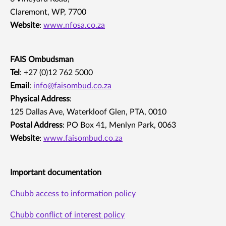
Claremont, WP, 7700
Website
:
www.nfosa.co.za
FAIS Ombudsman
Tel
: +27 (0)12 762 5000
Email
:
info@faisombud.co.za
Physical Address
:
125 Dallas Ave, Waterkloof Glen, PTA, 0010
Postal Address
: PO Box 41, Menlyn Park, 0063
Website
:
www.faisombud.co.za
Important documentation
Chubb access to information policy
Chubb conflict of interest policy