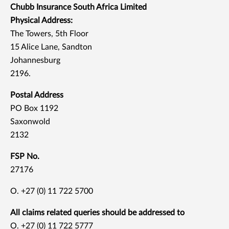
Chubb Insurance South Africa Limited
Physical Address:
The Towers, 5th Floor
15 Alice Lane, Sandton
Johannesburg
2196.
Postal Address
PO Box 1192
Saxonwold
2132
FSP No.
27176
O. +27 (0) 11 722 5700
All claims related queries should be addressed to
O. +27 (0) 11 722 5777