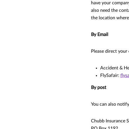
have your company 
also need the cont
the location where
By Email
Please direct your 
Accident & He
FlySafair:
flys
By post
You can also notif
Chubb Insurance S
PO Box 1192