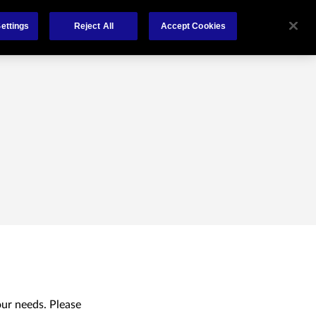
Claims
About
Contact
ettings
Reject All
Accept Cookies
our needs. Please