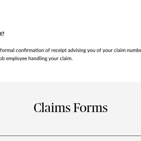
t?
formal confirmation of receipt advising you of your claim numb
bb employee handling your claim.
Claims Forms