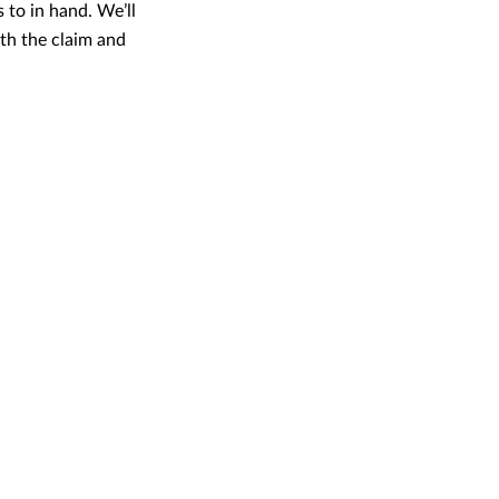
 to in hand. We’ll
th the claim and