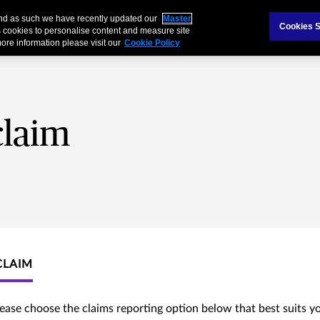
 and as such we have recently updated our
Master
als & Families
Partnerships
Cookies S
 cookies to personalise content and measure site
ore information please visit our
Cookie Policy
claim
CLAIM
lease choose the claims reporting option below that best suits y