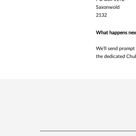
Saxonwold
2132
What happens nex
We’ll send prompt 
the dedicated Chu