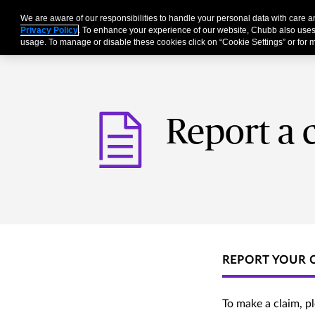
We are aware of our responsibilities to handle your personal data with care
Businesses
Individu
Privacy Policy
. To enhance your experience of our website, Chubb also uses
usage. To manage or disable these cookies click on “Cookie Settings” or for m
Report a 
REPORT YOUR 
To make a claim, p