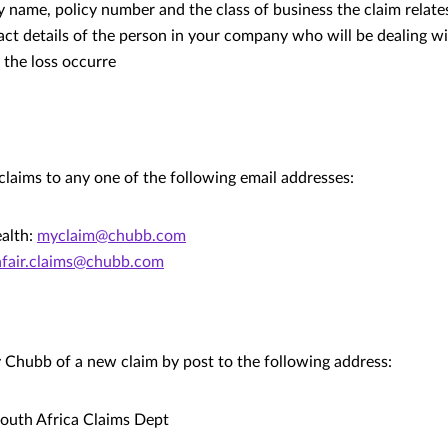
name, policy number and the class of business the claim relates
act details of the person in your company who will be dealing wi
 the loss occurre
claims to any one of the following email addresses:
alth:
myclaim@chubb.com
afair.claims@chubb.com
y Chubb of a new claim by post to the following address:
outh Africa Claims Dept