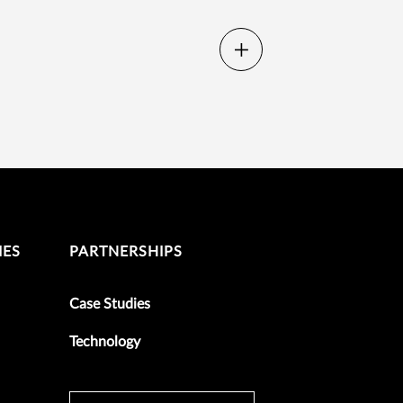
IES
PARTNERSHIPS
Case Studies
Technology