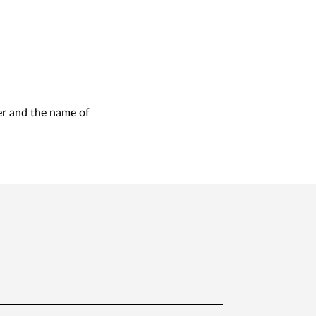
er and the name of