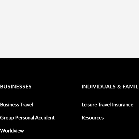
BUSINESSES
INDIVIDUALS & FAMIL
Business Travel
Leisure Travel Insurance
Group Personal Accident
Resources
Worldview