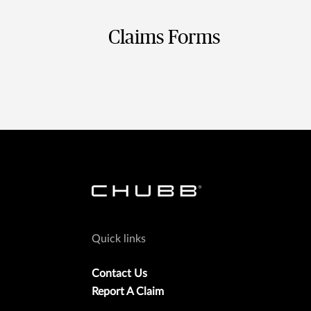
Claims Forms
Quick links
Contact Us
Report A Claim