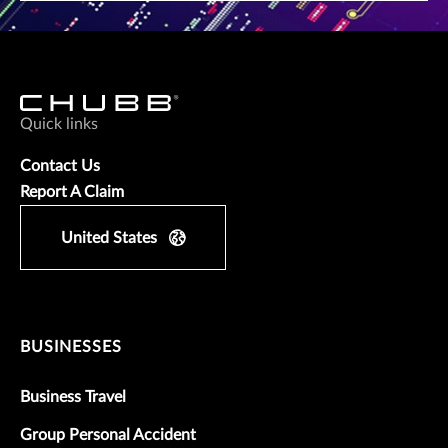
Quick links
Contact Us
Report A Claim
United States
BUSINESSES
Business Travel
Group Personal Accident