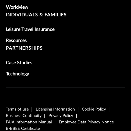
Worldview
INDIVIDUALS & FAMILIES
Leisure Travel Insurance
Resources
PARTNERSHIPS
Case Studies
Technology
Terms of use
Licensing Information
Cookie Policy
Business Continuity
Privacy Policy
PAIA Information Manual
Employee Data Privacy Notice
B-BBEE Certificate