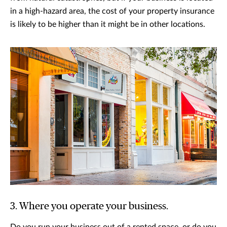
in a high-hazard area, the cost of your property insurance
is likely to be higher than it might be in other locations.
3. Where you operate your business.
Do you run your business out of a rented space, or do you