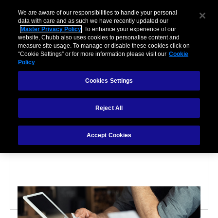
We are aware of our responsibilities to handle your personal
data with care and as such we have recently updated our
Master Privacy Policy
. To enhance your experience of our
website, Chubb also uses cookies to personalise content and
measure site usage. To manage or disable these cookies click on
“Cookie Settings” or for more information please visit our
Cookie
Policy
PARTNERSHIPS
Cookies Settings
4 Factors That Affect
Reject All
How Much You’ll Pay For
Accept Cookies
Business Insurance