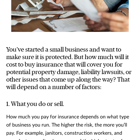
You’ve started a small business and want to
make sure it is protected. But how much will it
cost to buy insurance that will cover you for
potential property damage, liability lawsuits, or
other issues that come up along the way? That
will depend on a number of factors:
1. What you do or sell.
How much you pay for insurance depends on what type
of business you run. The higher the risk, the more you’ll
pay. For example, janitors, construction workers, and