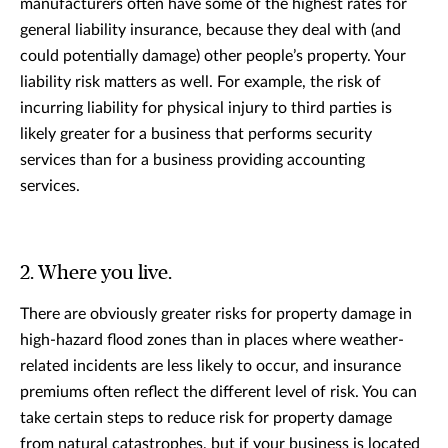
manufacturers often have some of the highest rates for
general liability insurance, because they deal with (and
could potentially damage) other people’s property. Your
liability risk matters as well. For example, the risk of
incurring liability for physical injury to third parties is
likely greater for a business that performs security
services than for a business providing accounting
services.
2. Where you live.
There are obviously greater risks for property damage in
high-hazard flood zones than in places where weather-
related incidents are less likely to occur, and insurance
premiums often reflect the different level of risk. You can
take certain steps to reduce risk for property damage
from natural catastrophes, but if your business is located