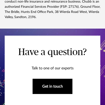
conduct non-life insurance and reinsurance business. Chubb is an
authorized Financial Services Provider (FSP: 27176). Ground Floor,
The Bridle, Hunts End Office Park, 38 Wierda Road West, Wierda
Valley, Sandton, 2196.
Have a question?
Talk to one of our experts
Get in touch