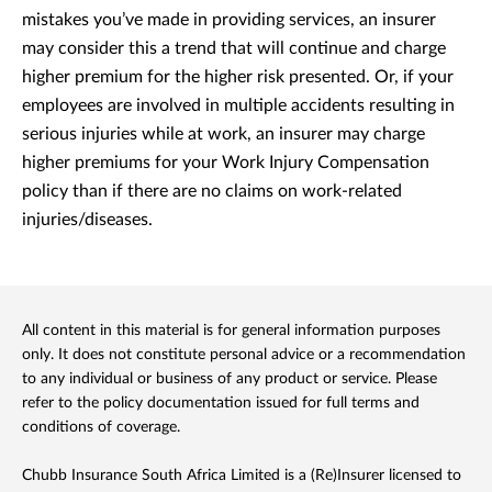
mistakes you’ve made in providing services, an insurer
may consider this a trend that will continue and charge
higher premium for the higher risk presented. Or, if your
employees are involved in multiple accidents resulting in
serious injuries while at work, an insurer may charge
higher premiums for your Work Injury Compensation
policy than if there are no claims on work-related
injuries/diseases.
All content in this material is for general information purposes
only. It does not constitute personal advice or a recommendation
to any individual or business of any product or service. Please
refer to the policy documentation issued for full terms and
conditions of coverage.
Chubb Insurance South Africa Limited is a (Re)Insurer licensed to