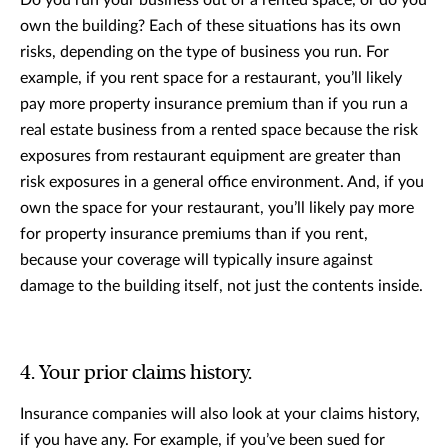
own the building? Each of these situations has its own
risks, depending on the type of business you run. For
example, if you rent space for a restaurant, you’ll likely
pay more property insurance premium than if you run a
real estate business from a rented space because the risk
exposures from restaurant equipment are greater than
risk exposures in a general office environment. And, if you
own the space for your restaurant, you’ll likely pay more
for property insurance premiums than if you rent,
because your coverage will typically insure against
damage to the building itself, not just the contents inside.
4. Your prior claims history.
Insurance companies will also look at your claims history,
if you have any. For example, if you’ve been sued for